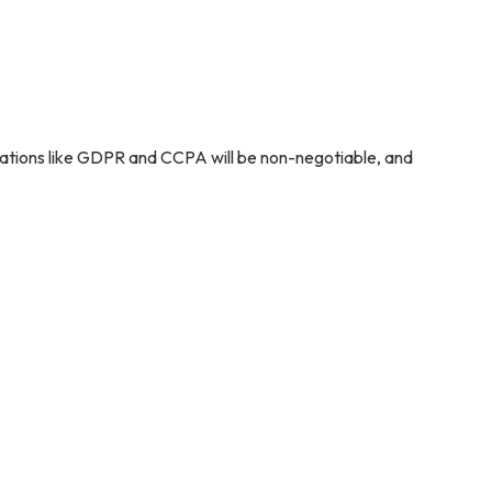
ations like GDPR and CCPA will be non-negotiable, and