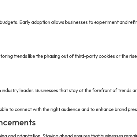
budgets. Early adoption allows businesses to experiment and refi
oring trends like the phasing out of third-party cookies or the ris
industry leader. Businesses that stay at the forefront of trends a
sible to connect with the right audience and to enhance brand pre
ancements
ning and adaptation. Staying ahead ensures that businesses rema