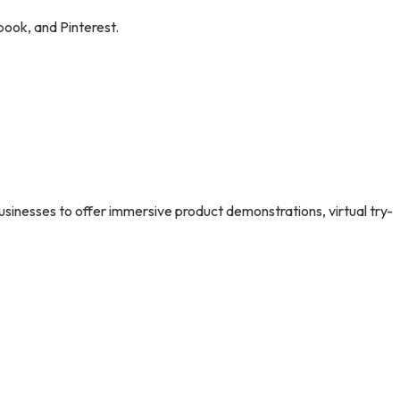
book, and Pinterest.
usinesses to offer immersive product demonstrations, virtual try-