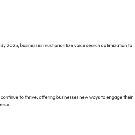
 By 2025, businesses must prioritize voice search optimization to
l continue to thrive, offering businesses new ways to engage their
erce.