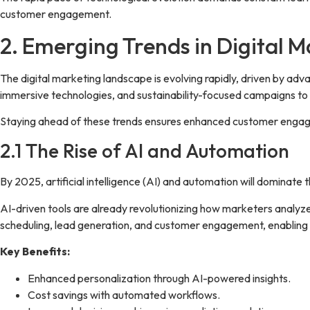
customer engagement.
2. Emerging Trends in Digital 
The digital marketing landscape is evolving rapidly, driven by ad
immersive technologies, and sustainability-focused campaigns to
Staying ahead of these trends ensures enhanced customer engage
2.1 The Rise of AI and Automation
By 2025, artificial intelligence (AI) and automation will dominate 
AI-driven tools are already revolutionizing how marketers analyz
scheduling, lead generation, and customer engagement, enabling b
Key Benefits:
Enhanced personalization through AI-powered insights.
Cost savings with automated workflows.