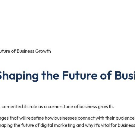
Portfolio
Blog
Contact Us
uture of Business Growth
Shaping the Future of Bu
as cemented its role as a cornerstone of business growth.
nges that will redefine how businesses connect with their audien
haping the future of digital marketing and why it’s vital for busine