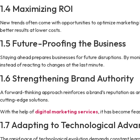
1.4 Maximizing ROI
New trends often come with opportunities to optimize marketing 
better results at lower costs.
1.5 Future-Proofing the Business
Staying ahead prepares businesses for future disruptions. By monit
instead of reacting to changes at the last minute.
1.6 Strengthening Brand Authority
A forward-thinking approach reinforces a brand’s reputation as an 
cutting-edge solutions.
With the help of
digital marketing services
, it has become fea
1.7 Adapting to Technological Adv
The rapid pace of technological evolution demands constant lear