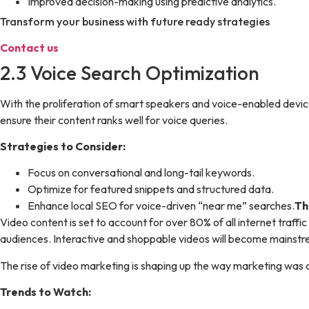
Improved decision-making using predictive analytics.
Transform your business with future ready strategies
Contact us
2.3 Voice Search Optimization
With the proliferation of smart speakers and voice-enabled device
ensure their content ranks well for voice queries.
Strategies to Consider:
Focus on conversational and long-tail keywords.
Optimize for featured snippets and structured data.
Enhance local SEO for voice-driven “near me” searches.
Th
Video content is set to account for over 80% of all internet traff
audiences. Interactive and shoppable videos will become mains
The rise of video marketing is shaping up the way marketing was
Trends to Watch: