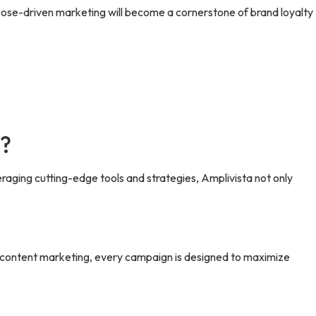
rpose-driven marketing will become a cornerstone of brand loyalty
h?
eraging cutting-edge tools and strategies, Amplivista not only
o content marketing, every campaign is designed to maximize