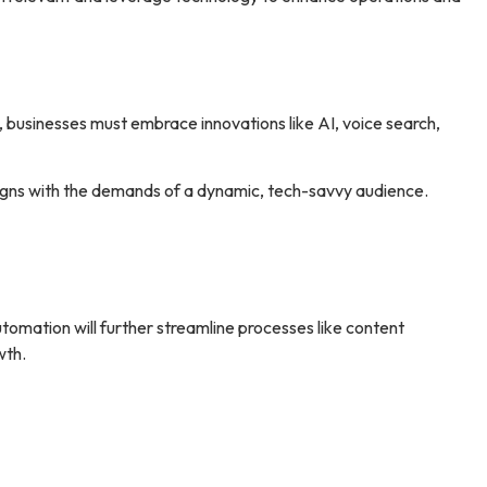
, businesses must embrace innovations like AI, voice search,
igns with the demands of a dynamic, tech-savvy audience.
omation will further streamline processes like content
wth.