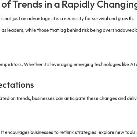
 of Trends in a Rapidly Changi
s not just an advantage; it is a necessity for survival and growth.
 as leaders, while those that lag behind risk being overshadowed
mpetitors. Whether it’s leveraging emerging technologies like AI 
ectations
ated on trends, businesses can anticipate these changes and deli
 It encourages businesses to rethink strategies, explore new tools