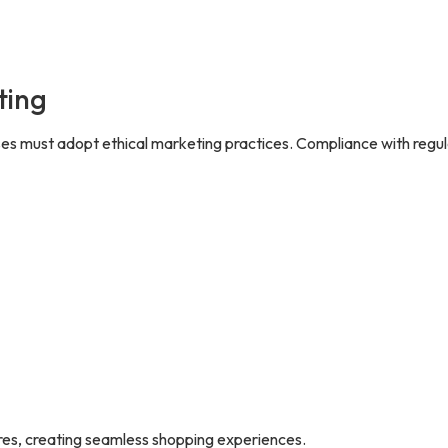
ting
s must adopt ethical marketing practices. Compliance with regul
res, creating seamless shopping experiences.