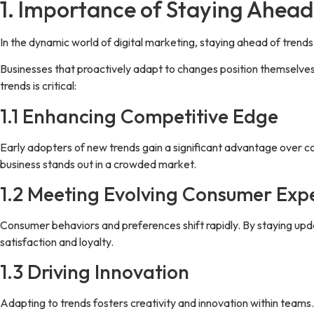
1. Importance of Staying Ahead
In the dynamic world of digital marketing, staying ahead of trends i
Businesses that proactively adapt to changes position themselves
trends is critical:
1.1 Enhancing Competitive Edge
Early adopters of new trends gain a significant advantage over co
business stands out in a crowded market.
1.2 Meeting Evolving Consumer Exp
Consumer behaviors and preferences shift rapidly. By staying upd
satisfaction and loyalty.
1.3 Driving Innovation
Adapting to trends fosters creativity and innovation within teams.