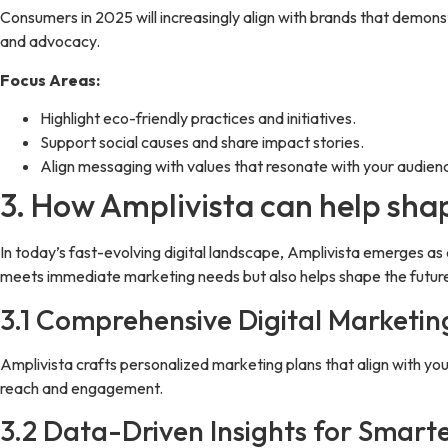
Consumers in 2025 will increasingly align with brands that demons
and advocacy.
Focus Areas:
Highlight eco-friendly practices and initiatives.
Support social causes and share impact stories.
Align messaging with values that resonate with your audien
3. How Amplivista can help sha
In today’s fast-evolving digital landscape, Amplivista emerges as 
meets immediate marketing needs but also helps shape the future
3.1 Comprehensive Digital Marketin
Amplivista crafts personalized marketing plans that align with 
reach and engagement.
3.2 Data-Driven Insights for Smarte