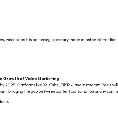
s, voice search is becoming a primary mode of online interaction.
e Growth of Video Marketing
ic by 2025. Platforms like YouTube, TikTok, and Instagram Reels wil
tream, bridging the gap between content consumption and e-comm
 done.