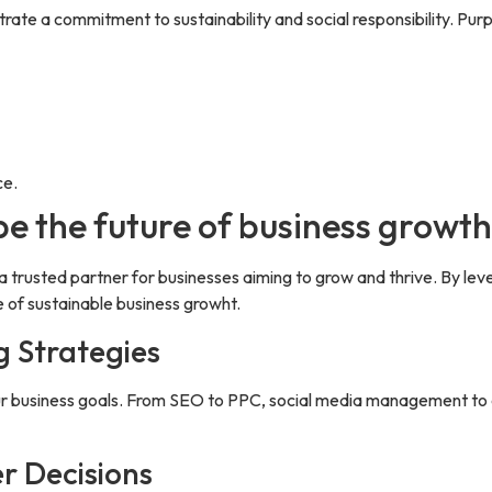
trate a commitment to sustainability and social responsibility. Pu
ce.
pe the future of business growt
a trusted partner for businesses aiming to grow and thrive. By lev
 of sustainable business growht.
g Strategies
your business goals. From SEO to PPC, social media management t
r Decisions