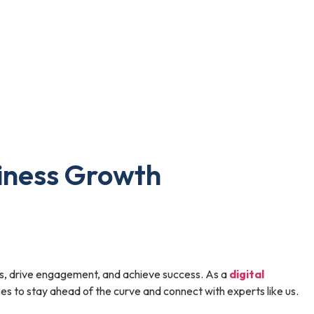
siness Growth
ces, drive engagement, and achieve success. As a
digital
sses to stay ahead of the curve and connect with experts like us.