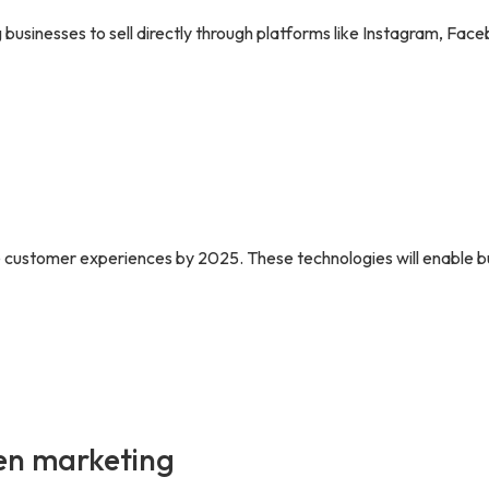
businesses to sell directly through platforms like Instagram, Face
ne customer experiences by 2025. These technologies will enable b
ven marketing