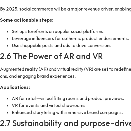
By 2025, social commerce will be a major revenue driver, enabling 
Some actionable steps:
Set up storefronts on popular social platforms.
Leverage influencers for authentic product endorsements.
Use shoppable posts and ads to drive conversions.
2.6 The Power of AR and VR
Augmented reality (AR) and virtual reality (VR) are set to redefi
ons, and engaging brand experiences.
Applications:
AR for retail—virtual fitting rooms and product previews.
VR for events and virtual showrooms.
Enhanced storytelling with immersive brand campaigns.
2.7 Sustainability and purpose-dri