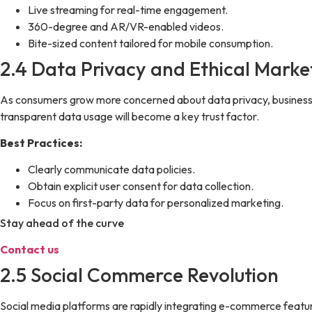
Live streaming for real-time engagement.
360-degree and AR/VR-enabled videos.
Bite-sized content tailored for mobile consumption.
2.4 Data Privacy and Ethical Marke
As consumers grow more concerned about data privacy, businesse
transparent data usage will become a key trust factor.
Best Practices:
Clearly communicate data policies.
Obtain explicit user consent for data collection.
Focus on first-party data for personalized marketing.
Stay ahead of the curve
Contact us
2.5 Social Commerce Revolution
Social media platforms are rapidly integrating e-commerce featu