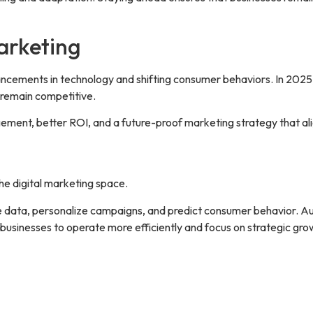
Marketing
vancements in technology and shifting consumer behaviors. In 2025
 remain competitive.
ment, better ROI, and a future-proof marketing strategy that al
the digital marketing space.
e data, personalize campaigns, and predict consumer behavior. Aut
usinesses to operate more efficiently and focus on strategic gro