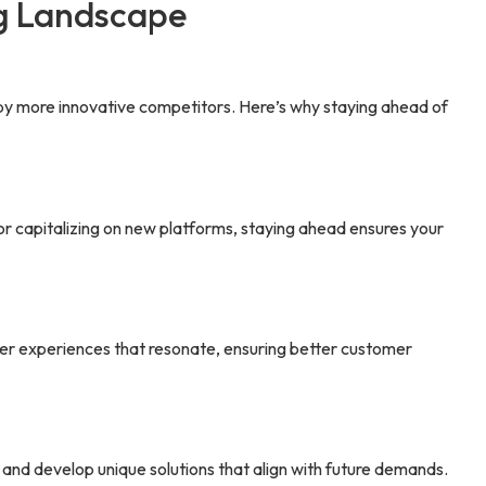
ng Landscape
 by more innovative competitors. Here’s why staying ahead of
or capitalizing on new platforms, staying ahead ensures your
ver experiences that resonate, ensuring better customer
, and develop unique solutions that align with future demands.