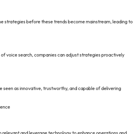
ne strategies before these trends become mainstream, leading to
e of voice search, companies can adjust strategies proactively
re seen as innovative, trustworthy, and capable of delivering
sence
in relevant and leverage technology to enhance operations and