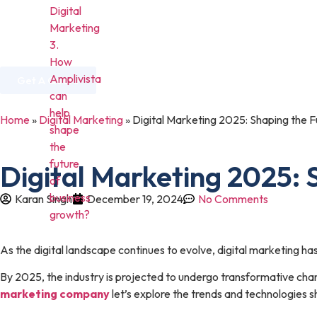
Digital
Marketing
3.
Home
About Us
Services
Industries
How
Amplivista
Get A Quote
can
help
Home
»
Digital Marketing
»
Digital Marketing 2025: Shaping the F
shape
the
future
Digital Marketing 2025: 
of
business
Karan Singh
December 19, 2024
No Comments
growth?
As the digital landscape continues to evolve, digital marketing h
By 2025, the industry is projected to undergo transformative cha
marketing company
let’s explore the trends and technologies s