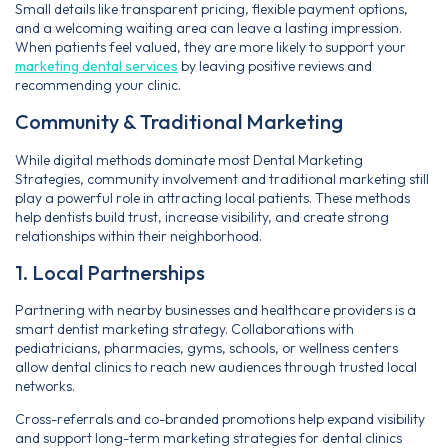
Small details like transparent pricing, flexible payment options,
and a welcoming waiting area can leave a lasting impression.
When patients feel valued, they are more likely to support your
marketing dental services
by leaving positive reviews and
recommending your clinic.
Community & Traditional Marketing
While digital methods dominate most Dental Marketing
Strategies, community involvement and traditional marketing still
play a powerful role in attracting local patients. These methods
help dentists build trust, increase visibility, and create strong
relationships within their neighborhood.
1. Local Partnerships
Partnering with nearby businesses and healthcare providers is a
smart dentist marketing strategy. Collaborations with
pediatricians, pharmacies, gyms, schools, or wellness centers
allow dental clinics to reach new audiences through trusted local
networks.
Cross-referrals and co-branded promotions help expand visibility
and support long-term marketing strategies for dental clinics