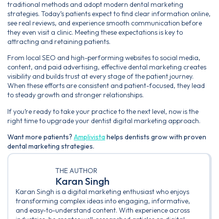
traditional methods and adopt modern dental marketing
strategies. Today’s patients expect to find clear information online,
see real reviews, and experience smooth communication before
they even visit a clinic. Meeting these expectations is key to
attracting and retaining patients.
From local SEO and high-performing websites to social media,
content, and paid advertising, effective dental marketing creates
visibility and builds trust at every stage of the patient journey.
When these efforts are consistent and patient-focused, they lead
to steady growth and stronger relationships.
If you’re ready to take your practice to the next level, now is the
right time to upgrade your dentist digital marketing approach.
Want more patients?
Amplivista
helps dentists grow with proven
dental marketing strategies.
THE AUTHOR
Karan Singh
Karan Singh is a digital marketing enthusiast who enjoys
transforming complex ideas into engaging, informative,
and easy-to-understand content. With experience across