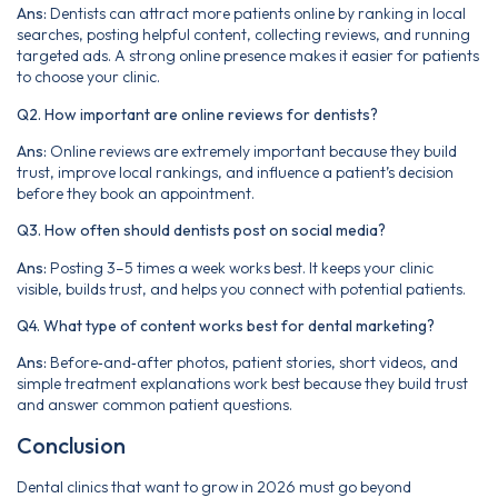
Ans:
Dentists can attract more patients online by ranking in local
searches, posting helpful content, collecting reviews, and running
targeted ads. A strong online presence makes it easier for patients
to choose your clinic.
Q2. How important are online reviews for dentists?
Ans:
Online reviews are extremely important because they build
trust, improve local rankings, and influence a patient’s decision
before they book an appointment.
Q3. How often should dentists post on social media?
Ans:
Posting 3–5 times a week works best. It keeps your clinic
visible, builds trust, and helps you connect with potential patients.
Q4. What type of content works best for dental marketing?
Ans:
Before‑and‑after photos, patient stories, short videos, and
simple treatment explanations work best because they build trust
and answer common patient questions.
Conclusion
Dental clinics that want to grow in 2026 must go beyond