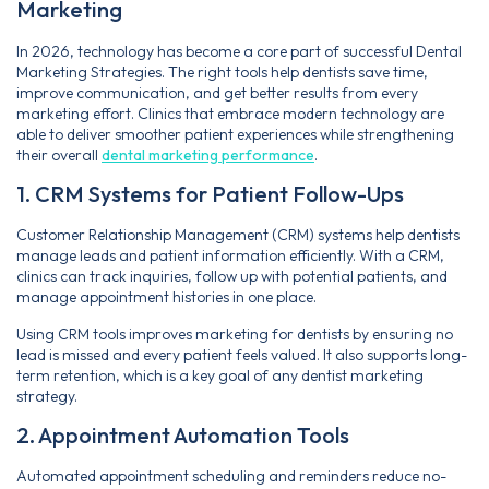
Marketing
In 2026, technology has become a core part of successful Dental
Marketing Strategies. The right tools help dentists save time,
improve communication, and get better results from every
marketing effort. Clinics that embrace modern technology are
able to deliver smoother patient experiences while strengthening
their overall
dental marketing performance
.
1. CRM Systems for Patient Follow-Ups
Customer Relationship Management (CRM) systems help dentists
manage leads and patient information efficiently. With a CRM,
clinics can track inquiries, follow up with potential patients, and
manage appointment histories in one place.
Using CRM tools improves marketing for dentists by ensuring no
lead is missed and every patient feels valued. It also supports long-
term retention, which is a key goal of any dentist marketing
strategy.
2. Appointment Automation Tools
Automated appointment scheduling and reminders reduce no-