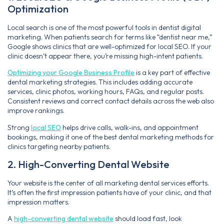
Optimization
Local search is one of the most powerful tools in dentist digital
marketing. When patients search for terms like “dentist near me,”
Google shows clinics that are well-optimized for local SEO. If your
clinic doesn’t appear there, you’re missing high-intent patients.
Optimizing your Google Business Profile
is a key part of effective
dental marketing strategies. This includes adding accurate
services, clinic photos, working hours, FAQs, and regular posts.
Consistent reviews and correct contact details across the web also
improve rankings.
Strong
local SEO
helps drive calls, walk-ins, and appointment
bookings, making it one of the best dental marketing methods for
clinics targeting nearby patients.
2. High-Converting Dental Website
Your website is the center of all marketing dental services efforts.
It’s often the first impression patients have of your clinic, and that
impression matters.
A
high-converting dental website
should load fast, look