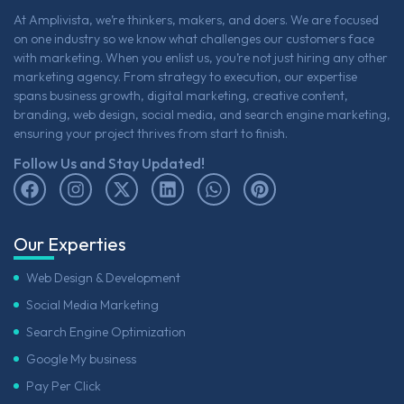
At Amplivista, we’re thinkers, makers, and doers. We are focused
on one industry so we know what challenges our customers face
with marketing. When you enlist us, you’re not just hiring any other
marketing agency. From strategy to execution, our expertise
spans business growth, digital marketing, creative content,
branding, web design, social media, and search engine marketing,
ensuring your project thrives from start to finish.
Follow Us and Stay Updated!
Our Experties
Web Design & Development
Social Media Marketing
Search Engine Optimization
Google My business
Pay Per Click