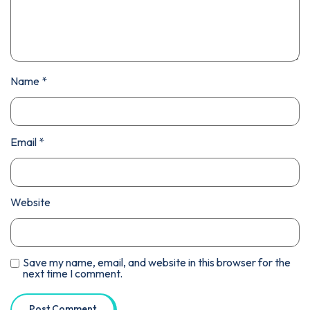
Name
*
Email
*
Website
Save my name, email, and website in this browser for the
next time I comment.