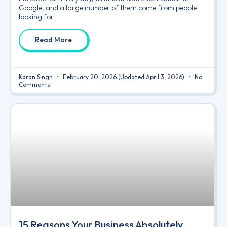
Google, and a large number of them come from people
looking for
Read More
Karan Singh
February 20, 2026
(Updated April 3, 2026)
No
Comments
15 Reasons Your Business Absolutely