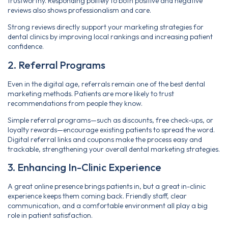
trustworthy. Responding politely to both positive and negative
reviews also shows professionalism and care.
Strong reviews directly support your marketing strategies for
dental clinics by improving local rankings and increasing patient
confidence.
2. Referral Programs
Even in the digital age, referrals remain one of the best dental
marketing methods. Patients are more likely to trust
recommendations from people they know.
Simple referral programs—such as discounts, free check-ups, or
loyalty rewards—encourage existing patients to spread the word.
Digital referral links and coupons make the process easy and
trackable, strengthening your overall dental marketing strategies.
3. Enhancing In-Clinic Experience
A great online presence brings patients in, but a great in-clinic
experience keeps them coming back. Friendly staff, clear
communication, and a comfortable environment all play a big
role in patient satisfaction.