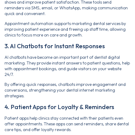
shows and improve patient satisfaction. These tools send
reminders via SMS, email, or WhatsApp, making communication
quick and convenient.
Appointment automation supports marketing dental services by
improving patient experience and freeing up staff time, allowing
clinics to focus more on care and growth.
3. AI Chatbots for Instant Responses
AI chatbots have become an important part of dentist digital
marketing. They provide instant answers to patient questions, help
with appointment bookings, and guide visitors on your website
24/7.
By offering quick responses, chatbots improve engagement and
conversions, strengthening your dental internet marketing
strategies.
4. Patient Apps for Loyalty & Reminders
Patient apps help clinics stay connected with their patients even
after appointments. These apps can send reminders, share dental
care tips, and offer loyalty rewards.