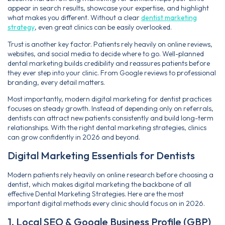
appear in search results, showcase your expertise, and highlight
what makes you different. Without a clear
dentist marketing
strategy
, even great clinics can be easily overlooked.
Trust is another key factor. Patients rely heavily on online reviews,
websites, and social media to decide where to go. Well-planned
dental marketing builds credibility and reassures patients before
they ever step into your clinic. From Google reviews to professional
branding, every detail matters.
Most importantly, modern digital marketing for dentist practices
focuses on steady growth. Instead of depending only on referrals,
dentists can attract new patients consistently and build long-term
relationships. With the right dental marketing strategies, clinics
can grow confidently in 2026 and beyond.
Digital Marketing Essentials for Dentists
Modern patients rely heavily on online research before choosing a
dentist, which makes digital marketing the backbone of all
effective Dental Marketing Strategies. Here are the most
important digital methods every clinic should focus on in 2026.
1. Local SEO & Google Business Profile (GBP)