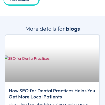
More details for
blogs
How SEO for Dental Practices Helps You
Get More Local Patients
Introduction Every day, billions of searches happen on