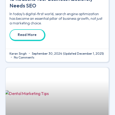
Needs SEO
In today’s digital-first world, search engine optimization
has become an essential pillar of business growth, not just
a marketing choice.
Read More
Karan Singh
September 30, 2024
(Updated December 1, 2025)
No Comments