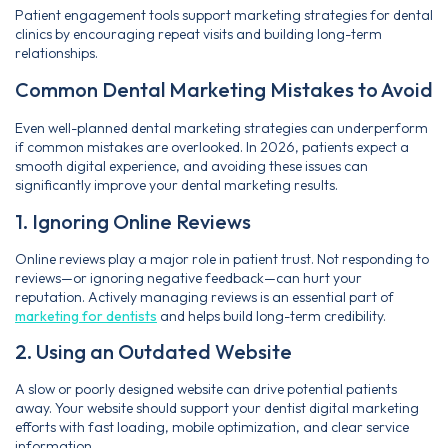
Patient engagement tools support marketing strategies for dental
clinics by encouraging repeat visits and building long-term
relationships.
Common Dental Marketing Mistakes to Avoid
Even well-planned dental marketing strategies can underperform
if common mistakes are overlooked. In 2026, patients expect a
smooth digital experience, and avoiding these issues can
significantly improve your dental marketing results.
1. Ignoring Online Reviews
Online reviews play a major role in patient trust. Not responding to
reviews—or ignoring negative feedback—can hurt your
reputation. Actively managing reviews is an essential part of
marketing for dentists
and helps build long-term credibility.
2. Using an Outdated Website
A slow or poorly designed website can drive potential patients
away. Your website should support your dentist digital marketing
efforts with fast loading, mobile optimization, and clear service
information.