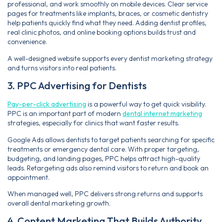
professional, and work smoothly on mobile devices. Clear service
pages for treatments like implants, braces, or cosmetic dentistry
help patients quickly find what they need. Adding dentist profiles,
real clinic photos, and online booking options builds trust and
convenience.
A well-designed website supports every dentist marketing strategy
and turns visitors into real patients.
3. PPC Advertising for Dentists
Pay-per-click advertising
is a powerful way to get quick visibility.
PPC is an important part of modern
dental internet marketing
strategies, especially for clinics that want faster results.
Google Ads allows dentists to target patients searching for specific
treatments or emergency dental care. With proper targeting,
budgeting, and landing pages, PPC helps attract high-quality
leads. Retargeting ads also remind visitors to return and book an
appointment.
When managed well, PPC delivers strong returns and supports
overall dental marketing growth.
4. Content Marketing That Builds Authority