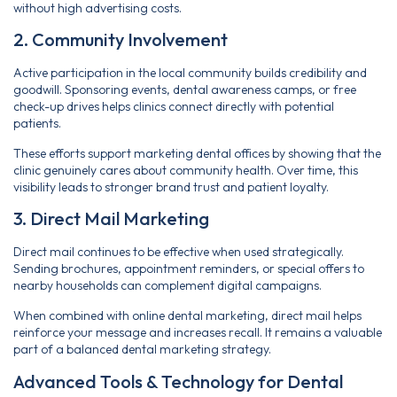
without high advertising costs.
2. Community Involvement
Active participation in the local community builds credibility and
goodwill. Sponsoring events, dental awareness camps, or free
check-up drives helps clinics connect directly with potential
patients.
These efforts support marketing dental offices by showing that the
clinic genuinely cares about community health. Over time, this
visibility leads to stronger brand trust and patient loyalty.
3. Direct Mail Marketing
Direct mail continues to be effective when used strategically.
Sending brochures, appointment reminders, or special offers to
nearby households can complement digital campaigns.
When combined with online dental marketing, direct mail helps
reinforce your message and increases recall. It remains a valuable
part of a balanced dental marketing strategy.
Advanced Tools & Technology for Dental