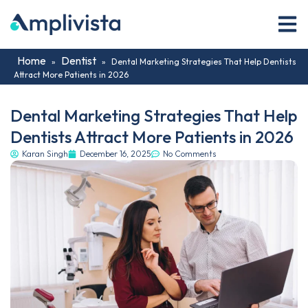
Home
Dentist
»
»
Dental Marketing Strategies That Help Dentists
Attract More Patients in 2026
Dental Marketing Strategies That Help
Dentists Attract More Patients in 2026
Karan Singh
December 16, 2025
No Comments