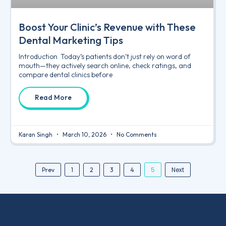
Boost Your Clinic’s Revenue with These
Dental Marketing Tips
Introduction Today’s patients don’t just rely on word of
mouth—they actively search online, check ratings, and
compare dental clinics before
Read More
Karan Singh
March 10, 2026
No Comments
5
Next
Prev
1
2
3
4