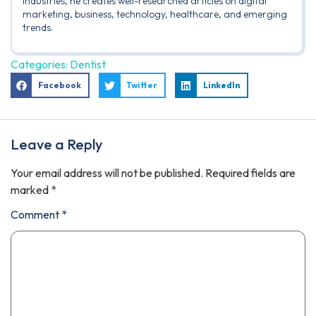
industries, he creates well-researched articles on digital
marketing, business, technology, healthcare, and emerging
trends.
Categories:
Dentist
Facebook
Twitter
LinkedIn
Leave a Reply
Your email address will not be published.
Required fields are
marked
*
Comment
*