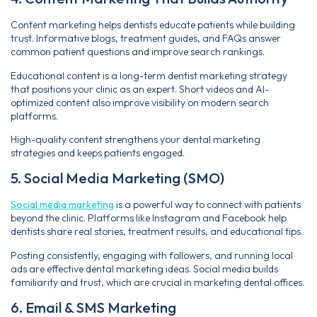
Content marketing helps dentists educate patients while building
trust. Informative blogs, treatment guides, and FAQs answer
common patient questions and improve search rankings.
Educational content is a long-term dentist marketing strategy
that positions your clinic as an expert. Short videos and AI-
optimized content also improve visibility on modern search
platforms.
High-quality content strengthens your dental marketing
strategies and keeps patients engaged.
5. Social Media Marketing (SMO)
Social media marketing
is a powerful way to connect with patients
beyond the clinic. Platforms like Instagram and Facebook help
dentists share real stories, treatment results, and educational tips.
Posting consistently, engaging with followers, and running local
ads are effective dental marketing ideas. Social media builds
familiarity and trust, which are crucial in marketing dental offices.
6. Email & SMS Marketing