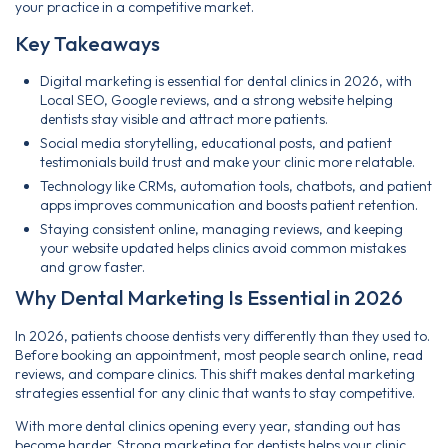
your practice in a competitive market.
Key Takeaways
Digital marketing is essential for dental clinics in 2026, with
Local SEO, Google reviews, and a strong website helping
dentists stay visible and attract more patients.
Social media storytelling, educational posts, and patient
testimonials build trust and make your clinic more relatable.
Technology like CRMs, automation tools, chatbots, and patient
apps improves communication and boosts patient retention.
Staying consistent online, managing reviews, and keeping
your website updated helps clinics avoid common mistakes
and grow faster.
Why Dental Marketing Is Essential in 2026
In 2026, patients choose dentists very differently than they used to.
Before booking an appointment, most people search online, read
reviews, and compare clinics. This shift makes dental marketing
strategies essential for any clinic that wants to stay competitive.
With more dental clinics opening every year, standing out has
become harder. Strong marketing for dentists helps your clinic