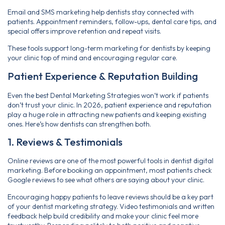
Email and SMS marketing help dentists stay connected with
patients. Appointment reminders, follow-ups, dental care tips, and
special offers improve retention and repeat visits.
These tools support long-term marketing for dentists by keeping
your clinic top of mind and encouraging regular care.
Patient Experience & Reputation Building
Even the best Dental Marketing Strategies won’t work if patients
don’t trust your clinic. In 2026, patient experience and reputation
play a huge role in attracting new patients and keeping existing
ones. Here’s how dentists can strengthen both.
1. Reviews & Testimonials
Online reviews are one of the most powerful tools in dentist digital
marketing. Before booking an appointment, most patients check
Google reviews to see what others are saying about your clinic.
Encouraging happy patients to leave reviews should be a key part
of your dentist marketing strategy. Video testimonials and written
feedback help build credibility and make your clinic feel more