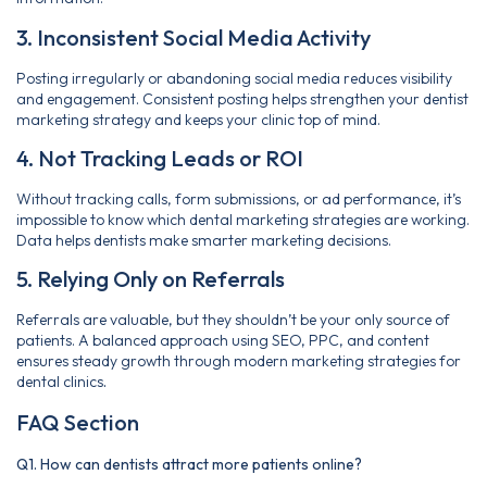
3. Inconsistent Social Media Activity
Posting irregularly or abandoning social media reduces visibility
and engagement. Consistent posting helps strengthen your dentist
marketing strategy and keeps your clinic top of mind.
4. Not Tracking Leads or ROI
Without tracking calls, form submissions, or ad performance, it’s
impossible to know which dental marketing strategies are working.
Data helps dentists make smarter marketing decisions.
5. Relying Only on Referrals
Referrals are valuable, but they shouldn’t be your only source of
patients. A balanced approach using SEO, PPC, and content
ensures steady growth through modern marketing strategies for
dental clinics
.
FAQ Section
Q1. How can dentists attract more patients online?