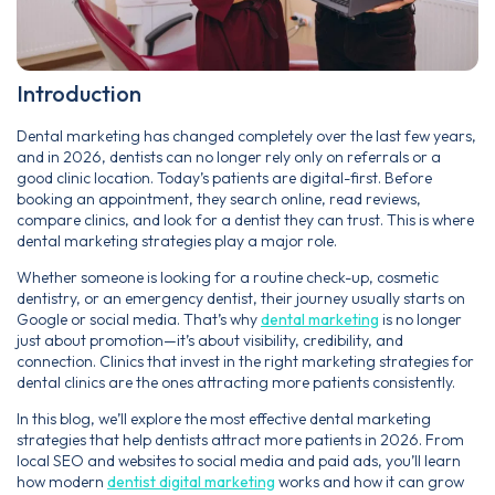
Introduction
Dental marketing has changed completely over the last few years,
and in 2026, dentists can no longer rely only on referrals or a
good clinic location. Today’s patients are digital-first. Before
booking an appointment, they search online, read reviews,
compare clinics, and look for a dentist they can trust. This is where
dental marketing strategies play a major role.
Whether someone is looking for a routine check-up, cosmetic
dentistry, or an emergency dentist, their journey usually starts on
Google or social media. That’s why
dental marketing
is no longer
just about promotion—it’s about visibility, credibility, and
connection. Clinics that invest in the right marketing strategies for
dental clinics are the ones attracting more patients consistently.
In this blog, we’ll explore the most effective dental marketing
strategies that help dentists attract more patients in 2026. From
local SEO and websites to social media and paid ads, you’ll learn
how modern
dentist digital marketing
works and how it can grow