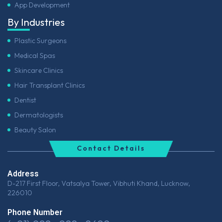
App Development
By Industries
Plastic Surgeons
Medical Spas
Skincare Clinics
Hair Transplant Clinics
Dentist
Dermatologists
Beauty Salon
Contact Details
Address
D-217 First Floor, Vatsalya Tower, Vibhuti Khand, Lucknow,
226010
Phone Number