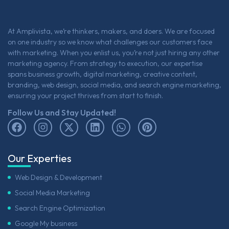
At Amplivista, we’re thinkers, makers, and doers. We are focused
on one industry so we know what challenges our customers face
with marketing. When you enlist us, you’re not just hiring any other
marketing agency. From strategy to execution, our expertise
spans business growth, digital marketing, creative content,
branding, web design, social media, and search engine marketing,
ensuring your project thrives from start to finish.
Follow Us and Stay Updated!
Our Experties
Web Design & Development
Social Media Marketing
Search Engine Optimization
Google My business