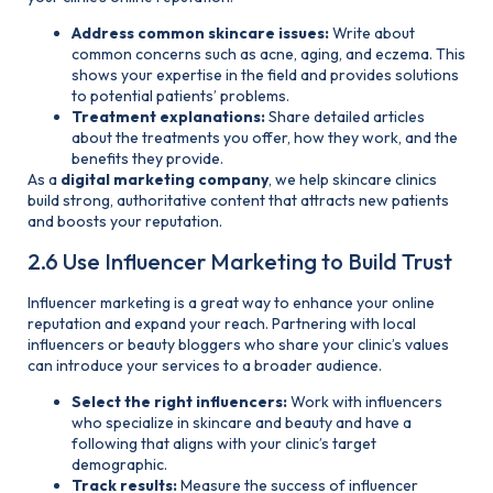
Address common skincare issues:
Write about
common concerns such as acne, aging, and eczema. This
shows your expertise in the field and provides solutions
to potential patients’ problems.
Treatment explanations:
Share detailed articles
about the treatments you offer, how they work, and the
benefits they provide.
As a
digital marketing company
, we help skincare clinics
build strong, authoritative content that attracts new patients
and boosts your reputation.
2.6 Use Influencer Marketing to Build Trust
Influencer marketing is a great way to enhance your online
reputation and expand your reach. Partnering with local
influencers or beauty bloggers who share your clinic’s values
can introduce your services to a broader audience.
Select the right influencers:
Work with influencers
who specialize in skincare and beauty and have a
following that aligns with your clinic’s target
demographic.
Track results:
Measure the success of influencer