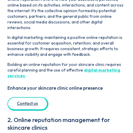
online based on its activities, interactions, and content across
the internet. It’s the collective opinion formed by potential
customers, partners, and the general public from online
reviews, social media discussions, and other digital
interactions.
In digital marketing, maintaining a positive online reputation is
essential for customer acquisition, retention, and overall
business growth. It requires consistent, strategic efforts to
enhance visibility and engage with feedback.
Building an online reputation for your skincare clinic requires
careful planning and the use of effective
digital marketing
services
.
Enhance your skincare clinic online presence
Contact us
2. Online reputation management for
skincare clinics