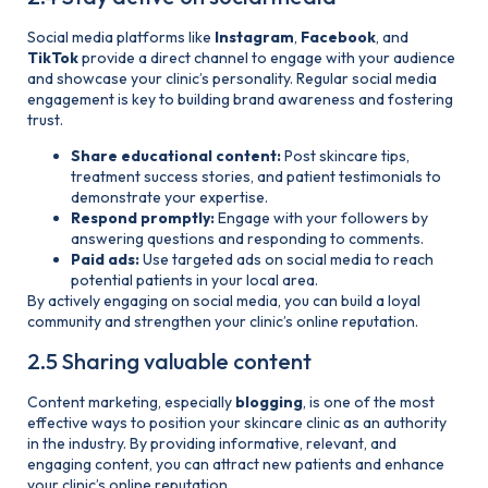
Social media platforms like
Instagram
,
Facebook
, and
TikTok
provide a direct channel to engage with your audience
and showcase your clinic’s personality. Regular social media
engagement is key to building brand awareness and fostering
trust.
Share educational content:
Post skincare tips,
treatment success stories, and patient testimonials to
demonstrate your expertise.
Respond promptly:
Engage with your followers by
answering questions and responding to comments.
Paid ads:
Use targeted ads on social media to reach
potential patients in your local area.
By actively engaging on social media, you can build a loyal
community and strengthen your clinic’s online reputation.
2.5 Sharing valuable content
Content marketing, especially
blogging
, is one of the most
effective ways to position your skincare clinic as an authority
in the industry. By providing informative, relevant, and
engaging content, you can attract new patients and enhance
your clinic’s online reputation.