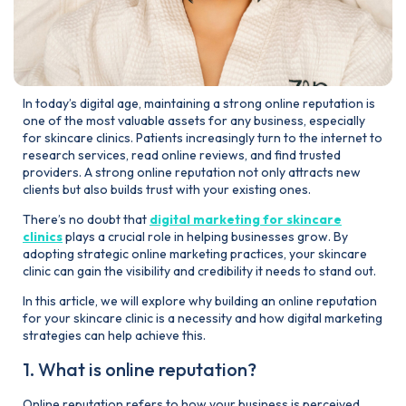
In today’s digital age, maintaining a strong online reputation is
one of the most valuable assets for any business, especially
for skincare clinics. Patients increasingly turn to the internet to
research services, read online reviews, and find trusted
providers. A strong online reputation not only attracts new
clients but also builds trust with your existing ones.
There’s no doubt that
digital marketing for skincare
clinics
plays a crucial role in helping businesses grow. By
adopting strategic online marketing practices, your skincare
clinic can gain the visibility and credibility it needs to stand out.
In this article, we will explore why building an online reputation
for your skincare clinic is a necessity and how digital marketing
strategies can help achieve this.
1. What is online reputation?
Online reputation refers to how your business is perceived