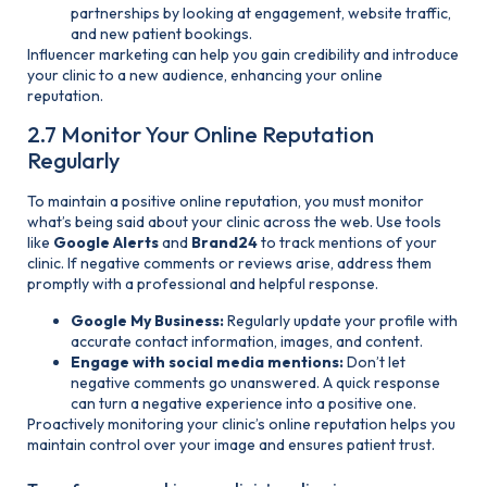
partnerships by looking at engagement, website traffic,
and new patient bookings.
Influencer marketing can help you gain credibility and introduce
your clinic to a new audience, enhancing your online
reputation.
2.7 Monitor Your Online Reputation
Regularly
To maintain a positive online reputation, you must monitor
what’s being said about your clinic across the web. Use tools
like
Google Alerts
and
Brand24
to track mentions of your
clinic. If negative comments or reviews arise, address them
promptly with a professional and helpful response.
Google My Business:
Regularly update your profile with
accurate contact information, images, and content.
Engage with social media mentions:
Don’t let
negative comments go unanswered. A quick response
can turn a negative experience into a positive one.
Proactively monitoring your clinic’s online reputation helps you
maintain control over your image and ensures patient trust.