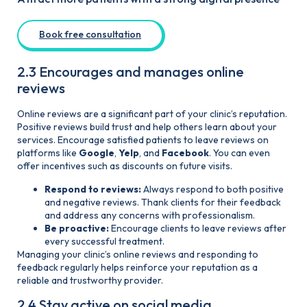
Book free consultation
2.3 Encourages and manages online
reviews
Online reviews are a significant part of your clinic’s reputation.
Positive reviews build trust and help others learn about your
services. Encourage satisfied patients to leave reviews on
platforms like
Google
,
Yelp
, and
Facebook
. You can even
offer incentives such as discounts on future visits.
Respond to reviews:
Always respond to both positive
and negative reviews. Thank clients for their feedback
and address any concerns with professionalism.
Be proactive:
Encourage clients to leave reviews after
every successful treatment.
Managing your clinic’s online reviews and responding to
feedback regularly helps reinforce your reputation as a
reliable and trustworthy provider.
2.4 Stay active on social media