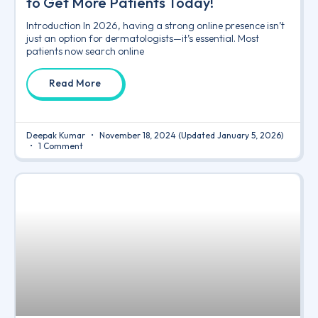
to Get More Patients Today!
Introduction In 2026, having a strong online presence isn’t
just an option for dermatologists—it’s essential. Most
patients now search online
Read More
Deepak Kumar
November 18, 2024
(Updated January 5, 2026)
1 Comment