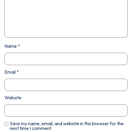
Name
*
Email
*
Website
Save my name, email, and website in this browser for the
next time I comment.