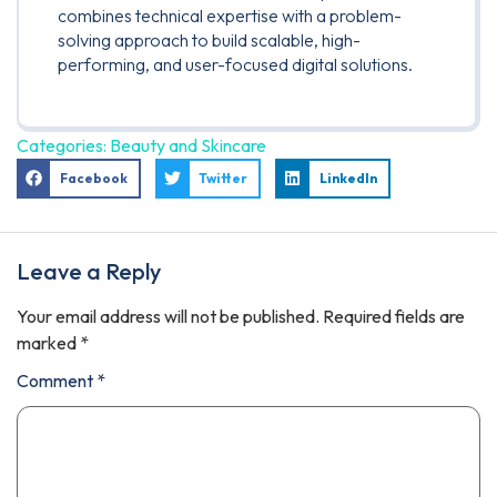
combines technical expertise with a problem-
solving approach to build scalable, high-
performing, and user-focused digital solutions.
Categories:
Beauty and Skincare
Facebook
Twitter
LinkedIn
Leave a Reply
Your email address will not be published.
Required fields are
marked
*
Comment
*