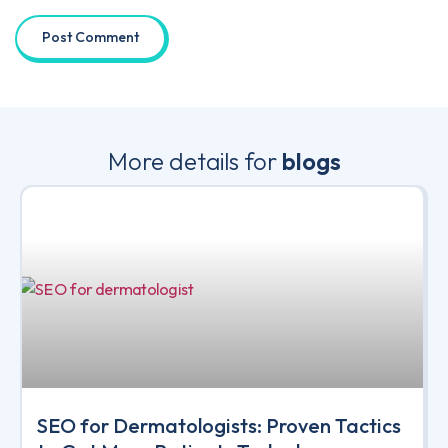
More details for
blogs
SEO for Dermatologists: Proven Tactics