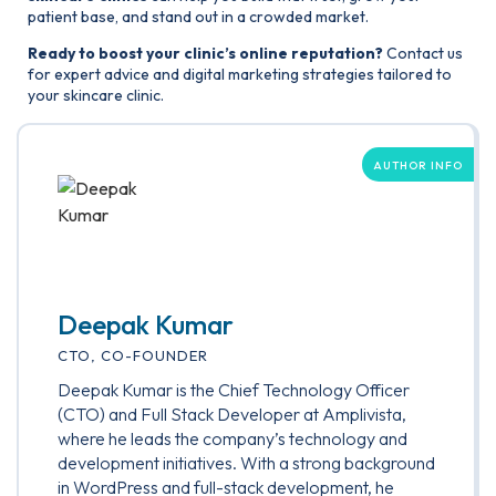
patient base, and stand out in a crowded market.
Ready to boost your clinic’s online reputation?
Contact us
for expert advice and digital marketing strategies tailored to
your skincare clinic.
AUTHOR INFO
Deepak Kumar
CTO, CO-FOUNDER
Deepak Kumar is the Chief Technology Officer
(CTO) and Full Stack Developer at Amplivista,
where he leads the company’s technology and
development initiatives. With a strong background
in WordPress and full-stack development, he