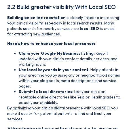
2.2 Build greater visibility With Local SEO
Building an online reputation
is closely linked to increasing
your clinic’s visibility, especially in local search results. Many
patients search for nearby services, so
local SEO
is crucial
for attracting new audiences.
Here’s how to enhance your local presence:
Claim your Google My Business listing:
Keep it
updated with your clinic’s contact details, services, and
working hours.
Use local keywords in your content:
Help patients in
your area find you by using city or neighborhood names
within your blog posts, meta descriptions, and service
pages.
Submit to local directories:
List your clinic on
reputable online directories like Yelp or Healthgrades to
boost your credibility.
By optimizing your clinic’s digital presence with local SEO, you
make it easier for potential patients to find and trust your
services.
Attract more patients with a strong digital presence