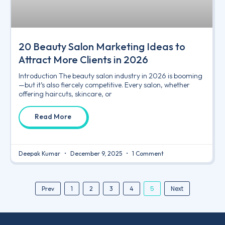
20 Beauty Salon Marketing Ideas to
Attract More Clients in 2026
Introduction The beauty salon industry in 2026 is booming
—but it’s also fiercely competitive. Every salon, whether
offering haircuts, skincare, or
Read More
Deepak Kumar
December 9, 2025
1 Comment
5
Next
Prev
1
2
3
4