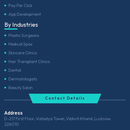
Pay Per Click
App Development
By Industries
Plastic Surgeons
Medical Spas
Skincare Clinics
Hair Transplant Clinics
Dentist
Dermatologists
Beauty Salon
Contact Details
Address
D-217 First Floor, Vatsalya Tower, Vibhuti Khand, Lucknow,
226010