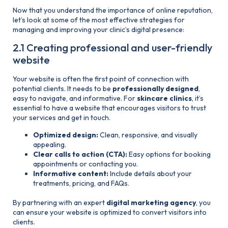
Now that you understand the importance of online reputation,
let’s look at some of the most effective strategies for
managing and improving your clinic’s digital presence:
2.1 Creating professional and user-friendly
website
Your website is often the first point of connection with
potential clients. It needs to be
professionally designed
,
easy to navigate, and informative. For
skincare clinics
, it’s
essential to have a website that encourages visitors to trust
your services and get in touch.
Optimized design:
Clean, responsive, and visually
appealing.
Clear calls to action (CTA):
Easy options for booking
appointments or contacting you.
Informative content:
Include details about your
treatments, pricing, and FAQs.
By partnering with an expert
digital marketing agency
, you
can ensure your website is optimized to convert visitors into
clients.