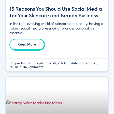
15 Reasons You Should Use Social Media
for Your Skincare and Beauty Business
In the fast-evolving world of skincare and beauty, having a
robust social media presence is no longer optional; it’s
essential.
Read More
Deepak Kumar
September 30, 2024
(Updated December 1,
2025)
No Comments