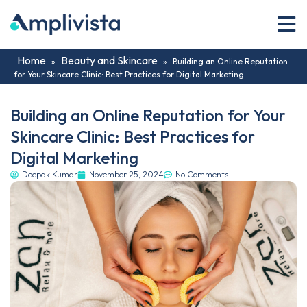
Home
Beauty and Skincare
»
»
Building an Online Reputation
for Your Skincare Clinic: Best Practices for Digital Marketing
Building an Online Reputation for Your
Skincare Clinic: Best Practices for
Digital Marketing
Deepak Kumar
November 25, 2024
No Comments