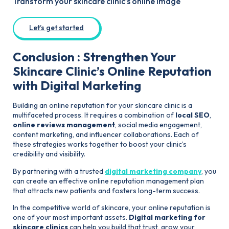
Transform your skincare clinic’s online image
Let’s get started
Conclusion : Strengthen Your
Skincare Clinic’s Online Reputation
with Digital Marketing
Building an online reputation for your skincare clinic is a
multifaceted process. It requires a combination of
local SEO
,
online reviews management
, social media engagement,
content marketing, and influencer collaborations. Each of
these strategies works together to boost your clinic’s
credibility and visibility.
By partnering with a trusted
digital marketing company
, you
can create an effective online reputation management plan
that attracts new patients and fosters long-term success.
In the competitive world of skincare, your online reputation is
one of your most important assets.
Digital marketing for
skincare clinics
can help you build that trust, grow your