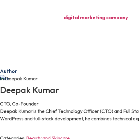
content marketing, and influencer collaborations. Each of these str
By partnering with a trusted
digital marketing company
, you
success.
In the competitive world of skincare, your online reputation is o
patient base, and stand out in a crowded market.
Ready to boost your clinic’s online reputation?
Contact us f
Author
Info
Deepak Kumar
CTO, Co-Founder
Deepak Kumar is the Chief Technology Officer (CTO) and Full Sta
WordPress and full-stack development, he combines technical expe
Categories:
Beauty and Skincare