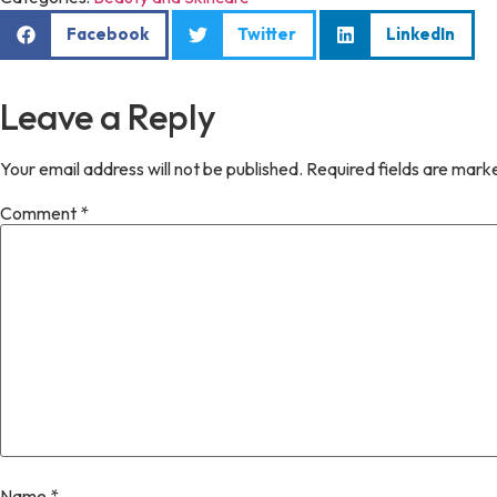
Facebook
Twitter
LinkedIn
Leave a Reply
Your email address will not be published.
Required fields are mar
Comment
*
Name
*