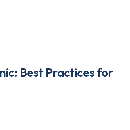
nic: Best Practices for
re clinics. Patients increasingly turn to the
s but also builds trust with your existing ones.