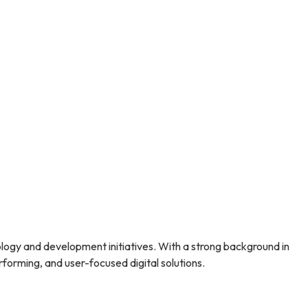
lity.
attracts new patients and fosters long-term
 clinics
can help you build that trust, grow your
skincare clinic.
ogy and development initiatives. With a strong background in
forming, and user-focused digital solutions.