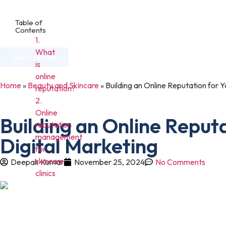
Table of
Contents
Home
About Us
Services
Industries
1.
What
Get A Quote
is
online
Home
»
Beauty and Skincare
»
Building an Online Reputation for Y
reputation?
2.
Online
Building an Online Reputa
reputation
management
Digital Marketing
for
skincare
Deepak Kumar
November 25, 2024
No Comments
clinics
In today’s digital age, maintaining a strong online reputation is o
internet to research services, read online reviews, and find truste