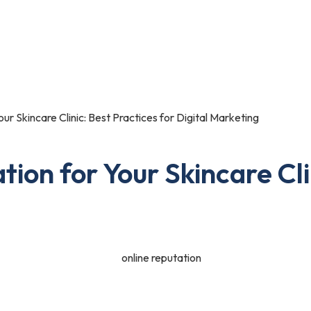
Portfolio
Blog
Contact Us
our Skincare Clinic: Best Practices for Digital Marketing
tion for Your Skincare Cli
ne of the most valuable assets for any business, especially for skinca
d providers. A strong online reputation not only attracts new client