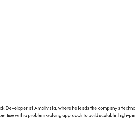
ategies works together to boost your clinic’s credibility and visibi
 can create an effective online reputation management plan that 
ne of your most important assets.
Digital marketing for skincare
or expert advice and digital marketing strategies tailored to your 
ck Developer at Amplivista, where he leads the company’s technol
rtise with a problem-solving approach to build scalable, high-per