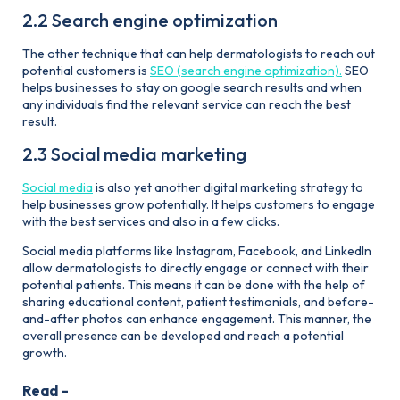
2.2 Search engine optimization
The other technique that can help dermatologists to reach out
potential customers is
SEO (search engine optimization).
SEO
helps businesses to stay on google search results and when
any individuals find the relevant service can reach the best
result.
2.3 Social media marketing
Social media
is also yet another digital marketing strategy to
help businesses grow potentially. It helps customers to engage
with the best services and also in a few clicks.
Social media platforms like Instagram, Facebook, and Linkedln
allow dermatologists to directly engage or connect with their
potential patients. This means it can be done with the help of
sharing educational content, patient testimonials, and before-
and-after photos can enhance engagement. This manner, the
overall presence can be developed and reach a potential
growth.
Read –