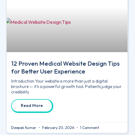
12 Proven Medical Website Design Tips
for Better User Experience
Introduction Your website is more than just a digital
brochure — it’s a powerful growth tool. Patients judge your
credibility
Read More
Deepak Kumar
February 20, 2026
1 Comment