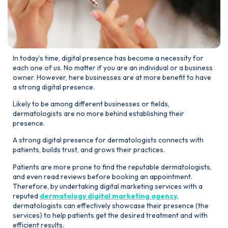
In today’s time, digital presence has become a necessity for
each one of us. No matter if you are an individual or a business
owner. However, here businesses are at more benefit to have
a strong digital presence.
Likely to be among different businesses or fields,
dermatologists are no more behind establishing their
presence.
A strong digital presence for dermatologists connects with
patients, builds trust, and grows their practices.
Patients are more prone to find the reputable dermatologists,
and even read reviews before booking an appointment.
Therefore, by undertaking digital marketing services with a
reputed
dermatology digital marketing agency,
dermatologists can effectively showcase their presence (the
services) to help patients get the desired treatment and with
efficient results.