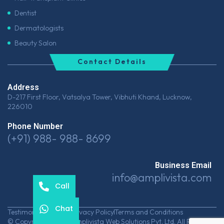
Dentist
Dermatologists
Beauty Salon
Contact Details
Address
D-217 First Floor, Vatsalya Tower, Vibhuti Khand, Lucknow,
226010
Phone Number
(+91) 988- 988- 8699
Business Email
info@amplivista.com
Call
Chat
Testimonials
Career
Privacy Policy
Terms and Conditions
© Copyrights 2026 Amplivista Web Solutions Pvt. Ltd. All Rights