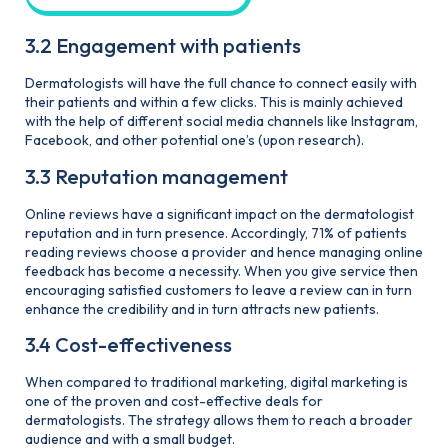
3.2 Engagement with patients
Dermatologists will have the full chance to connect easily with
their patients and within a few clicks. This is mainly achieved
with the help of different social media channels like Instagram,
Facebook, and other potential one’s (upon research).
3.3 Reputation management
Online reviews have a significant impact on the dermatologist
reputation and in turn presence. Accordingly, 71% of patients
reading reviews choose a provider and hence managing online
feedback has become a necessity. When you give service then
encouraging satisfied customers to leave a review can in turn
enhance the credibility and in turn attracts new patients.
3.4 Cost-effectiveness
When compared to traditional marketing, digital marketing is
one of the proven and cost-effective deals for
dermatologists. The strategy allows them to reach a broader
audience and with a small budget.