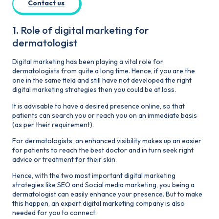
Contact us
1. Role of digital marketing for
dermatologist
Digital marketing has been playing a vital role for
dermatologists from quite a long time. Hence, if you are the
one in the same field and still have not developed the right
digital marketing strategies then you could be at loss.
It is advisable to have a desired presence online, so that
patients can search you or reach you on an immediate basis
(as per their requirement).
For dermatologists, an enhanced visibility makes up an easier
for patients to reach the best doctor and in turn seek right
advice or treatment for their skin.
Hence, with the two most important digital marketing
strategies like SEO and Social media marketing, you being a
dermatologist can easily enhance your presence. But to make
this happen, an expert digital marketing company is also
needed for you to connect.