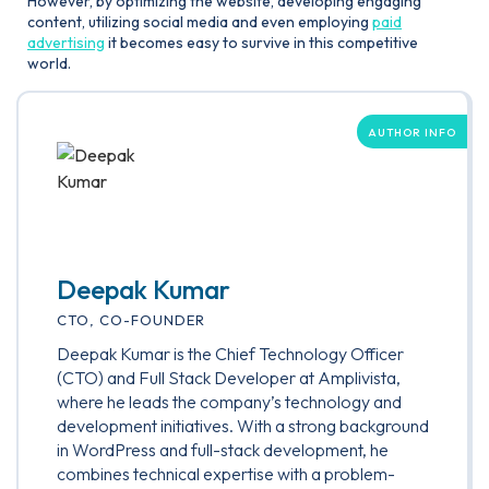
However, by optimizing the website, developing engaging
content, utilizing social media and even employing
paid
advertising
it becomes easy to survive in this competitive
world.
AUTHOR INFO
Deepak Kumar
CTO, CO-FOUNDER
Deepak Kumar is the Chief Technology Officer
(CTO) and Full Stack Developer at Amplivista,
where he leads the company’s technology and
development initiatives. With a strong background
in WordPress and full-stack development, he
combines technical expertise with a problem-