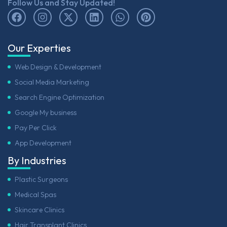
Follow Us and Stay Updated!
Our Experties
Web Design & Development
Social Media Marketing
Search Engine Optimization
Google My business
Pay Per Click
App Development
By Industries
Plastic Surgeons
Medical Spas
Skincare Clinics
Hair Transplant Clinics