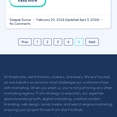
Read More
Deepak Kumar
February 20, 2026
(Updated April 3, 2026)
No Comments
5
Next
Prev
1
2
3
4
At Amplivista, we’re thinkers, makers, and doers. We are focused
on one industry so we know what challenges our customers face
with marketing. When you enlist us, you’re not just hiring any other
marketing agency. From strategy to execution, our expertise
spans business growth, digital marketing, creative content,
branding, web design, social media, and search engine marketing,
ensuring your project thrives from start to finish.