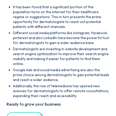
It has been found that a significant portion of the
population turns on the internet for their healthcare
regime or suggestions. This in turn presents the prime
opportunity for dermatologists to reach out potential
patients with different channels.
Different social media platforms like instagram, facebook,
pinterest and also Linkedln have become the powerful tool
for dermatologists to gain a wider audience base.
Dermatologists are investing in website development and
search engine optimization to improve their search engine
visibility and making it easier for patients to find them
online.
Google Ads and social media advertising are also the
prime choice among dermatologists to gain potential leads
and reach a wider audience.
Additionally, the rise of telemedicine has opened new
avenues for dermatologists to offer remote consultations,
expanding their reach and accessibility.
Ready to grow your business