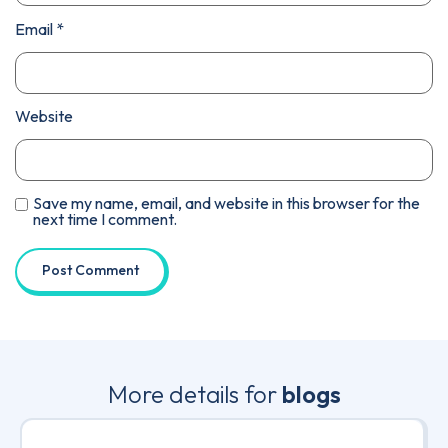
Email
*
Website
Save my name, email, and website in this browser for the
next time I comment.
More details for
blogs