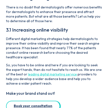
There is no doubt that dermatologists offer numerous benefits
for dermatologists to enhance their presence and attract
more patients. But what are all those benefits? Let us help you
to determine all of those here:
3.1 Increasing online visibility
Different digital marketing strategies help dermatologists to
improve their online visibility and improve their search engine
presence. It has been found that nearly 77% of the patients
conduct online research before choosing the desired
healthcare specialist.
So, you have to be online and here if you are looking to seek
the expert hands, then do not hesitate to reach us. We are one
of the best or
leading digital marketing service
providers to
help you develop a wider audience base and help you to
achieve a wider patient reach.
Make your brand stand out!
Book your consultation