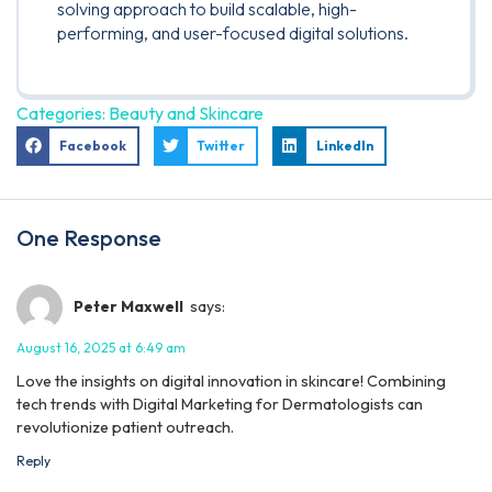
solving approach to build scalable, high-
performing, and user-focused digital solutions.
Categories:
Beauty and Skincare
Facebook
Twitter
LinkedIn
One Response
Peter Maxwell
says:
August 16, 2025 at 6:49 am
Love the insights on digital innovation in skincare! Combining
tech trends with Digital Marketing for Dermatologists can
revolutionize patient outreach.
Reply