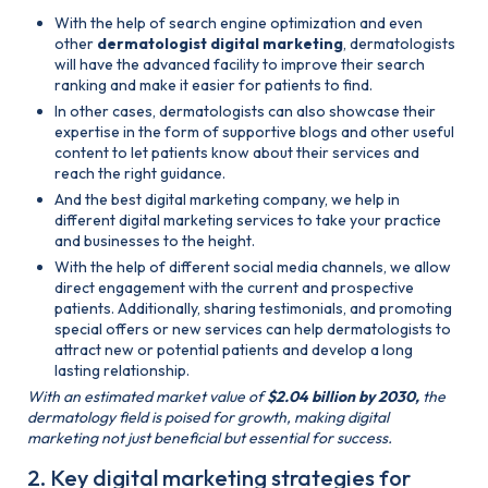
With the help of search engine optimization and even
other
dermatologist digital marketing
, dermatologists
will have the advanced facility to improve their search
ranking and make it easier for patients to find.
In other cases, dermatologists can also showcase their
expertise in the form of supportive blogs and other useful
content to let patients know about their services and
reach the right guidance.
And the best digital marketing company, we help in
different digital marketing services to take your practice
and businesses to the height.
With the help of different social media channels, we allow
direct engagement with the current and prospective
patients. Additionally, sharing testimonials, and promoting
special offers or new services can help dermatologists to
attract new or potential patients and develop a long
lasting relationship.
With an estimated market value of
$2.04 billion by 2030,
the
dermatology field is poised for growth, making digital
marketing not just beneficial but essential for success​.
2. Key digital marketing strategies for