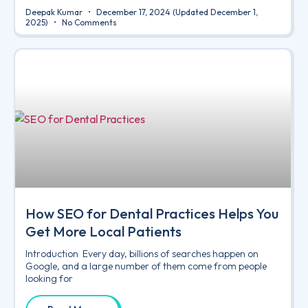
Deepak Kumar
December 17, 2024
(Updated December 1,
2025)
No Comments
How SEO for Dental Practices Helps You
Get More Local Patients
Introduction Every day, billions of searches happen on
Google, and a large number of them come from people
looking for