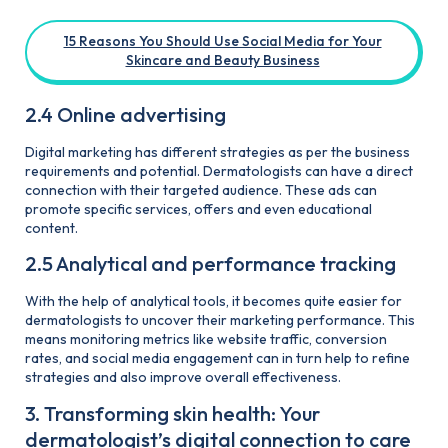
15 Reasons You Should Use Social Media for Your
Skincare and Beauty Business
2.4 Online advertising
Digital marketing has different strategies as per the business
requirements and potential. Dermatologists can have a direct
connection with their targeted audience. These ads can
promote specific services, offers and even educational
content.
2.5 Analytical and performance tracking
With the help of analytical tools, it becomes quite easier for
dermatologists to uncover their marketing performance. This
means monitoring metrics like website traffic, conversion
rates, and social media engagement can in turn help to refine
strategies and also improve overall effectiveness.
3. Transforming skin health: Your
dermatologist’s digital connection to care