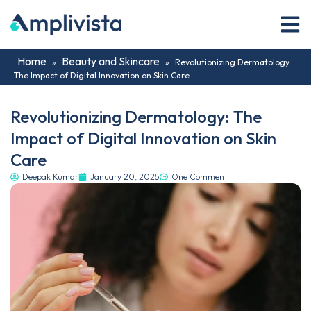
Home
Beauty and Skincare
»
»
Revolutionizing Dermatology:
The Impact of Digital Innovation on Skin Care
Revolutionizing Dermatology: The
Impact of Digital Innovation on Skin
Care
Deepak Kumar
January 20, 2025
One Comment