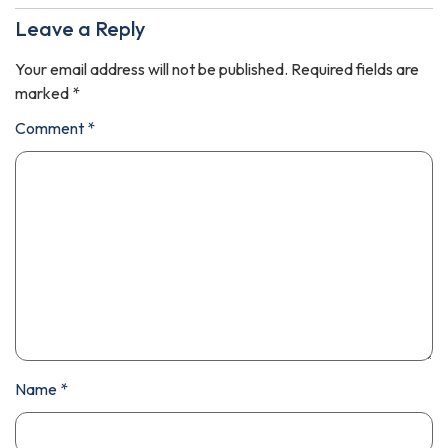
Leave a Reply
Your email address will not be published.
Required fields are
marked
*
Comment
*
Name
*