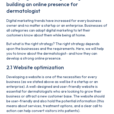
building an online presence for
dermatologist
Digital marketing trends have increased for every business
owner and no matter a startup or an enterprise. Businesses of
all categories can adopt digital marketing to let their
customers know about them while being at home.
But what is the right strategy? The right strategy depends
upon the businesses and the requirements. Here, we will help
you to know about the dermatologist- and how they can
develop a strong online presence.
2.1 Website optimization
Developing a website is one of the necessities for every
business (as we stated above as well be it a startup or an
enterprise). A well-designed and user-friendly website is
essential for dermatologists who are looking to grow their
business or attract a new customer base. The website should
be user-friendly and also hold the potential information (this
means about services, treatment options, and a clear call to
action can help convert visitors into patients).