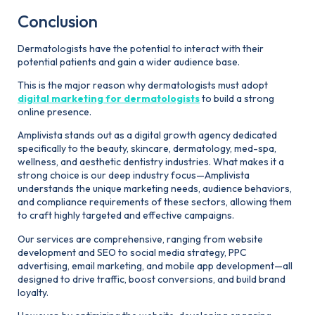
Conclusion
Dermatologists have the potential to interact with their
potential patients and gain a wider audience base.
This is the major reason why dermatologists must adopt
digital marketing for dermatologists
to build a strong
online presence.
Amplivista stands out as a digital growth agency dedicated
specifically to the beauty, skincare, dermatology, med-spa,
wellness, and aesthetic dentistry industries. What makes it a
strong choice is our deep industry focus—Amplivista
understands the unique marketing needs, audience behaviors,
and compliance requirements of these sectors, allowing them
to craft highly targeted and effective campaigns.
Our services are comprehensive, ranging from website
development and SEO to social media strategy, PPC
advertising, email marketing, and mobile app development—all
designed to drive traffic, boost conversions, and build brand
loyalty.