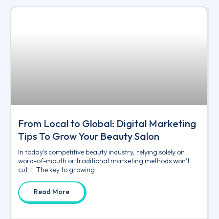
From Local to Global: Digital Marketing
Tips To Grow Your Beauty Salon
In today’s competitive beauty industry, relying solely on
word-of-mouth or traditional marketing methods won’t
cut it. The key to growing
Read More