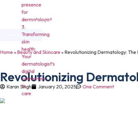
presence
for
dermatologist
Home
About Us
Services
Industries
3.
Transforming
Get A Quote
skin
health:
Home
»
Beauty and Skincare
»
Revolutionizing Dermatology: The I
Your
dermatologist’s
digital
Revolutionizing Dermatol
connection
to
Karan Singh
January 20, 2025
One Comment
care
In today’s time, digital presence has become a necessity for eac
have a strong digital presence.
Likely to be among different businesses or fields, dermatologist