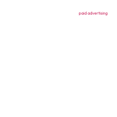
lty.
t, utilizing social media and even employing
paid advertising
it be
ming complex ideas into engaging, informative, and easy-to-unders
ealthcare, and emerging trends.