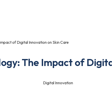
Portfolio
Blog
Contact Us
mpact of Digital Innovation on Skin Care
ogy: The Impact of Digita
h one of us. No matter if you are an individual or a business owner
s are no more behind establishing their presence.