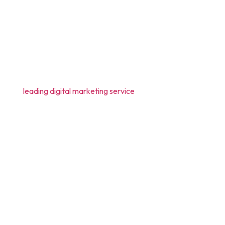
nts. But what are all those benefits? Let us help
ce. It has been found that nearly 77% of the
best or
leading digital marketing service
e help of different social media channels like