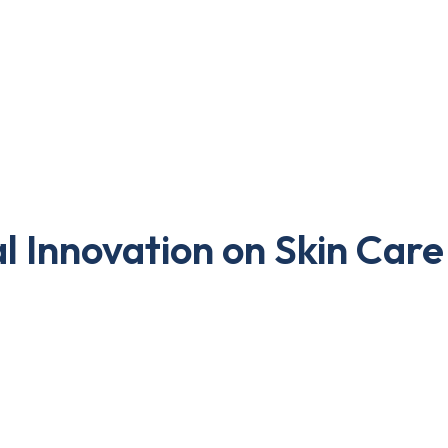
l Innovation on Skin Care
. However, here businesses are at more benefit to