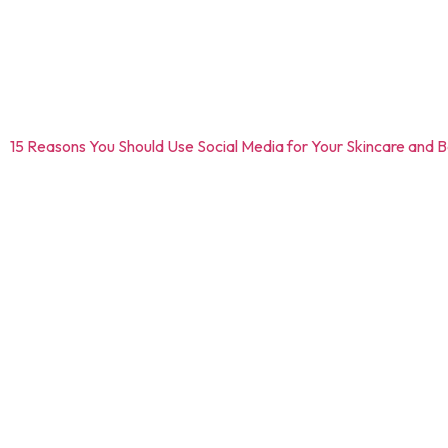
Social media platforms like Instagram, Facebook, and Linkedln al
help of sharing educational content, patient testimonials, and
potential growth.
Read –
15 Reasons You Should Use Social Media for Your Skincare and 
2.4 Online advertising
Digital marketing has different strategies as per the business 
can promote specific services, offers and even educational con
2.5 Analytical and performance tr
With the help of analytical tools, it becomes quite easier for d
conversion rates, and social media engagement can in turn help t
3. Transforming skin health: Yo