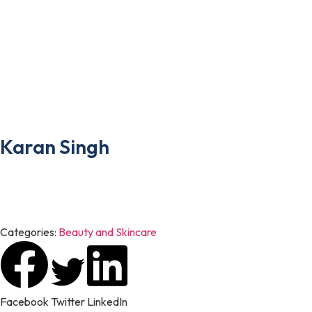
designed to drive traffic, boost conversions, and build brand loya
However, by optimizing the website, developing engaging conten
the author
Karan Singh
Karan Singh is a digital marketing enthusiast who enjoys transfor
researched articles on digital marketing, business, technology, h
Categories:
Beauty and Skincare
Facebook
Twitter
LinkedIn