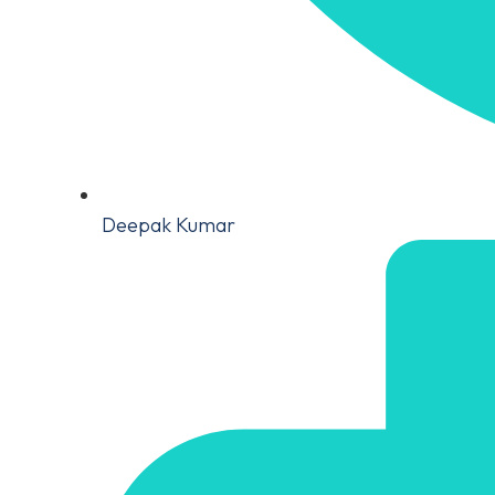
Deepak Kumar