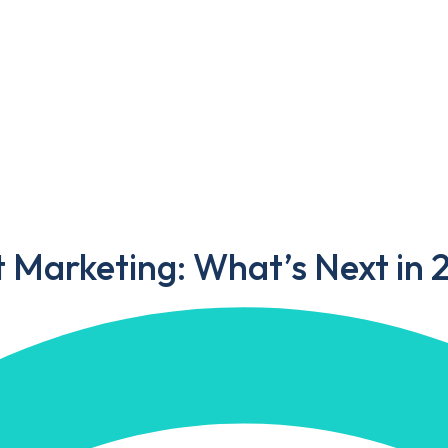
Portfolio
Blog
Contact Us
ting: What’s Next in 2025?
t Marketing: What’s Next in 