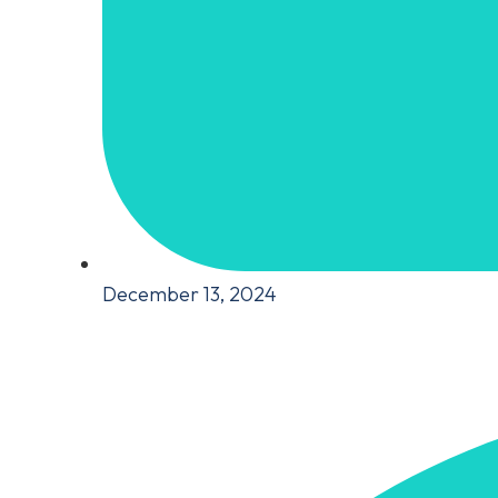
December 13, 2024