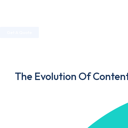
Home
About Us
Services
Industries
Get A Quote
Home
»
Digital Marketing
»
The Evolution Of Content Marke
The Evolution Of Conten