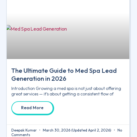
The Ultimate Guide to Med Spa Lead
Generation in 2026
Introduction Growing a med spa is not just about offering
great services — it’s about getting a consistent flow of
Read More
Deepak Kumar
March 30, 2026
(Updated April 2, 2026)
No
Comments