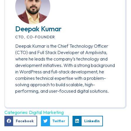
Deepak Kumar
CTO, CO-FOUNDER
Deepak Kumar is the Chief Technology Officer
(CTO) and Full Stack Developer at Amplivista,
where he leads the company’s technology and
development initiatives. With a strong background
in WordPress and full-stack development, he
combines technical expertise with a problem-
solving approach to build scalable, high-
performing, and user-focused digital solutions.
Categories:
Digital Marketing
Facebook
Twitter
LinkedIn