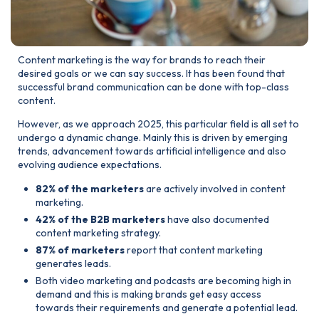
Content marketing is the way for brands to reach their
desired goals or we can say success. It has been found that
successful brand communication can be done with top-class
content.
However, as we approach 2025, this particular field is all set to
undergo a dynamic change. Mainly this is driven by emerging
trends, advancement towards artificial intelligence and also
evolving audience expectations.
82% of the marketers
are actively involved in content
marketing.
42% of the B2B marketers
have also documented
content marketing strategy.
87% of marketers
report that content marketing
generates leads.
Both video marketing and podcasts are becoming high in
demand and this is making brands get easy access
towards their requirements and generate a potential lead.