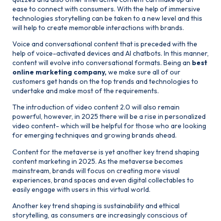
ease to connect with consumers. With the help of immersive
technologies storytelling can be taken to a new level and this
will help to create memorable interactions with brands.
Voice and conversational content that is preceded with the
help of voice-activated devices and AI chatbots. In this manner,
content will evolve into conversational formats. Being an
best
online marketing company
,
we make sure all of our
customers get hands on the top trends and technologies to
undertake and make most of the requirements.
The introduction of video content 2.0 will also remain
powerful, however, in 2025 there will be a rise in personalized
video content- which will be helpful for those who are looking
for emerging techniques and growing brands ahead.
Content for the metaverse is yet another key trend shaping
content marketing in 2025. As the metaverse becomes
mainstream, brands will focus on creating more visual
experiences, brand spaces and even digital collectables to
easily engage with users in this virtual world.
Another key trend shaping is sustainability and ethical
storytelling, as consumers are increasingly conscious of