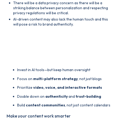
There will be a data privacy concern as there will be a
striking balance between personalization and respecting
privacy regulations will be critical.
AI-driven content may also lack the human touch and this
will pose a risk to brand authenticity.
4. How Brands Should
Prepare for 2025
Invest in AI tools—but keep human oversight
Focus on
multi-platform strategy
, not just blogs
Prioritize
video, voice, and interactive formats
Double down on
authenticity
and
trust-building
Build
content communities
, not just content calendars
Make your content work smarter