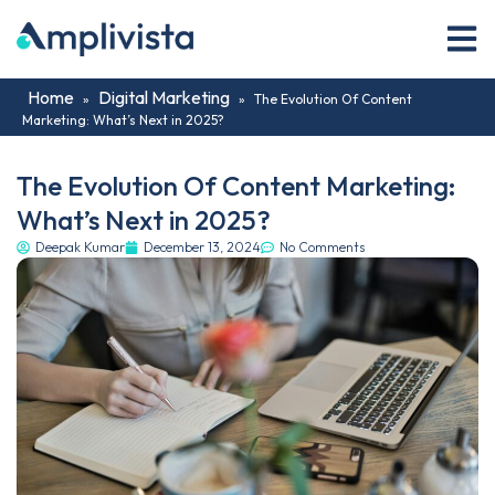
Home
Digital Marketing
»
»
The Evolution Of Content
Marketing: What’s Next in 2025?
The Evolution Of Content Marketing:
What’s Next in 2025?
Deepak Kumar
December 13, 2024
No Comments