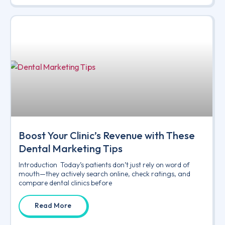
Boost Your Clinic’s Revenue with These
Dental Marketing Tips
Introduction Today’s patients don’t just rely on word of
mouth—they actively search online, check ratings, and
compare dental clinics before
Read More