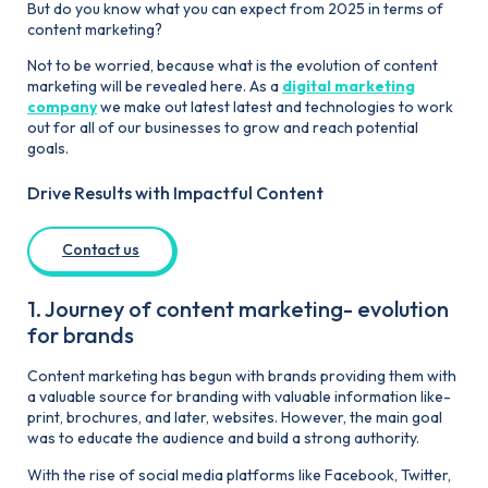
But do you know what you can expect from 2025 in terms of
content marketing?
Not to be worried, because what is the evolution of content
marketing will be revealed here. As a
digital marketing
company
we make out latest latest and technologies to work
out for all of our businesses to grow and reach potential
goals.
Drive Results with Impactful Content
Contact us
1. Journey of content marketing- evolution
for brands
Content marketing has begun with brands providing them with
a valuable source for branding with valuable information like-
print, brochures, and later, websites. However, the main goal
was to educate the audience and build a strong authority.
With the rise of social media platforms like Facebook, Twitter,