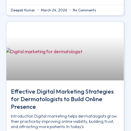
Deepak Kumar
March 24, 2026
No Comments
Effective Digital Marketing Strategies
for Dermatologists to Build Online
Presence
Introduction Digital marketing helps dermatologists grow
their practice by improving online visibility, building trust,
and attracting more patients. In today’s