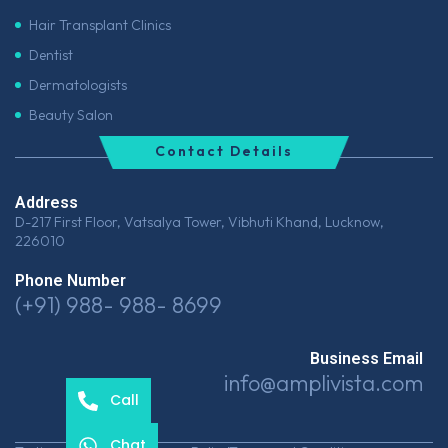
Hair Transplant Clinics
Dentist
Dermatologists
Beauty Salon
Contact Details
Address
D-217 First Floor, Vatsalya Tower, Vibhuti Khand, Lucknow,
226010
Phone Number
(+91) 988- 988- 8699
Business Email
info@amplivista.com
Call
Chat