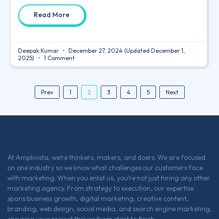
Read More
Deepak Kumar
December 27, 2024
(Updated December 1,
2025)
1 Comment
2
Prev
1
3
4
5
Next
At Amplivista, we’re thinkers, makers, and doers. We are focused
on one industry so we know what challenges our customers face
with marketing. When you enlist us, you’re not just hiring any other
marketing agency. From strategy to execution, our expertise
spans business growth, digital marketing, creative content,
branding, web design, social media, and search engine marketing,
ensuring your project thrives from start to finish.