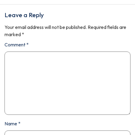
Leave a Reply
Your email address will not be published.
Required fields are
marked
*
Comment
*
Name
*