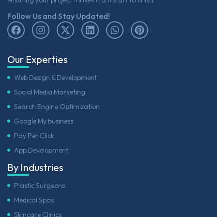
Follow Us and Stay Updated!
Our Experties
Web Design & Development
Social Media Marketing
Search Engine Optimization
Google My business
Pay Per Click
App Development
By Industries
Plastic Surgeons
Medical Spas
Skincare Clinics