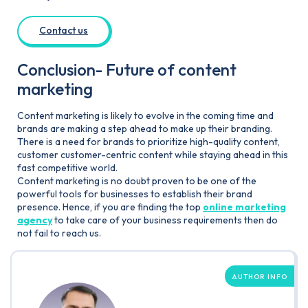
Contact us
Conclusion- Future of content
marketing
Content marketing is likely to evolve in the coming time and
brands are making a step ahead to make up their branding.
There is a need for brands to prioritize high-quality content,
customer customer-centric content while staying ahead in this
fast competitive world.
Content marketing is no doubt proven to be one of the
powerful tools for businesses to establish their brand
presence. Hence, if you are finding the top
online marketing
agency
to take care of your business requirements then do
not fail to reach us.
AUTHOR INFO