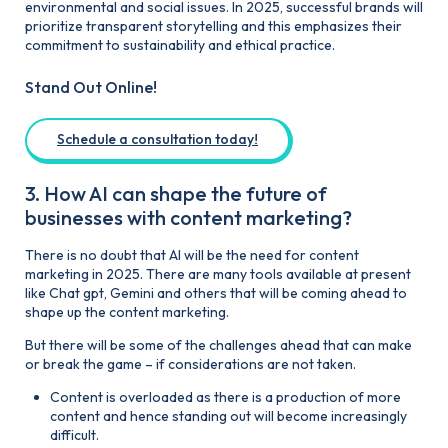
environmental and social issues. In 2025, successful brands will
prioritize transparent storytelling and this emphasizes their
commitment to sustainability and ethical practice.
Stand Out Online!
Schedule a consultation today!
3. How AI can shape the future of
businesses with content marketing?
There is no doubt that AI will be the need for content
marketing in 2025. There are many tools available at present
like Chat gpt, Gemini and others that will be coming ahead to
shape up the content marketing.
But there will be some of the challenges ahead that can make
or break the game – if considerations are not taken.
Content is overloaded as there is a production of more
content and hence standing out will become increasingly
difficult.