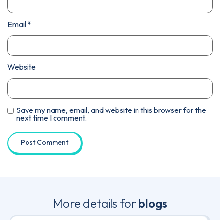
Email
*
Website
Save my name, email, and website in this browser for the
next time I comment.
More details for
blogs