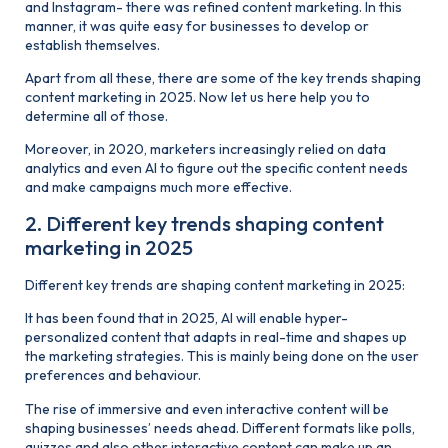
and Instagram- there was refined content marketing. In this
manner, it was quite easy for businesses to develop or
establish themselves.
Apart from all these, there are some of the key trends shaping
content marketing in 2025. Now let us here help you to
determine all of those.
Moreover, in 2020, marketers increasingly relied on data
analytics and even AI to figure out the specific content needs
and make campaigns much more effective.
2. Different key trends shaping content
marketing in 2025
Different key trends are shaping content marketing in 2025:
It has been found that in 2025, AI will enable hyper-
personalized content that adapts in real-time and shapes up
the marketing strategies. This is mainly being done on the user
preferences and behaviour.
The rise of immersive and even interactive content will be
shaping businesses’ needs ahead. Different formats like polls,
quizzes and also other interactive content can make up an