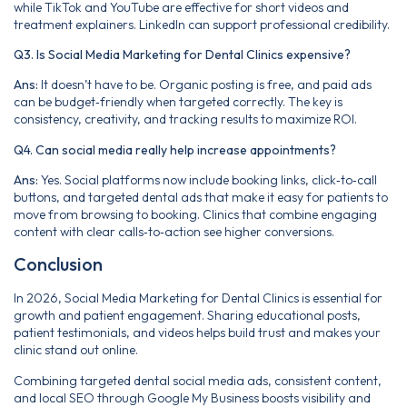
while TikTok and YouTube are effective for short videos and
treatment explainers. LinkedIn can support professional credibility.
Q3. Is Social Media Marketing for Dental Clinics expensive?
Ans:
It doesn’t have to be. Organic posting is free, and paid ads
can be budget‑friendly when targeted correctly. The key is
consistency, creativity, and tracking results to maximize ROI.
Q4. Can social media really help increase appointments?
Ans:
Yes. Social platforms now include booking links, click‑to‑call
buttons, and targeted dental ads that make it easy for patients to
move from browsing to booking. Clinics that combine engaging
content with clear calls‑to‑action see higher conversions.
Conclusion
In 2026, Social Media Marketing for Dental Clinics is essential for
growth and patient engagement. Sharing educational posts,
patient testimonials, and videos helps build trust and makes your
clinic stand out online.
Combining targeted dental social media ads, consistent content,
and local SEO through Google My Business boosts visibility and