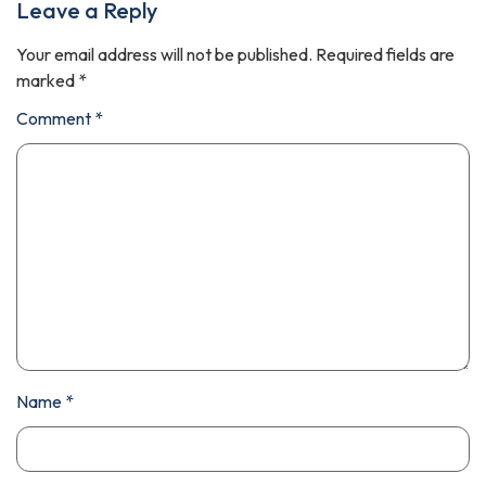
Leave a Reply
Your email address will not be published.
Required fields are
marked
*
Comment
*
Name
*