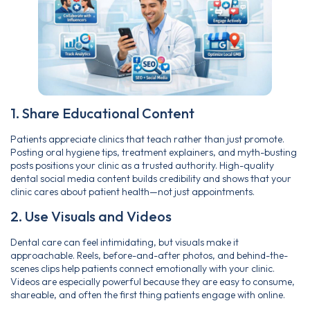
1. Share Educational Content
Patients appreciate clinics that teach rather than just promote.
Posting oral hygiene tips, treatment explainers, and myth-busting
posts positions your clinic as a trusted authority. High-quality
dental social media content builds credibility and shows that your
clinic cares about patient health—not just appointments.
2. Use Visuals and Videos
Dental care can feel intimidating, but visuals make it
approachable. Reels, before-and-after photos, and behind-the-
scenes clips help patients connect emotionally with your clinic.
Videos are especially powerful because they are easy to consume,
shareable, and often the first thing patients engage with online.