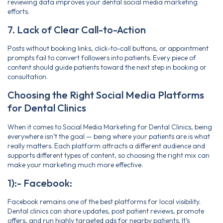
reviewing data improves your dental social media marketing
efforts.
7. Lack of Clear Call-to-Action
Posts without booking links, click-to-call buttons, or appointment
prompts fail to convert followers into patients. Every piece of
content should guide patients toward the next step in booking or
consultation.
Choosing the Right Social Media Platforms
for Dental Clinics
When it comes to Social Media Marketing for Dental Clinics, being
everywhere isn’t the goal — being where your patients are is what
really matters. Each platform attracts a different audience and
supports different types of content, so choosing the right mix can
make your marketing much more effective.
1):- Facebook:
Facebook remains one of the best platforms for local visibility.
Dental clinics can share updates, post patient reviews, promote
offers, and run highly targeted ads for nearby patients. It’s