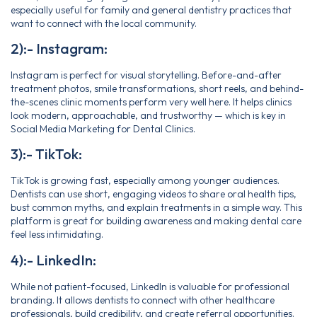
especially useful for family and general dentistry practices that
want to connect with the local community.
2):- Instagram:
Instagram is perfect for visual storytelling. Before-and-after
treatment photos, smile transformations, short reels, and behind-
the-scenes clinic moments perform very well here. It helps clinics
look modern, approachable, and trustworthy — which is key in
Social Media Marketing for Dental Clinics.
3):- TikTok:
TikTok is growing fast, especially among younger audiences.
Dentists can use short, engaging videos to share oral health tips,
bust common myths, and explain treatments in a simple way. This
platform is great for building awareness and making dental care
feel less intimidating.
4):- LinkedIn:
While not patient-focused, LinkedIn is valuable for professional
branding. It allows dentists to connect with other healthcare
professionals, build credibility, and create referral opportunities.