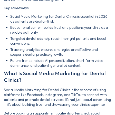
Key Takeaways
Social Media Marketing for Dental Clinics is essential in 2026
as patients are digital‑first.
Educational content builds trust and positions your clinic as a
reliable authority.
Targeted dental ads help reach the right patients and boost
conversions.
Tracking analytics ensures strategies are effective and
supports dental practice growth.
Future trends include AI personalization, short‑form video
dominance, and patient‑generated content.
What Is Social Media Marketing for Dental
Clinics?
Social Media Marketing for Dental Clinics is the process of using
platforms like Facebook, Instagram, and TikTok to connect with
patients and promote dental services. It’s not just about advertising
—it’s about building trust and showcasing your clinic’s expertise.
Before booking an appointment, patients often check social