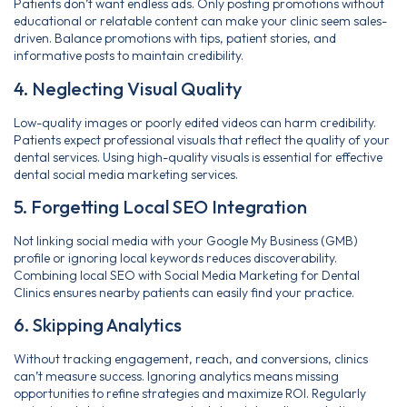
Patients don’t want endless ads. Only posting promotions without
educational or relatable content can make your clinic seem sales-
driven. Balance promotions with tips, patient stories, and
informative posts to maintain credibility.
4. Neglecting Visual Quality
Low-quality images or poorly edited videos can harm credibility.
Patients expect professional visuals that reflect the quality of your
dental services. Using high-quality visuals is essential for effective
dental social media marketing services.
5. Forgetting Local SEO Integration
Not linking social media with your Google My Business (GMB)
profile or ignoring local keywords reduces discoverability.
Combining local SEO with Social Media Marketing for Dental
Clinics ensures nearby patients can easily find your practice.
6. Skipping Analytics
Without tracking engagement, reach, and conversions, clinics
can’t measure success. Ignoring analytics means missing
opportunities to refine strategies and maximize ROI. Regularly