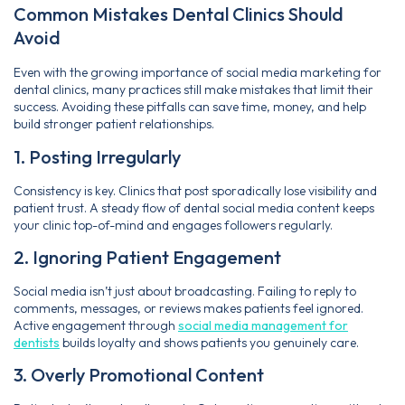
Common Mistakes Dental Clinics Should
Avoid
Even with the growing importance of social media marketing for
dental clinics, many practices still make mistakes that limit their
success. Avoiding these pitfalls can save time, money, and help
build stronger patient relationships.
1. Posting Irregularly
Consistency is key. Clinics that post sporadically lose visibility and
patient trust. A steady flow of dental social media content keeps
your clinic top-of-mind and engages followers regularly.
2. Ignoring Patient Engagement
Social media isn’t just about broadcasting. Failing to reply to
comments, messages, or reviews makes patients feel ignored.
Active engagement through
social media management for
dentists
builds loyalty and shows patients you genuinely care.
3. Overly Promotional Content