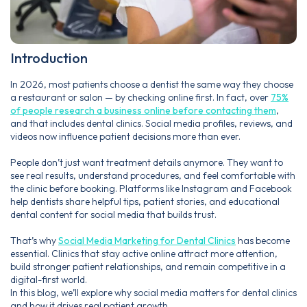
Introduction
In 2026, most patients choose a dentist the same way they choose
a restaurant or salon — by checking online first. In fact, over
75%
of people research a business online before contacting them
,
and that includes dental clinics. Social media profiles, reviews, and
videos now influence patient decisions more than ever.
People don’t just want treatment details anymore. They want to
see real results, understand procedures, and feel comfortable with
the clinic before booking. Platforms like Instagram and Facebook
help dentists share helpful tips, patient stories, and educational
dental content for social media that builds trust.
That’s why
Social Media Marketing for Dental Clinics
has become
essential. Clinics that stay active online attract more attention,
build stronger patient relationships, and remain competitive in a
digital-first world.
In this blog, we’ll explore why social media matters for dental clinics
and how it drives real patient growth.