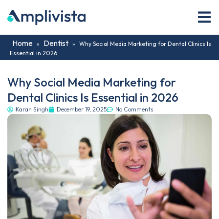
Home
Dentist
»
»
Why Social Media Marketing for Dental Clinics Is
Essential in 2026
Why Social Media Marketing for
Dental Clinics Is Essential in 2026
Karan Singh
December 19, 2025
No Comments