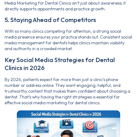
Media Marketing for Dental Clinics isn’t just about awareness; it
directly supports appointments and practice growth.
5. Staying Ahead of Competitors
With so many clinics competing for attention, a strong social
media presence
ensures your practice stands out. Consistent social
media management for dentists helps clinics maintain visibility
and authority in a crowded market.
Key Social Media Strategies for Dental
Clinics in 2026
By 2026, patients expect far more than just a clinic’s phone
number or address online. They want engaging, helpful, and
trustworthy content that makes them confident about choosing a
dentist. That’s why having the right strategies is essential for
effective social media marketing for dental clinics.