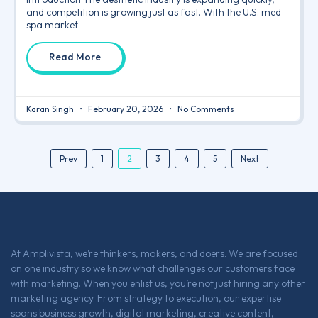
and competition is growing just as fast. With the U.S. med
spa market
Read More
Karan Singh
February 20, 2026
No Comments
2
Prev
1
3
4
5
Next
At Amplivista, we’re thinkers, makers, and doers. We are focused
on one industry so we know what challenges our customers face
with marketing. When you enlist us, you’re not just hiring any other
marketing agency. From strategy to execution, our expertise
spans business growth, digital marketing, creative content,