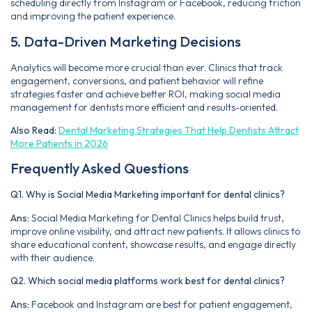
scheduling directly from Instagram or Facebook, reducing friction
and improving the patient experience.
5. Data-Driven Marketing Decisions
Analytics will become more crucial than ever. Clinics that track
engagement, conversions, and patient behavior will refine
strategies faster and achieve better ROI, making social media
management for dentists more efficient and results-oriented.
Also Read:
Dental Marketing Strategies That Help Dentists Attract
More Patients in 2026
Frequently Asked Questions
Q1. Why is Social Media Marketing important for dental clinics?
Ans:
Social Media Marketing for Dental Clinics helps build trust,
improve online visibility, and attract new patients. It allows clinics to
share educational content, showcase results, and engage directly
with their audience.
Q2. Which social media platforms work best for dental clinics?
Ans:
Facebook and Instagram are best for patient engagement,