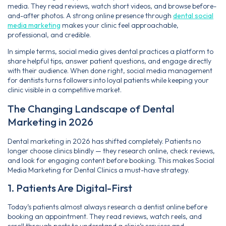
media. They read reviews, watch short videos, and browse before-
and-after photos. A strong online presence through
dental social
media marketing
makes your clinic feel approachable,
professional, and credible.
In simple terms, social media gives dental practices a platform to
share helpful tips, answer patient questions, and engage directly
with their audience. When done right, social media management
for dentists turns followers into loyal patients while keeping your
clinic visible in a competitive market.
The Changing Landscape of Dental
Marketing in 2026
Dental marketing in 2026 has shifted completely. Patients no
longer choose clinics blindly — they research online, check reviews,
and look for engaging content before booking. This makes Social
Media Marketing for Dental Clinics a must-have strategy.
1. Patients Are Digital-First
Today’s patients almost always research a dentist online before
booking an appointment. They read reviews, watch reels, and