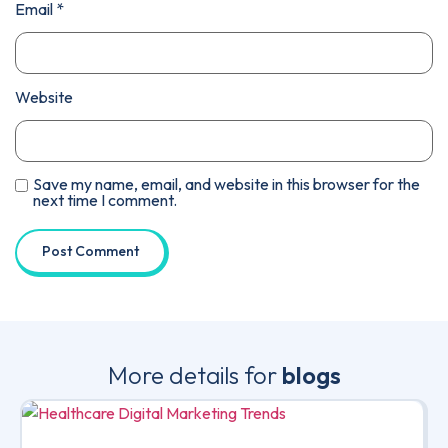
Email
*
Website
Save my name, email, and website in this browser for the
next time I comment.
More details for
blogs