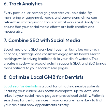
6. Track Analytics
Every post, ad, or campaign generates valuable data. By
monitoring engagement, reach, and conversions, clinics can
refine their strategies and focus on what works best. Analytics
ensure that your social media efforts are both creative and
measurable.
7. Combine SEO with Social Media
Social media and SEO work best together. Using keyword-rich
captions, hashtags, and consistent engagement boosts search
rankings while driving traffic back to your clinic’s website. This
creates a cycle where social activity supports SEO, and SEO brings
more patients to your social media pages.
8. Optimize Local GMB for Dentists
Local seo for dentists
is crucial for attracting nearby patients.
Ensuring your clinic’s GMB profile is complete, up-to-date, and
linked to your social media pages improves local visibility. Patients
searching for dental services in your area are more likely to find
your clinic and book appointments directly.