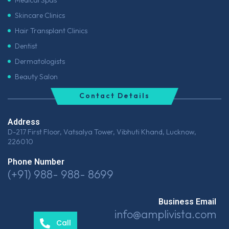
Medical Spas
Skincare Clinics
Hair Transplant Clinics
Dentist
Dermatologists
Beauty Salon
Contact Details
Address
D-217 First Floor, Vatsalya Tower, Vibhuti Khand, Lucknow,
226010
Phone Number
(+91) 988- 988- 8699
Business Email
info@amplivista.com
Call