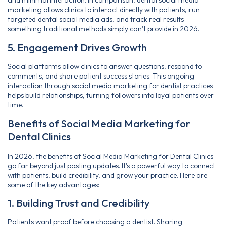
and minimal interaction. In comparison, dental social media
marketing allows clinics to interact directly with patients, run
targeted dental social media ads, and track real results—
something traditional methods simply can’t provide in 2026.
5. Engagement Drives Growth
Social platforms allow clinics to answer questions, respond to
comments, and share patient success stories. This ongoing
interaction through social media marketing for dentist practices
helps build relationships, turning followers into loyal patients over
time.
Benefits of Social Media Marketing for
Dental Clinics
In 2026, the benefits of Social Media Marketing for Dental Clinics
go far beyond just posting updates. It’s a powerful way to connect
with patients, build credibility, and grow your practice. Here are
some of the key advantages:
1. Building Trust and Credibility
Patients want proof before choosing a dentist. Sharing