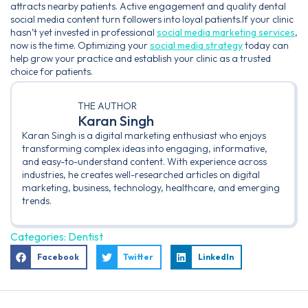
attracts nearby patients. Active engagement and quality dental
social media content turn followers into loyal patients.If your clinic
hasn’t yet invested in professional
social media marketing services
,
now is the time. Optimizing your
social media strategy
today can
help grow your practice and establish your clinic as a trusted
choice for patients.
THE AUTHOR
Karan Singh
Karan Singh is a digital marketing enthusiast who enjoys
transforming complex ideas into engaging, informative,
and easy-to-understand content. With experience across
industries, he creates well-researched articles on digital
marketing, business, technology, healthcare, and emerging
trends.
Categories:
Dentist
Facebook
Twitter
LinkedIn