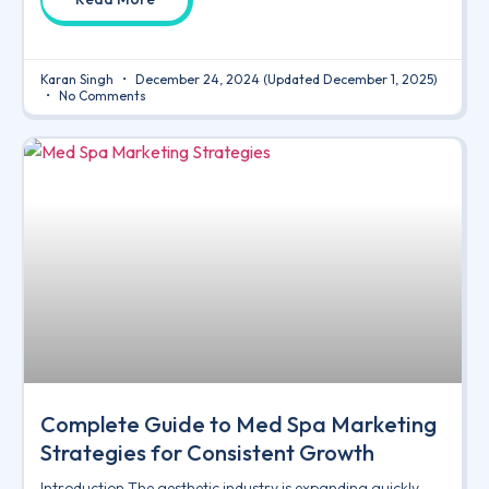
Karan Singh
December 24, 2024
(Updated December 1, 2025)
No Comments
Complete Guide to Med Spa Marketing
Strategies for Consistent Growth
Introduction The aesthetic industry is expanding quickly,