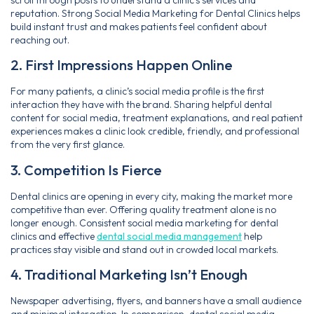
scroll through posts to understand a clinic’s services and
reputation. Strong Social Media Marketing for Dental Clinics helps
build instant trust and makes patients feel confident about
reaching out.
2. First Impressions Happen Online
For many patients, a clinic’s social media profile is the first
interaction they have with the brand. Sharing helpful dental
content for social media, treatment explanations, and real patient
experiences makes a clinic look credible, friendly, and professional
from the very first glance.
3. Competition Is Fierce
Dental clinics are opening in every city, making the market more
competitive than ever. Offering quality treatment alone is no
longer enough. Consistent social media marketing for dental
clinics and effective
dental social media management
help
practices stay visible and stand out in crowded local markets.
4. Traditional Marketing Isn’t Enough
Newspaper advertising, flyers, and banners have a small audience