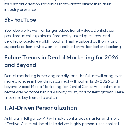
It’s a smart addition for clinics that want to strengthen their
industry presence.
5):- YouTube:
YouTube works well for longer educational videos. Dentists can
post treatment explainers, frequently asked questions, and
detailed procedure walkthroughs. This helps build authority and
supports patients who want in-depth information before booking.
Future Trends in Dental Marketing for 2026
and Beyond
Dental marketing is evolving rapidly, and the future will bring even
more changes in how clinics connect with patients. By 2026 and
beyond, Social Media Marketing for Dental Clinics will continue to
be the driving force behind visibility, trust, and patient growth. Here
are some key trends to watch:
1. AI-Driven Personalization
Artificial Intelligence (AI) will make dental ads smarter and more
effective. Clinics will be able to deliver highly personalized content—