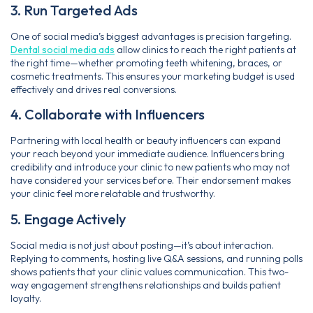
3. Run Targeted Ads
One of social media’s biggest advantages is precision targeting.
Dental social media ads
allow clinics to reach the right patients at
the right time—whether promoting teeth whitening, braces, or
cosmetic treatments. This ensures your marketing budget is used
effectively and drives real conversions.
4. Collaborate with Influencers
Partnering with local health or beauty influencers can expand
your reach beyond your immediate audience. Influencers bring
credibility and introduce your clinic to new patients who may not
have considered your services before. Their endorsement makes
your clinic feel more relatable and trustworthy.
5. Engage Actively
Social media is not just about posting—it’s about interaction.
Replying to comments, hosting live Q&A sessions, and running polls
shows patients that your clinic values communication. This two-
way engagement strengthens relationships and builds patient
loyalty.