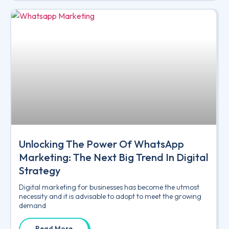
Unlocking The Power Of WhatsApp
Marketing: The Next Big Trend In Digital
Strategy
Digital marketing for businesses has become the utmost
necessity and it is advisable to adopt to meet the growing
demand
Read More