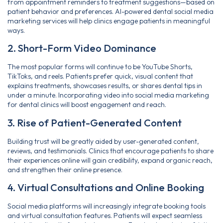
from appointment reminders to treatment suggestions—based on
patient behavior and preferences. AI-powered dental social media
marketing services will help clinics engage patients in meaningful
ways.
2. Short-Form Video Dominance
The most popular forms will continue to be YouTube Shorts,
TikToks, and reels. Patients prefer quick, visual content that
explains treatments, showcases results, or shares dental tips in
under a minute. Incorporating video into social media marketing
for dental clinics will boost engagement and reach.
3. Rise of Patient-Generated Content
Building trust will be greatly aided by user-generated content,
reviews, and testimonials. Clinics that encourage patients to share
their experiences online will gain credibility, expand organic reach,
and strengthen their online presence.
4. Virtual Consultations and Online Booking
Social media platforms will increasingly integrate booking tools
and virtual consultation features. Patients will expect seamless