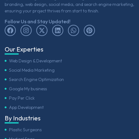
branding, web design, social media, and search engine marketing,
ensuring your project thrives from start to finish.
Follow Us and Stay Updated!
Our Experties
Web Design & Development
Social Media Marketing
Search Engine Optimization
Google My business
Pay Per Click
App Development
By Industries
Plastic Surgeons