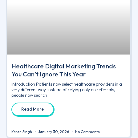
Healthcare Digital Marketing Trends
You Can’t Ignore This Year
Introduction Patients now select healthcare providers in a
very different way. Instead of relying only on referrals,
people now search
Read More
Karan Singh
January 30, 2026
No Comments