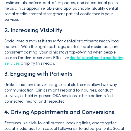
testimonials, before-and-after photos, and educational posts
helps clinics appear reliable and approachable. Quality dental
social media content strengthens patient confidence in your
services.
2. Increasing Visibility
Social media makes it easier for dental practices to reach local
patients. With the right hashtags, dental social media ads, and
consistent posting, your clinic stays top-of-mind when people
search for dental services. Effective
dental social media marketing
services
amplify this reach.
3. Engaging with Patients
Unlike traditional advertising, social platforms allow two-way
communication. Clinics might respond to inquiries, conduct
surveys, or hold in-person Q&A sessions to help patients feel
connected, heard, and respected.
4. Driving Appointments and Conversions
Features like click-to-call buttons, booking links, and targeted
social media ads turn casual followers into actual patients. Social