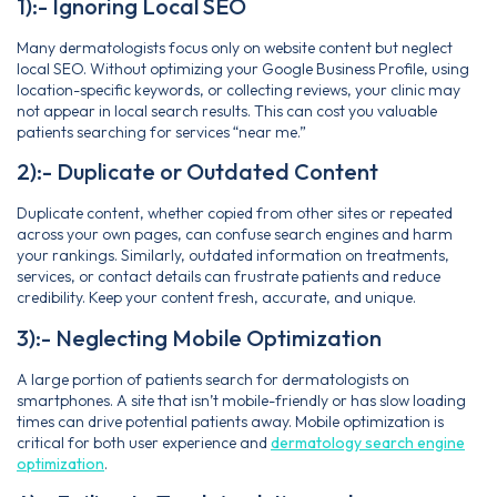
1):- Ignoring Local SEO
Many dermatologists focus only on website content but neglect
local SEO. Without optimizing your Google Business Profile, using
location-specific keywords, or collecting reviews, your clinic may
not appear in local search results. This can cost you valuable
patients searching for services “near me.”
2):- Duplicate or Outdated Content
Duplicate content, whether copied from other sites or repeated
across your own pages, can confuse search engines and harm
your rankings. Similarly, outdated information on treatments,
services, or contact details can frustrate patients and reduce
credibility. Keep your content fresh, accurate, and unique.
3):- Neglecting Mobile Optimization
A large portion of patients search for dermatologists on
smartphones. A site that isn’t mobile-friendly or has slow loading
times can drive potential patients away. Mobile optimization is
critical for both user experience and
dermatology search engine
optimization
.