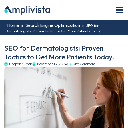
Home
Search Engine Optimization
»
»
SEO for
Dermatologists: Proven Tactics to Get More Patients Today!
SEO for Dermatologists: Proven
Tactics to Get More Patients Today!
Deepak Kumar
November 18, 2024
One Comment