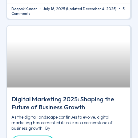
Deepak Kumar
July 16, 2025
(Updated December 4, 2025)
5
Comments
Digital Marketing 2025: Shaping the
Future of Business Growth
As the digital landscape continues to evolve, digital
marketing has cemented its role as a cornerstone of
business growth. By