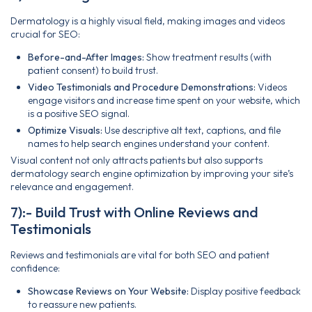
Dermatology is a highly visual field, making images and videos
crucial for SEO:
Before-and-After Images:
Show treatment results (with
patient consent) to build trust.
Video Testimonials and Procedure Demonstrations:
Videos
engage visitors and increase time spent on your website, which
is a positive SEO signal.
Optimize Visuals:
Use descriptive alt text, captions, and file
names to help search engines understand your content.
Visual content not only attracts patients but also supports
dermatology search engine optimization by improving your site’s
relevance and engagement.
7):- Build Trust with Online Reviews and
Testimonials
Reviews and testimonials are vital for both SEO and patient
confidence:
Showcase Reviews on Your Website:
Display positive feedback
to reassure new patients.