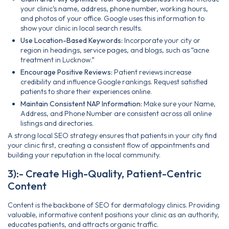
your clinic’s name, address, phone number, working hours,
and photos of your office. Google uses this information to
show your clinic in local search results.
Use Location-Based Keywords:
Incorporate your city or
region in headings, service pages, and blogs, such as “acne
treatment in Lucknow.”
Encourage Positive Reviews:
Patient reviews increase
credibility and influence Google rankings. Request satisfied
patients to share their experiences online.
Maintain Consistent NAP Information:
Make sure your Name,
Address, and Phone Number are consistent across all online
listings and directories.
A strong local SEO strategy ensures that patients in your city find
your clinic first, creating a consistent flow of appointments and
building your reputation in the local community.
3):- Create High-Quality, Patient-Centric
Content
Content is the backbone of SEO for dermatology clinics. Providing
valuable, informative content positions your clinic as an authority,
educates patients, and attracts organic traffic.