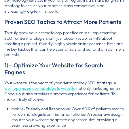
dermatology services in your city or region. It’s a smart, long-term
strategy to ensure your practice stays competitive in an
increasingly digital-first world.
Proven SEO Tactics to Attract More Patients
To truly grow your dermatology practice online, implementing
SEO for dermatologists isn’t just about keywords—it’s about
creating a patient-friendly, highly visible online presence. Here are
the key tactics that can help your clinic stand out and attract more
patients.
1):- Optimize Your Website for Search
Engines
Your website is the heart of your dermatology SEO strategy. A
well-optimized dermatologists website
not only ranks higher on
Google but also provides a smooth experience for patients. To
make it truly effective:
Mobile-Friendly and Responsive:
Over 60% of patients search
for dermatologists on their smartphones. A responsive design
ensures your website adapts to any screen size, providing a
seamless browsing experience.