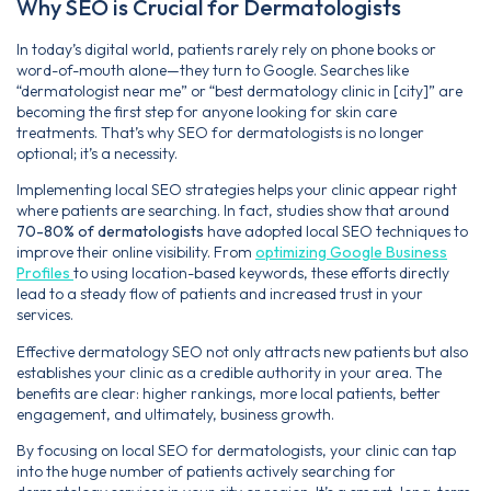
Why SEO is Crucial for Dermatologists
In today’s digital world, patients rarely rely on phone books or
word-of-mouth alone—they turn to Google. Searches like
“dermatologist near me” or “best dermatology clinic in [city]” are
becoming the first step for anyone looking for skin care
treatments. That’s why SEO for dermatologists is no longer
optional; it’s a necessity.
Implementing local SEO strategies helps your clinic appear right
where patients are searching. In fact, studies show that around
70-80% of dermatologists
have adopted local SEO techniques to
improve their online visibility. From
optimizing Google Business
Profiles
to using location-based keywords, these efforts directly
lead to a steady flow of patients and increased trust in your
services.
Effective dermatology SEO not only attracts new patients but also
establishes your clinic as a credible authority in your area. The
benefits are clear: higher rankings, more local patients, better
engagement, and ultimately, business growth.
By focusing on local SEO for dermatologists, your clinic can tap
into the huge number of patients actively searching for