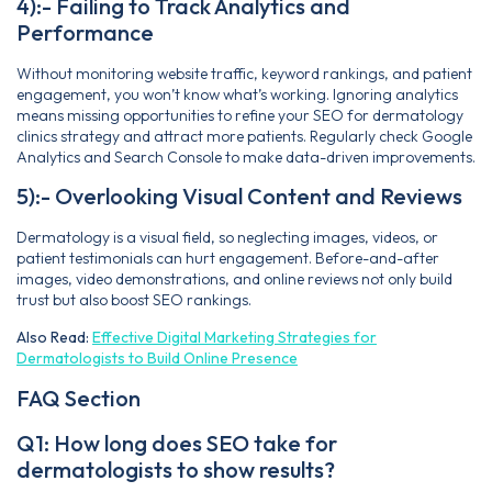
4):- Failing to Track Analytics and
Performance
Without monitoring website traffic, keyword rankings, and patient
engagement, you won’t know what’s working. Ignoring analytics
means missing opportunities to refine your SEO for dermatology
clinics strategy and attract more patients. Regularly check Google
Analytics and Search Console to make data-driven improvements.
5):- Overlooking Visual Content and Reviews
Dermatology is a visual field, so neglecting images, videos, or
patient testimonials can hurt engagement. Before-and-after
images, video demonstrations, and online reviews not only build
trust but also boost SEO rankings.
Also Read:
Effective Digital Marketing Strategies for
Dermatologists to Build Online Presence
FAQ Section
Q1: How long does SEO take for
dermatologists to show results?