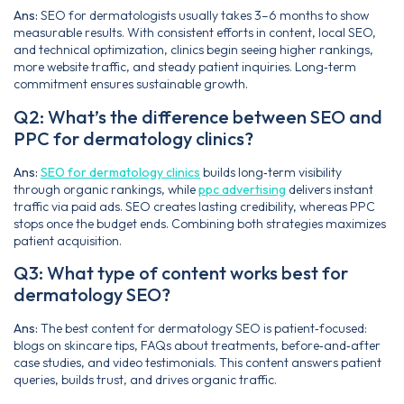
Ans:
SEO for dermatologists usually takes 3–6 months to show
measurable results. With consistent efforts in content, local SEO,
and technical optimization, clinics begin seeing higher rankings,
more website traffic, and steady patient inquiries. Long‑term
commitment ensures sustainable growth.
Q2: What’s the difference between SEO and
PPC for dermatology clinics?
Ans:
SEO for dermatology clinics
builds long‑term visibility
through organic rankings, while
ppc advertising
delivers instant
traffic via paid ads. SEO creates lasting credibility, whereas PPC
stops once the budget ends. Combining both strategies maximizes
patient acquisition.
Q3: What type of content works best for
dermatology SEO?
Ans:
The best content for dermatology SEO is patient‑focused:
blogs on skincare tips, FAQs about treatments, before‑and‑after
case studies, and video testimonials. This content answers patient
queries, builds trust, and drives organic traffic.