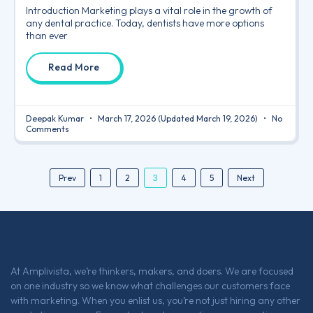
Introduction Marketing plays a vital role in the growth of
any dental practice. Today, dentists have more options
than ever
Read More
Deepak Kumar
March 17, 2026
(Updated March 19, 2026)
No
Comments
3
Prev
1
2
4
5
Next
At Amplivista, we’re thinkers, makers, and doers. We are focused
on one industry so we know what challenges our customers face
with marketing. When you enlist us, you’re not just hiring any other