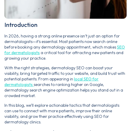
Introduction
In 2026, having a strong online presence isn’t just an option for
dermatologists—it’s essential. Most patients now search online
before booking any dermatology appointment, which makes
SEO
for dermatologists
a critical tool for attracting new patients and
growing your practice.
With the right strategies, dermatology SEO can boost your
visibility, bring targeted traffic to your website, and build trust with
potential patients. From appearing in
local SEO for
dermatologists
searches to ranking higher on Google,
dermatology search engine optimization helps you stand out in a
crowded market.
In this blog, we’ll explore actionable tactics that dermatologists
can use to connect with more patients, improve their online
visibility, and grow their practice effectively using SEO for
dermatology clinics.