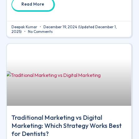
Read More
Deepak Kumar
December 19, 2024
(Updated December 1,
2025)
No Comments
Traditional Marketing vs Digital
Marketing: Which Strategy Works Best
for Dentists?