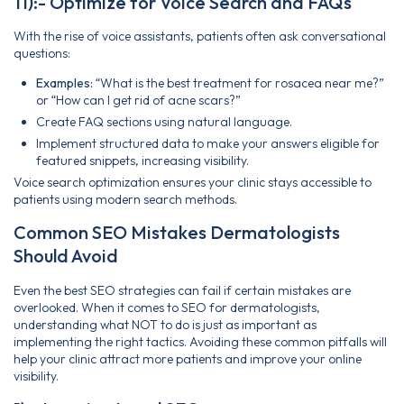
11):- Optimize for Voice Search and FAQs
With the rise of voice assistants, patients often ask conversational
questions:
Examples:
“What is the best treatment for rosacea near me?”
or “How can I get rid of acne scars?”
Create FAQ sections using natural language.
Implement structured data to make your answers eligible for
featured snippets, increasing visibility.
Voice search optimization ensures your clinic stays accessible to
patients using modern search methods.
Common SEO Mistakes Dermatologists
Should Avoid
Even the best SEO strategies can fail if certain mistakes are
overlooked. When it comes to SEO for dermatologists,
understanding what NOT to do is just as important as
implementing the right tactics. Avoiding these common pitfalls will
help your clinic attract more patients and improve your online
visibility.