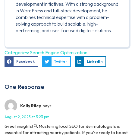
development initiatives. With a strong background
in WordPress and full-stack development, he
combines technical expertise with a problem-
solving approach to build scalable, high-
performing, and user-focused digital solutions.
Categories:
Search Engine Optimization
Facebook
Twitter
LinkedIn
One Response
Kelly Riley
says:
August 2, 2025 at 3:23 pm
Great insights! 🔍 Mastering local SEO for dermatologists is
essential for attracting nearby patients. If you’re ready to boost