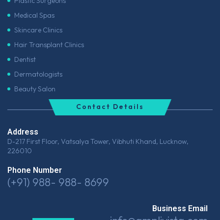
Plastic Surgeons
Medical Spas
Skincare Clinics
Hair Transplant Clinics
Dentist
Dermatologists
Beauty Salon
Contact Details
Address
D-217 First Floor, Vatsalya Tower, Vibhuti Khand, Lucknow,
226010
Phone Number
(+91) 988- 988- 8699
Business Email