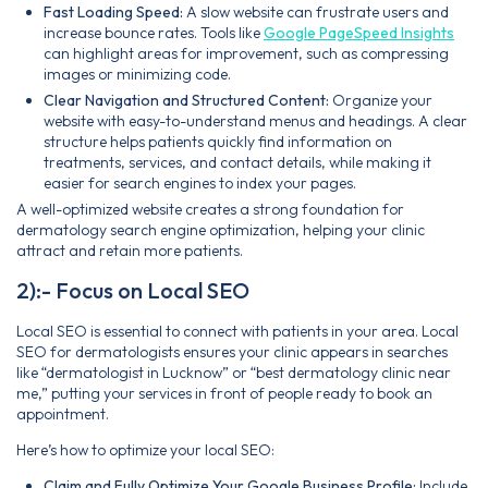
Fast Loading Speed:
A slow website can frustrate users and
increase bounce rates. Tools like
Google PageSpeed Insights
can highlight areas for improvement, such as compressing
images or minimizing code.
Clear Navigation and Structured Content:
Organize your
website with easy-to-understand menus and headings. A clear
structure helps patients quickly find information on
treatments, services, and contact details, while making it
easier for search engines to index your pages.
A well-optimized website creates a strong foundation for
dermatology search engine optimization, helping your clinic
attract and retain more patients.
2):- Focus on Local SEO
Local SEO is essential to connect with patients in your area. Local
SEO for dermatologists ensures your clinic appears in searches
like “dermatologist in Lucknow” or “best dermatology clinic near
me,” putting your services in front of people ready to book an
appointment.
Here’s how to optimize your local SEO:
Claim and Fully Optimize Your Google Business Profile:
Include