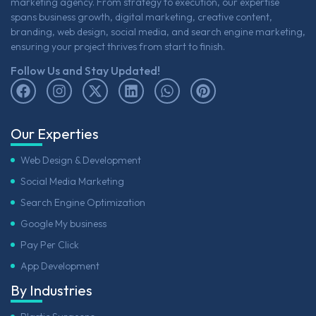
marketing agency. From strategy to execution, our expertise
spans business growth, digital marketing, creative content,
branding, web design, social media, and search engine marketing,
ensuring your project thrives from start to finish.
Follow Us and Stay Updated!
Our Experties
Web Design & Development
Social Media Marketing
Search Engine Optimization
Google My business
Pay Per Click
App Development
By Industries