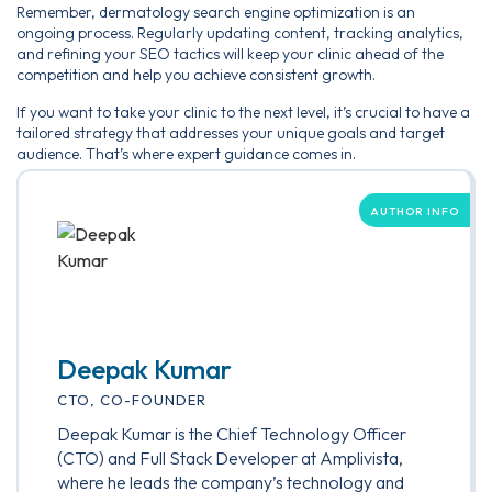
Remember, dermatology search engine optimization is an
ongoing process. Regularly updating content, tracking analytics,
and refining your SEO tactics will keep your clinic ahead of the
competition and help you achieve consistent growth.
If you want to take your clinic to the next level, it’s crucial to have a
tailored strategy that addresses your unique goals and target
audience. That’s where expert guidance comes in.
AUTHOR INFO
Deepak Kumar
CTO, CO-FOUNDER
Deepak Kumar is the Chief Technology Officer
(CTO) and Full Stack Developer at Amplivista,
where he leads the company’s technology and