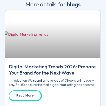
More details for
blogs
Digital Marketing Trends 2026: Prepare
Your Brand for the Next Wave
Introduction We spend an average of 7 hours online every
day. So, it’s no surprise that digital marketing has become
Read More