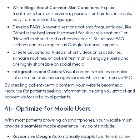
Write Blogs About Common Skin Conditions:
Explain
treatments for acne, eczema, psoriasis, or hair loss in simple,
easy-to-understand language.
Develop FAQs:
Answer questions patients frequently ask, like
“What is the best laser treatment for skin rejuvenation?” or
“How often should I get a chemical peel?” Structured FAQ
sections can also appear as Google featured snippets.
Create Educational Videos:
Short videos on procedures,
skincare routines, or patient testimonials engage users and
are highly shareable on social media.
Infographics and Guides:
Visual content simplifies complex
information and encourages shares, which can improve SEO.
By creating patient-centric content, your website becomes a
resource for patients seeking information, helping you attract and
convert visitors into loyal patients.
4):- Optimize for Mobile Users
With most patients browsing on smartphones, your website must
provide a seamless mobile experience. Key points include:
Responsive Design:
Automatically adapts to different screen