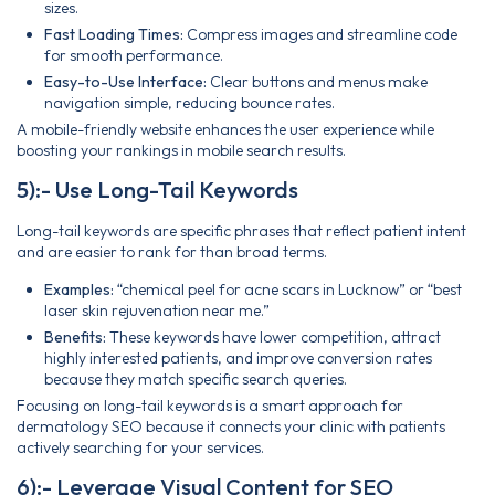
sizes.
Fast Loading Times:
Compress images and streamline code
for smooth performance.
Easy-to-Use Interface:
Clear buttons and menus make
navigation simple, reducing bounce rates.
A mobile-friendly website enhances the user experience while
boosting your rankings in mobile search results.
5):- Use Long-Tail Keywords
Long-tail keywords are specific phrases that reflect patient intent
and are easier to rank for than broad terms.
Examples:
“chemical peel for acne scars in Lucknow” or “best
laser skin rejuvenation near me.”
Benefits:
These keywords have lower competition, attract
highly interested patients, and improve conversion rates
because they match specific search queries.
Focusing on long-tail keywords is a smart approach for
dermatology SEO because it connects your clinic with patients
actively searching for your services.
6):- Leverage Visual Content for SEO