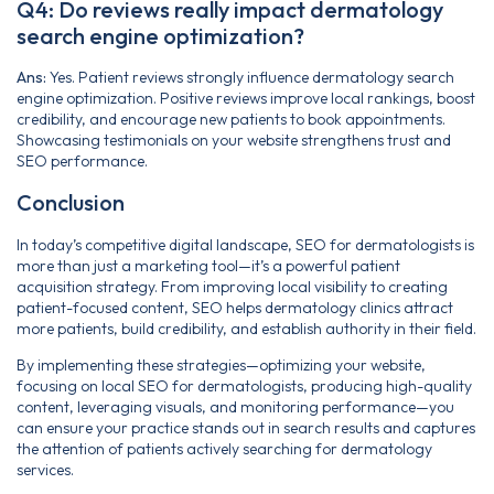
Q4: Do reviews really impact dermatology
search engine optimization?
Ans:
Yes. Patient reviews strongly influence dermatology search
engine optimization. Positive reviews improve local rankings, boost
credibility, and encourage new patients to book appointments.
Showcasing testimonials on your website strengthens trust and
SEO performance.
Conclusion
In today’s competitive digital landscape, SEO for dermatologists is
more than just a marketing tool—it’s a powerful patient
acquisition strategy. From improving local visibility to creating
patient-focused content, SEO helps dermatology clinics attract
more patients, build credibility, and establish authority in their field.
By implementing these strategies—optimizing your website,
focusing on local SEO for dermatologists, producing high-quality
content, leveraging visuals, and monitoring performance—you
can ensure your practice stands out in search results and captures
the attention of patients actively searching for dermatology
services.