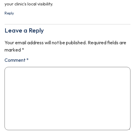
your clinic’s local visibility.
Reply
Leave a Reply
Your email address will not be published.
Required fields are
marked
*
Comment
*