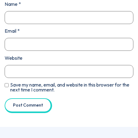
Name
*
Email
*
Website
Save my name, email, and website in this browser for the
next time I comment.