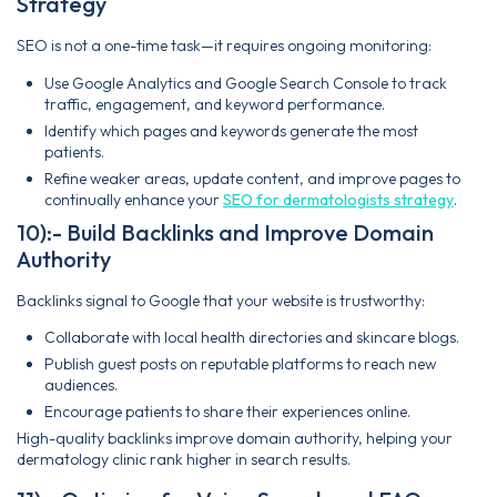
Strategy
SEO is not a one-time task—it requires ongoing monitoring:
Use Google Analytics and Google Search Console to track
traffic, engagement, and keyword performance.
Identify which pages and keywords generate the most
patients.
Refine weaker areas, update content, and improve pages to
continually enhance your
SEO for dermatologists strategy
.
10):- Build Backlinks and Improve Domain
Authority
Backlinks signal to Google that your website is trustworthy:
Collaborate with local health directories and skincare blogs.
Publish guest posts on reputable platforms to reach new
audiences.
Encourage patients to share their experiences online.
High-quality backlinks improve domain authority, helping your
dermatology clinic rank higher in search results.