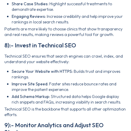
Share Case Studies:
Highlight successful treatments to
demonstrate expertise.
Engaging Reviews:
Increase credibility and help improve your
rankings in local search results.
Patients are more likely to choose clinics that show transparency
and real results, making reviews a powerful tool for growth.
8):- Invest in Technical SEO
Technical SEO ensures that search engines can crawl, index, and
understand your website effectively:
Secure Your Website with HTTPS:
Builds trust and improves
rankings.
Improve Site Speed:
Faster sites reduce bounce rates and
improve the patient experience.
Add Schema Markup:
Structured data helps Google display
rich snippets and FAQs, increasing visibility in search results.
Technical SEO is the backbone that supports all other optimization
efforts.
9):- Monitor Analytics and Adjust SEO