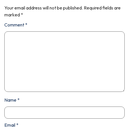
Your email address will not be published.
Required fields are
marked
*
Comment
*
Name
*
Email
*