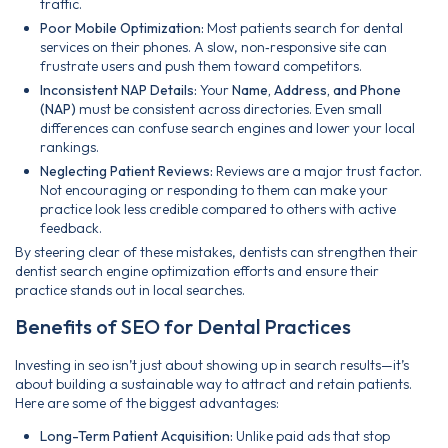
traffic.
Poor Mobile Optimization:
Most patients search for dental
services on their phones. A slow, non‑responsive site can
frustrate users and push them toward competitors.
Inconsistent NAP Details:
Your
Name, Address, and Phone
(NAP)
must be consistent across directories. Even small
differences can confuse search engines and lower your local
rankings.
Neglecting Patient Reviews:
Reviews are a major trust factor.
Not encouraging or responding to them can make your
practice look less credible compared to others with active
feedback.
By steering clear of these mistakes, dentists can strengthen their
dentist search engine optimization efforts and ensure their
practice stands out in local searches.
Benefits of SEO for Dental Practices
Investing in seo isn’t just about showing up in search results—it’s
about building a sustainable way to attract and retain patients.
Here are some of the biggest advantages:
Long-Term Patient Acquisition:
Unlike paid ads that stop