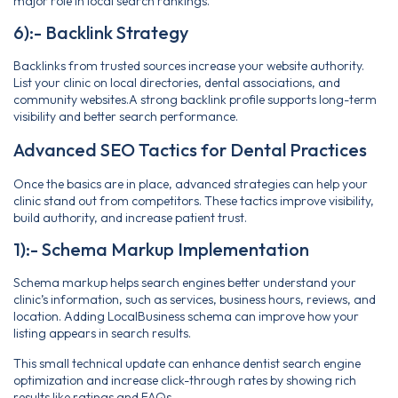
major role in local search rankings.
6):- Backlink Strategy
Backlinks from trusted sources increase your website authority.
List your clinic on local directories, dental associations, and
community websites.A strong backlink profile supports long-term
visibility and better search performance.
Advanced SEO Tactics for Dental Practices
Once the basics are in place, advanced strategies can help your
clinic stand out from competitors. These tactics improve visibility,
build authority, and increase patient trust.
1):- Schema Markup Implementation
Schema markup helps search engines better understand your
clinic’s information, such as services, business hours, reviews, and
location. Adding LocalBusiness schema can improve how your
listing appears in search results.
This small technical update can enhance dentist search engine
optimization and increase click-through rates by showing rich
results like ratings and FAQs.