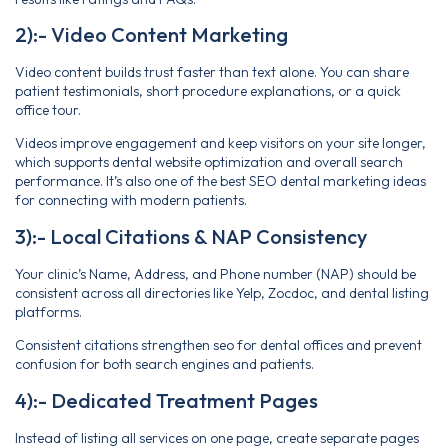
2):- Video Content Marketing
Video content builds trust faster than text alone. You can share
patient testimonials, short procedure explanations, or a quick
office tour.
Videos improve engagement and keep visitors on your site longer,
which supports dental website optimization and overall search
performance. It’s also one of the best SEO dental marketing ideas
for connecting with modern patients.
3):- Local Citations & NAP Consistency
Your clinic’s Name, Address, and Phone number (NAP) should be
consistent across all directories like Yelp, Zocdoc, and dental listing
platforms.
Consistent citations strengthen seo for dental offices and prevent
confusion for both search engines and patients.
4):- Dedicated Treatment Pages
Instead of listing all services on one page, create separate pages