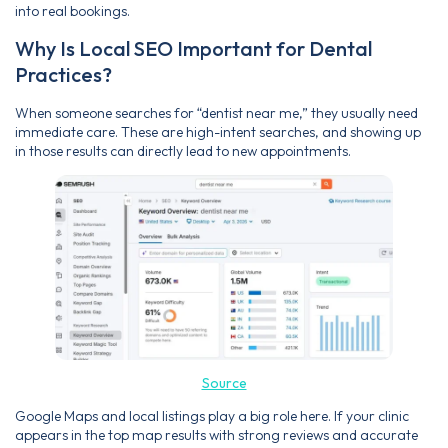
into real bookings.
Why Is Local SEO Important for Dental
Practices?
When someone searches for “dentist near me,” they usually need
immediate care. These are high-intent searches, and showing up
in those results can directly lead to new appointments.
Source
Google Maps and local listings play a big role here. If your clinic
appears in the top map results with strong reviews and accurate