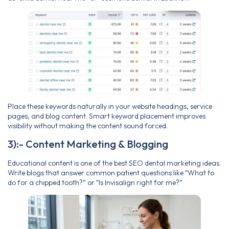
Place these keywords naturally in your website headings, service
pages, and blog content. Smart keyword placement improves
visibility without making the content sound forced.
3):- Content Marketing & Blogging
Educational content is one of the best SEO dental marketing ideas.
Write blogs that answer common patient questions like “What to
do for a chipped tooth?” or “Is Invisalign right for me?”