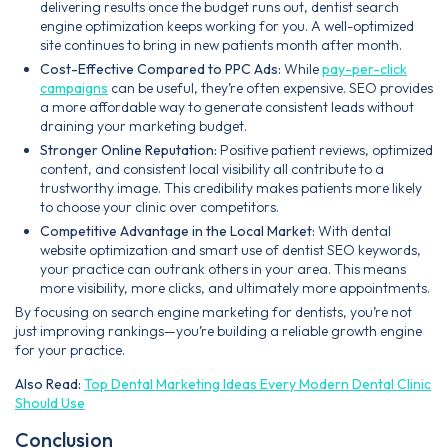
delivering results once the budget runs out, dentist search
engine optimization keeps working for you. A well-optimized
site continues to bring in new patients month after month.
Cost-Effective Compared to PPC Ads:
While
pay-per-click
campaigns
can be useful, they’re often expensive. SEO provides
a more affordable way to generate consistent leads without
draining your marketing budget.
Stronger Online Reputation:
Positive patient reviews, optimized
content, and consistent local visibility all contribute to a
trustworthy image. This credibility makes patients more likely
to choose your clinic over competitors.
Competitive Advantage in the Local Market:
With dental
website optimization and smart use of dentist SEO keywords,
your practice can outrank others in your area. This means
more visibility, more clicks, and ultimately more appointments.
By focusing on search engine marketing for dentists, you’re not
just improving rankings—you’re building a reliable growth engine
for your practice.
Also Read:
Top Dental Marketing Ideas Every Modern Dental Clinic
Should Use
Conclusion