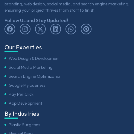
branding, web design, social media, and search engine marketing,
ensuring your project thrives from start to finish.
Follow Us and Stay Updated!
Our Experties
Web Design & Development
Social Media Marketing
Search Engine Optimization
Google My business
Pay Per Click
App Development
By Industries
Plastic Surgeons
Medical Spas