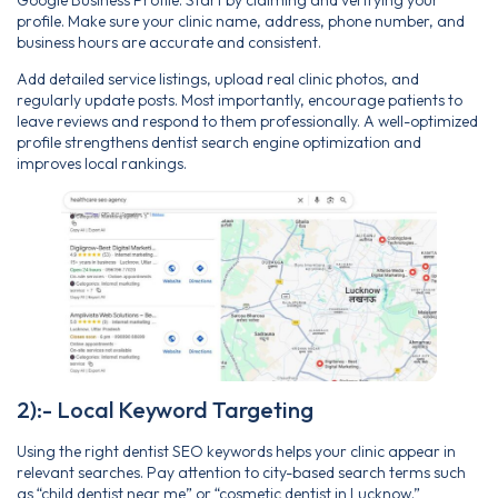
profile. Make sure your clinic name, address, phone number, and
business hours are accurate and consistent.
Add detailed service listings, upload real clinic photos, and
regularly update posts. Most importantly, encourage patients to
leave reviews and respond to them professionally. A well-optimized
profile strengthens dentist search engine optimization and
improves local rankings.
2):- Local Keyword Targeting
Using the right dentist SEO keywords helps your clinic appear in
relevant searches. Pay attention to city-based search terms such
as “child dentist near me” or “cosmetic dentist in Lucknow.”