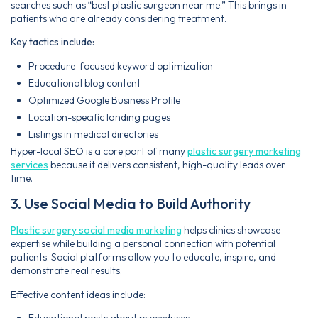
searches such as “best plastic surgeon near me.” This brings in
patients who are already considering treatment.
Key tactics include:
Procedure-focused keyword optimization
Educational blog content
Optimized Google Business Profile
Location-specific landing pages
Listings in medical directories
Hyper-local SEO is a core part of many
plastic surgery marketing
services
because it delivers consistent, high-quality leads over
time.
3. Use Social Media to Build Authority
Plastic surgery social media marketing
helps clinics showcase
expertise while building a personal connection with potential
patients. Social platforms allow you to educate, inspire, and
demonstrate real results.
Effective content ideas include:
Educational posts about procedures