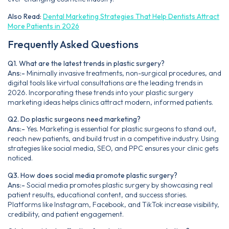
Also Read:
Dental Marketing Strategies That Help Dentists Attract
More Patients in 2026
Frequently Asked Questions
Q1. What are the latest trends in plastic surgery?
Ans:-
Minimally invasive treatments, non-surgical procedures, and
digital tools like virtual consultations are the leading trends in
2026. Incorporating these trends into your plastic surgery
marketing ideas helps clinics attract modern, informed patients.
Q2. Do plastic surgeons need marketing?
Ans:-
Yes. Marketing is essential for plastic surgeons to stand out,
reach new patients, and build trust in a competitive industry. Using
strategies like social media, SEO, and PPC ensures your clinic gets
noticed.
Q3. How does social media promote plastic surgery?
Ans:-
Social media promotes plastic surgery by showcasing real
patient results, educational content, and success stories.
Platforms like Instagram, Facebook, and TikTok increase visibility,
credibility, and patient engagement.