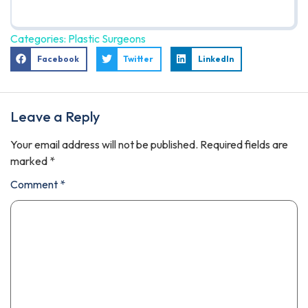
Categories:
Plastic Surgeons
Facebook
Twitter
LinkedIn
Leave a Reply
Your email address will not be published.
Required fields are
marked
*
Comment
*