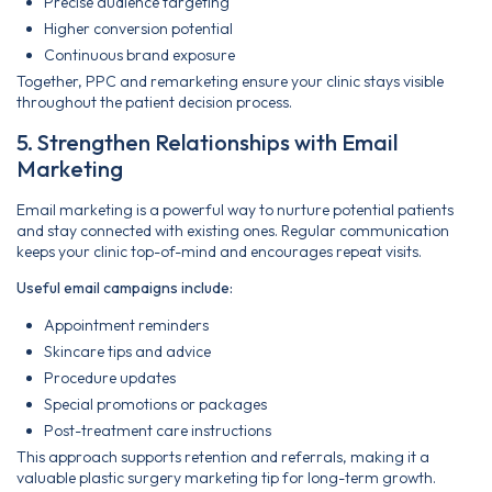
Precise audience targeting
Higher conversion potential
Continuous brand exposure
Together, PPC and remarketing ensure your clinic stays visible
throughout the patient decision process.
5. Strengthen Relationships with Email
Marketing
Email marketing is a powerful way to nurture potential patients
and stay connected with existing ones. Regular communication
keeps your clinic top-of-mind and encourages repeat visits.
Useful email campaigns include:
Appointment reminders
Skincare tips and advice
Procedure updates
Special promotions or packages
Post-treatment care instructions
This approach supports retention and referrals, making it a
valuable plastic surgery marketing tip for long-term growth.