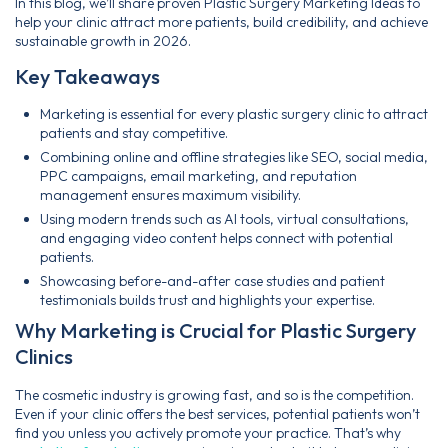
In this blog, we’ll share proven Plastic Surgery Marketing Ideas to
help your clinic attract more patients, build credibility, and achieve
sustainable growth in 2026.
Key Takeaways
Marketing is essential for every plastic surgery clinic to attract
patients and stay competitive.
Combining online and offline strategies like SEO, social media,
PPC campaigns, email marketing, and reputation
management ensures maximum visibility.
Using modern trends such as AI tools, virtual consultations,
and engaging video content helps connect with potential
patients.
Showcasing before-and-after case studies and patient
testimonials builds trust and highlights your expertise.
Why Marketing is Crucial for Plastic Surgery
Clinics
The cosmetic industry is growing fast, and so is the competition.
Even if your clinic offers the best services, potential patients won’t
find you unless you actively promote your practice. That’s why