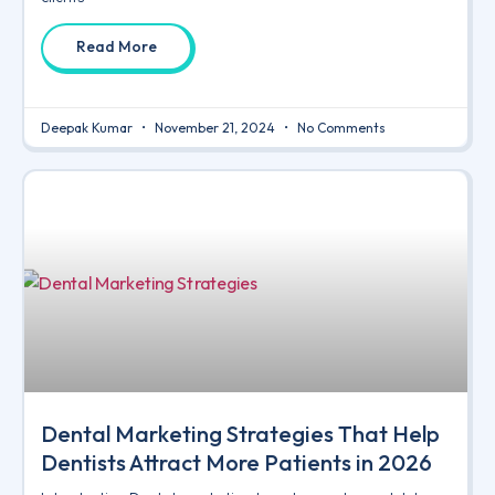
Read More
Deepak Kumar
November 21, 2024
No Comments
Dental Marketing Strategies That Help
Dentists Attract More Patients in 2026