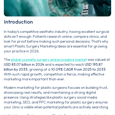
Introduction
In today’s competitive aesthetic industry, having excellent surgical
skills isn’t enough. Patients research online, compare clinics, and
look for proof before making such personal decisions. That’s why
smart Plastic Surgery Marketing Ideas are essential for growing
your practice in 2026.
The
global cosmetic surgery and procedure market
was valued at
USD 83.07 billion in 2024
and is expected to reach
USD 195.87
billion by 2033
, growing at a
10.09% CAGR from 2025 to 2033
.
With such rapid growth, competition is fierce, making effective
marketing more important than ever.
Modern marketing for plastic surgeons focuses on building trust,
showcasing real results, and maintaining a strong digital
presence. Using strategies like plastic surgery social media
marketing, SEO, and PPC marketing for plastic surgery ensures
your clinic is visible when potential patients are actively searching.