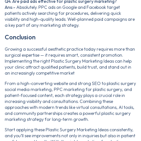
Q4. Are paid ads effective for plastic surgery marketing?
Ans:-
Absolutely. PPC ads on Google and Facebook target
patients actively searching for procedures, delivering quick
visibility and high-quality leads. Well-planned paid campaigns are
a key part of any marketing strategy.
Conclusion
Growing a successful aesthetic practice today requires more than
surgical expertise — it requires smart, consistent promotion.
Implementing the right Plastic Surgery Marketing Ideas can help
your clinic attract qualified patients, build trust, and stand out in
an increasingly competitive market
From a high-converting website and strong SEO to plastic surgery
social media marketing, PPC marketing for plastic surgery, and
patient-focused content, each strategy plays a crucial role in
increasing visibility and consultations. Combining these
approaches with modern trends like virtual consultations, AI tools,
and community partnerships creates a powerful plastic surgery
marketing strategy for long-term growth.
Start applying these Plastic Surgery Marketing Ideas consistently,
and you’ll see improvements not only in inquiries but also in patient