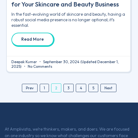
for Your Skincare and Beauty Business
In the fast-evolving world of skincare and beauty, having a
robust social media presence is no longer optional; it’s
essential.
Read More
Deepak Kumar
September 30, 2024
(Updated December 1,
2025)
No Comments
2
Prev
1
3
4
5
Next
At Amplivista, we’re thinkers, makers, and doers. We are focused
on one industry so we know what challenges our customers face