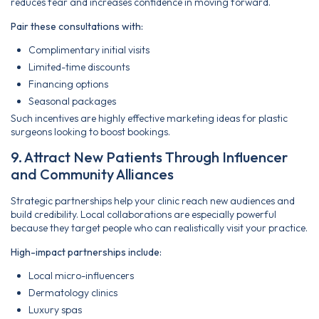
reduces fear and increases confidence in moving forward.
Pair these consultations with:
Complimentary initial visits
Limited-time discounts
Financing options
Seasonal packages
Such incentives are highly effective marketing ideas for plastic
surgeons looking to boost bookings.
9. Attract New Patients Through Influencer
and Community Alliances
Strategic partnerships help your clinic reach new audiences and
build credibility. Local collaborations are especially powerful
because they target people who can realistically visit your practice.
High-impact partnerships include:
Local micro-influencers
Dermatology clinics
Luxury spas