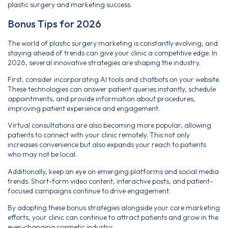
plastic surgery and marketing success.
Bonus Tips for 2026
The world of plastic surgery marketing is constantly evolving, and
staying ahead of trends can give your clinic a competitive edge. In
2026, several innovative strategies are shaping the industry.
First, consider incorporating AI tools and chatbots on your website.
These technologies can answer patient queries instantly, schedule
appointments, and provide information about procedures,
improving patient experience and engagement.
Virtual consultations are also becoming more popular, allowing
patients to connect with your clinic remotely. This not only
increases convenience but also expands your reach to patients
who may not be local.
Additionally, keep an eye on emerging platforms and social media
trends. Short-form video content, interactive posts, and patient-
focused campaigns continue to drive engagement.
By adopting these bonus strategies alongside your core marketing
efforts, your clinic can continue to attract patients and grow in the
ever-changing cosmetic industry.