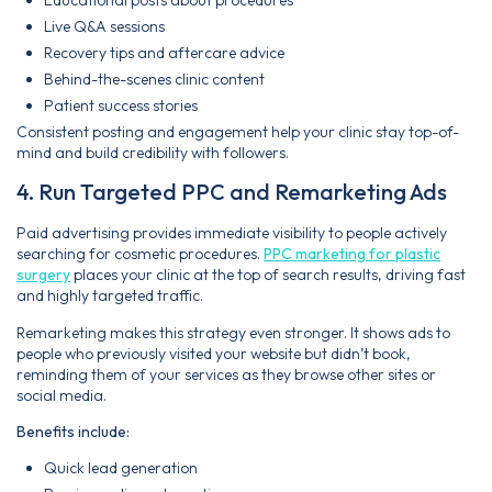
Live Q&A sessions
Recovery tips and aftercare advice
Behind-the-scenes clinic content
Patient success stories
Consistent posting and engagement help your clinic stay top-of-
mind and build credibility with followers.
4. Run Targeted PPC and Remarketing Ads
Paid advertising provides immediate visibility to people actively
searching for cosmetic procedures.
PPC marketing for plastic
surgery
places your clinic at the top of search results, driving fast
and highly targeted traffic.
Remarketing makes this strategy even stronger. It shows ads to
people who previously visited your website but didn’t book,
reminding them of your services as they browse other sites or
social media.
Benefits include:
Quick lead generation