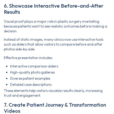
6. Showcase Interactive Before-and-After
Results
Visual proof plays a major role in plastic surgery marketing
because patients want to see realistic outcomes before making a
decision.
Instead of static images, many clinics now use interactive tools
such as sliders that allow visitors to compare before and after
photos side-by-side.
Effective presentation includes:
Interactive comparison sliders
High-quality photo galleries
Diverse patient examples
Detailed case descriptions
These elements help visitors visualize results clearly, increasing
trust and engagement.
7. Create Patient Journey & Transformation
Videos