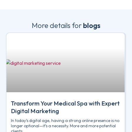
More details for
blogs
Transform Your Medical Spa with Expert
Digital Marketing
In today’s digital age, having a strong online presence is no
longer optional—it’s a necessity. More and more potential
clients