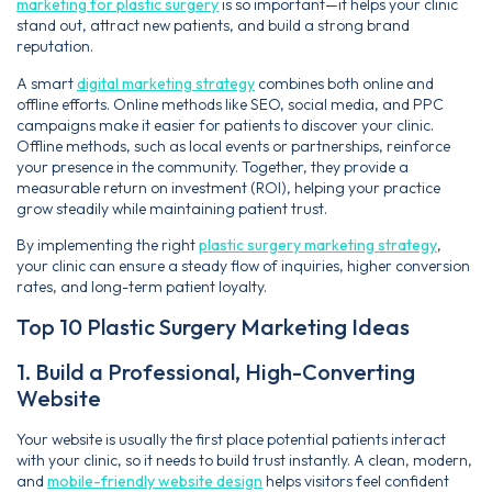
marketing for plastic surgery
is so important—it helps your clinic
stand out, attract new patients, and build a strong brand
reputation.
A smart
digital marketing strategy
combines both online and
offline efforts. Online methods like SEO, social media, and PPC
campaigns make it easier for patients to discover your clinic.
Offline methods, such as local events or partnerships, reinforce
your presence in the community. Together, they provide a
measurable return on investment (ROI), helping your practice
grow steadily while maintaining patient trust.
By implementing the right
plastic surgery marketing strategy
,
your clinic can ensure a steady flow of inquiries, higher conversion
rates, and long-term patient loyalty.
Top 10 Plastic Surgery Marketing Ideas
1. Build a Professional, High-Converting
Website
Your website is usually the first place potential patients interact
with your clinic, so it needs to build trust instantly. A clean, modern,
and
mobile-friendly website design
helps visitors feel confident