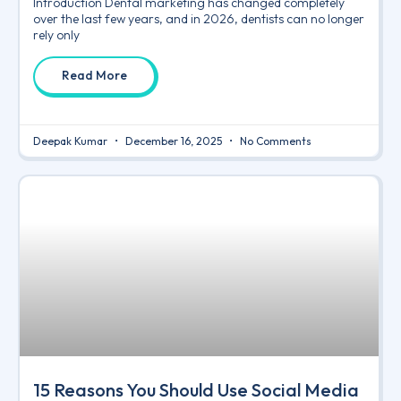
Introduction Dental marketing has changed completely
over the last few years, and in 2026, dentists can no longer
rely only
Read More
Deepak Kumar
December 16, 2025
No Comments
15 Reasons You Should Use Social Media