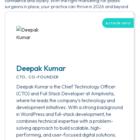
confidence and loyalty. With the right marketing for plastic
surgeons in place, your practice can thrive in 2026 and beyond
AUTHOR INFO
Deepak Kumar
CTO, CO-FOUNDER
Deepak Kumar is the Chief Technology Officer
(CTO) and Full Stack Developer at Amplivista,
where he leads the company’s technology and
development initiatives. With a strong background
in WordPress and full-stack development, he
combines technical expertise with a problem-
solving approach to build scalable, high-
performing, and user-focused digital solutions.