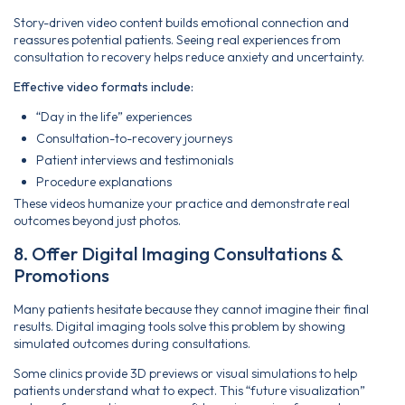
Story-driven video content builds emotional connection and
reassures potential patients. Seeing real experiences from
consultation to recovery helps reduce anxiety and uncertainty.
Effective video formats include:
“Day in the life” experiences
Consultation-to-recovery journeys
Patient interviews and testimonials
Procedure explanations
These videos humanize your practice and demonstrate real
outcomes beyond just photos.
8. Offer Digital Imaging Consultations &
Promotions
Many patients hesitate because they cannot imagine their final
results. Digital imaging tools solve this problem by showing
simulated outcomes during consultations.
Some clinics provide 3D previews or visual simulations to help
patients understand what to expect. This “future visualization”