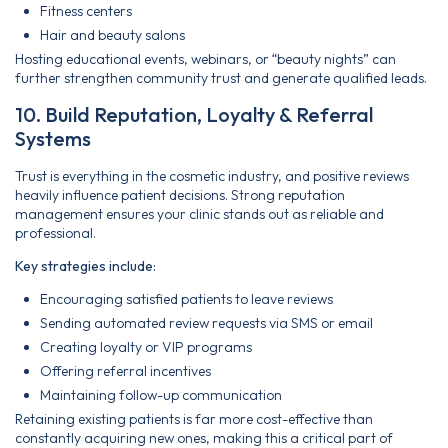
Fitness centers
Hair and beauty salons
Hosting educational events, webinars, or “beauty nights” can
further strengthen community trust and generate qualified leads.
10. Build Reputation, Loyalty & Referral
Systems
Trust is everything in the cosmetic industry, and positive reviews
heavily influence patient decisions. Strong reputation
management ensures your clinic stands out as reliable and
professional.
Key strategies include:
Encouraging satisfied patients to leave reviews
Sending automated review requests via SMS or email
Creating loyalty or VIP programs
Offering referral incentives
Maintaining follow-up communication
Retaining existing patients is far more cost-effective than
constantly acquiring new ones, making this a critical part of