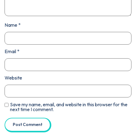
Name
*
Email
*
Website
Save my name, email, and website in this browser for the
next time I comment.