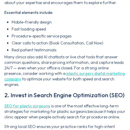
about your expertise and encourages them to explore further.
Essential elements include:
Mobile-friendly design
Fast loading speed
Procedure-specific service pages
Clear calls to action (Book Consultation, Call Now)
Real patient testimonials
Many clinics also add AI chatbots or live chat tools that answer
common questions, share pricing information, and capture leads
24/7 — even when your office is closed. For a strong online
presence, consider working with a
plastic surgery digital marketing
company
to optimize your website for both speed and search
engines.
2. Invest in Search Engine Optimization (SEO)
SEO for plastic surgeons
is one of the most effective long-term
strategies for marketing for plastic surgeons because it helps your
clinic appear when people actively search for procedures online.
Strong local SEO ensures your practice ranks for high-intent