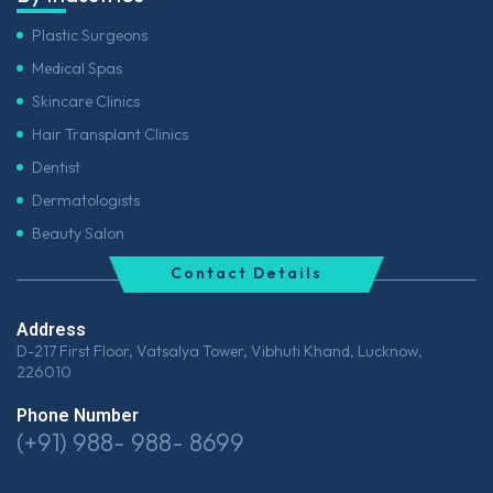
Plastic Surgeons
Medical Spas
Skincare Clinics
Hair Transplant Clinics
Dentist
Dermatologists
Beauty Salon
Contact Details
Address
D-217 First Floor, Vatsalya Tower, Vibhuti Khand, Lucknow,
226010
Phone Number
(+91) 988- 988- 8699