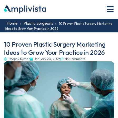
Home
Plastic Surgeons
»
»
10 Proven Plastic Surgery Marketing
Ideas to Grow Your Practice in 2026
10 Proven Plastic Surgery Marketing
Ideas to Grow Your Practice in 2026
Deepak Kumar
January 20, 2026
No Comments