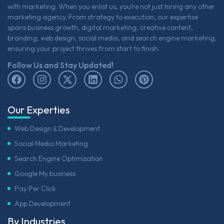
with marketing. When you enlist us, you’re not just hiring any other
marketing agency. From strategy to execution, our expertise
spans business growth, digital marketing, creative content,
branding, web design, social media, and search engine marketing,
ensuring your project thrives from start to finish.
Follow Us and Stay Updated!
Our Experties
Web Design & Development
Social Media Marketing
Search Engine Optimization
Google My business
Pay Per Click
App Development
By Industries