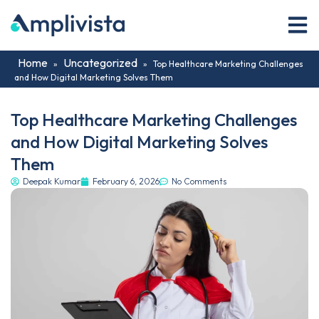
Home
Uncategorized
»
»
Top Healthcare Marketing Challenges
and How Digital Marketing Solves Them
Top Healthcare Marketing Challenges
and How Digital Marketing Solves
Them
Deepak Kumar
February 6, 2026
No Comments