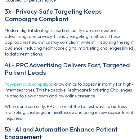
local search performance.
3):- Privacy-Safe Targeting Keeps
Campaigns Compliant
Modern digital strategies use first-party data, contextual
advertising, and privacy-friendly targeting methods. These
approaches help clinics stay compliant while still reaching the right
audience, reducing healthcare digital marketing challenges linked
to data restrictions.
4):- PPC Advertising Delivers Fast, Targeted
Patient Leads
Pay-per-click campaigns
allow clinics to appear instantly for high-
intent searches. This helps solve Healthcare Marketing Challenges
related to slow growth and low online presence.
When done correctly, PPC is one of the fastest ways to address
marketing challenges in healthcare and bring in new appointment
inquiries.
5):- AI and Automation Enhance Patient
Engagement