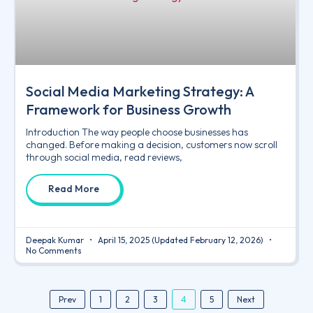
Social Media Marketing Strategy: A
Framework for Business Growth
Introduction The way people choose businesses has
changed. Before making a decision, customers now scroll
through social media, read reviews,
Read More
Deepak Kumar
April 15, 2025
(Updated February 12, 2026)
No Comments
4
Prev
1
2
3
5
Next