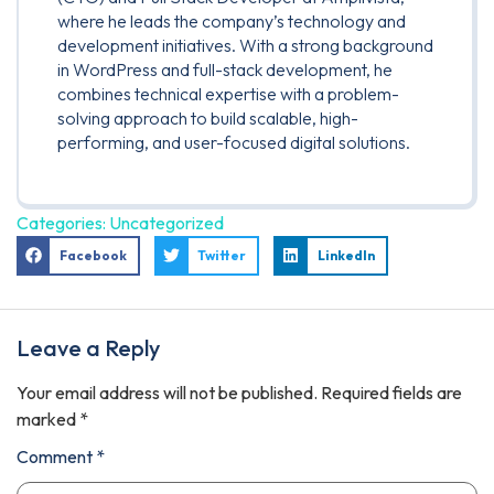
where he leads the company’s technology and
development initiatives. With a strong background
in WordPress and full-stack development, he
combines technical expertise with a problem-
solving approach to build scalable, high-
performing, and user-focused digital solutions.
Categories:
Uncategorized
Facebook
Twitter
LinkedIn
Leave a Reply
Your email address will not be published.
Required fields are
marked
*
Comment
*