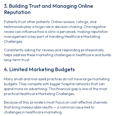
3. Building Trust and Managing Online
Reputation
Patients trust other patients. Online reviews, ratings, and
testimonials play a huge role in decision-making. One negative
review can influence how a clinic is perceived, making reputation
management a key part of handling Healthcare Marketing
Challenges.
Consistently asking for reviews and responding professionally
helps address these marketing challenges in healthcare and builds
long-term trust.
4. Limited Marketing Budgets
Many small and mid-sized practices do not have large marketing
budgets. They compete with bigger hospital networks that can
spend more on advertising. This financial gap is one of the most
practical Healthcare Marketing Challenges.
Because of this, providers must focus on cost-effective channels
that bring measurable results — a common issue tied to
challenges in healthcare marketing.