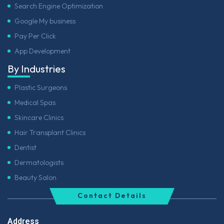
Search Engine Optimization
Google My business
Pay Per Click
App Development
By Industries
Plastic Surgeons
Medical Spas
Skincare Clinics
Hair Transplant Clinics
Dentist
Dermatologists
Beauty Salon
Contact Details
Address