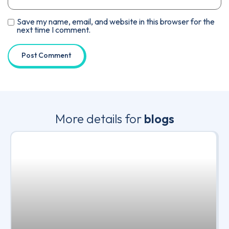
Save my name, email, and website in this browser for the
next time I comment.
More details for
blogs