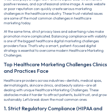
positive reviews, and a professional online image. A weak website
or poor reputation can quickly create serious marketing
challenges in the healthcare industry. These trust-related issues
are some of the most common challenges in healthcare
marketing today.
At the same time, strict privacy laws and advertising rules make
promotion more complicated. Balancing compliance with visibility
is one of the biggest healthcare digital marketing challenges
providers face. That’s why a smart, patient-focused digital
strategy is essential to overcome modern Healthcare Marketing
Challenges.
Top Healthcare Marketing Challenges Clinics
and Practices Face
Healthcare providers across industries—dentists, medical spas,
dermatologists, skincare clinics, and beauty salons—are all
dealing with unique Healthcare Marketing Challenges. These
obstacles make it harder to attract patients, build trust, and grow
sustainably. Let’s break down the most common ones:
1. Strict Regulatory Compliance (HIPAA and