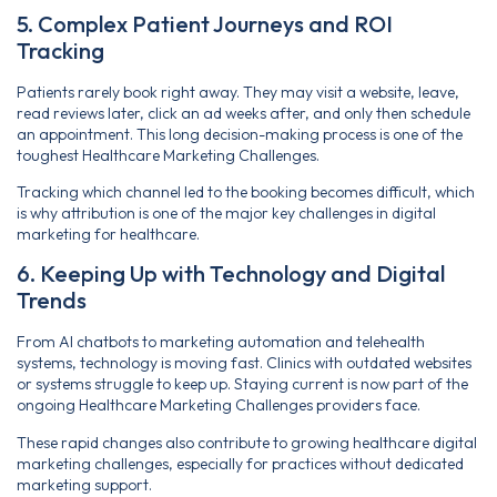
5. Complex Patient Journeys and ROI
Tracking
Patients rarely book right away. They may visit a website, leave,
read reviews later, click an ad weeks after, and only then schedule
an appointment. This long decision-making process is one of the
toughest Healthcare Marketing Challenges.
Tracking which channel led to the booking becomes difficult, which
is why attribution is one of the major key challenges in digital
marketing for healthcare.
6. Keeping Up with Technology and Digital
Trends
From AI chatbots to marketing automation and telehealth
systems, technology is moving fast. Clinics with outdated websites
or systems struggle to keep up. Staying current is now part of the
ongoing Healthcare Marketing Challenges providers face.
These rapid changes also contribute to growing healthcare digital
marketing challenges, especially for practices without dedicated
marketing support.