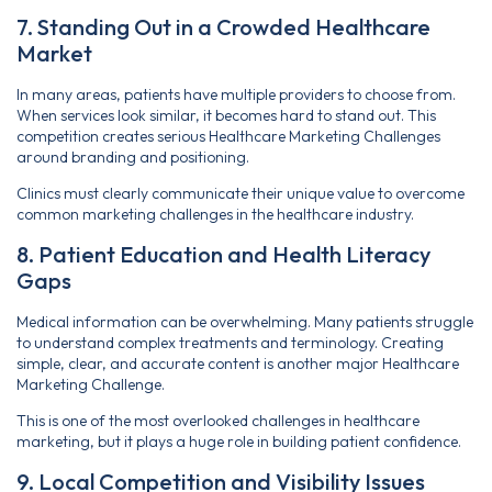
7. Standing Out in a Crowded Healthcare
Market
In many areas, patients have multiple providers to choose from.
When services look similar, it becomes hard to stand out. This
competition creates serious Healthcare Marketing Challenges
around branding and positioning.
Clinics must clearly communicate their unique value to overcome
common marketing challenges in the healthcare industry.
8. Patient Education and Health Literacy
Gaps
Medical information can be overwhelming. Many patients struggle
to understand complex treatments and terminology. Creating
simple, clear, and accurate content is another major Healthcare
Marketing Challenge.
This is one of the most overlooked challenges in healthcare
marketing, but it plays a huge role in building patient confidence.
9. Local Competition and Visibility Issues