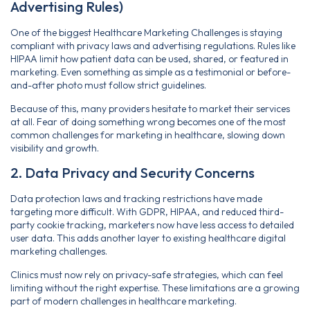
Advertising Rules)
One of the biggest Healthcare Marketing Challenges is staying
compliant with privacy laws and advertising regulations. Rules like
HIPAA limit how patient data can be used, shared, or featured in
marketing. Even something as simple as a testimonial or before-
and-after photo must follow strict guidelines.
Because of this, many providers hesitate to market their services
at all. Fear of doing something wrong becomes one of the most
common challenges for marketing in healthcare, slowing down
visibility and growth.
2. Data Privacy and Security Concerns
Data protection laws and tracking restrictions have made
targeting more difficult. With GDPR, HIPAA, and reduced third-
party cookie tracking, marketers now have less access to detailed
user data. This adds another layer to existing healthcare digital
marketing challenges.
Clinics must now rely on privacy-safe strategies, which can feel
limiting without the right expertise. These limitations are a growing
part of modern challenges in healthcare marketing.