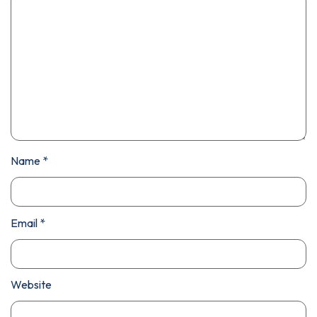
Name
*
Email
*
Website