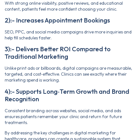
With strong online visibility, positive reviews, and educational
content, patients feel more confident choosing your clinic.
2):- Increases Appointment Bookings
SEO, PPC, and social media campaigns drive more inquiries and
help fill schedules faster.
3):- Delivers Better ROI Compared to
Traditional Marketing
Unlike print ads or billboards, digital campaigns are measurable,
targeted, and cost‑effective. Clinics can see exactly where their
marketing spend is working.
4):- Supports Long‑Term Growth and Brand
Recognition
Consistent branding across websites, social media, and ads
ensures patients remember your clinic and return for future
treatments.
By addressing the key challenges in digital marketing for
healthcare, providers can create a sustainable system that