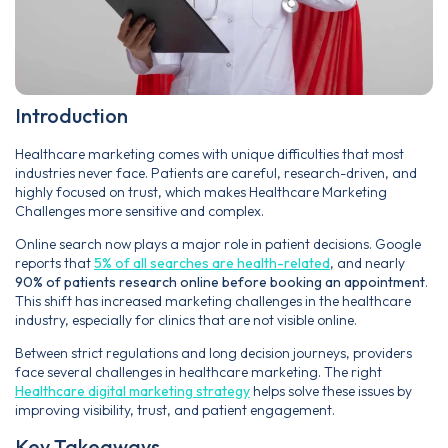
Introduction
Healthcare marketing comes with unique difficulties that most
industries never face. Patients are careful, research-driven, and
highly focused on trust, which makes Healthcare Marketing
Challenges more sensitive and complex.
Online search now plays a major role in patient decisions. Google
reports that
5% of all searches are health-related
, and nearly
90% of patients research online before booking an appointment
.
This shift has increased marketing challenges in the healthcare
industry, especially for clinics that are not visible online.
Between strict regulations and long decision journeys, providers
face several challenges in healthcare marketing. The right
Healthcare digital marketing strategy
helps solve these issues by
improving visibility, trust, and patient engagement.
Key Takeaways