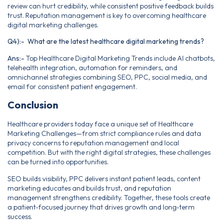
review can hurt credibility, while consistent positive feedback builds
trust. Reputation management is key to overcoming healthcare
digital marketing challenges.
Q4):- What are the latest healthcare digital marketing trends?
Ans:-
Top Healthcare Digital Marketing Trends include AI chatbots,
telehealth integration, automation for reminders, and
omnichannel strategies combining SEO, PPC, social media, and
email for consistent patient engagement.
Conclusion
Healthcare providers today face a unique set of Healthcare
Marketing Challenges—from strict compliance rules and data
privacy concerns to reputation management and local
competition. But with the right digital strategies, these challenges
can be turned into opportunities.
SEO builds visibility, PPC delivers instant patient leads, content
marketing educates and builds trust, and reputation
management strengthens credibility. Together, these tools create
a patient‑focused journey that drives growth and long‑term
success.