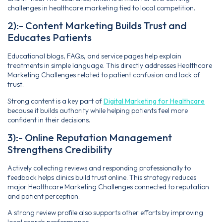
challenges in healthcare marketing tied to local competition.
2):- Content Marketing Builds Trust and
Educates Patients
Educational blogs, FAQs, and service pages help explain
treatments in simple language. This directly addresses Healthcare
Marketing Challenges related to patient confusion and lack of
trust.
Strong content is a key part of
Digital Marketing for Healthcare
because it builds authority while helping patients feel more
confident in their decisions.
3):- Online Reputation Management
Strengthens Credibility
Actively collecting reviews and responding professionally to
feedback helps clinics build trust online. This strategy reduces
major Healthcare Marketing Challenges connected to reputation
and patient perception.
A strong review profile also supports other efforts by improving