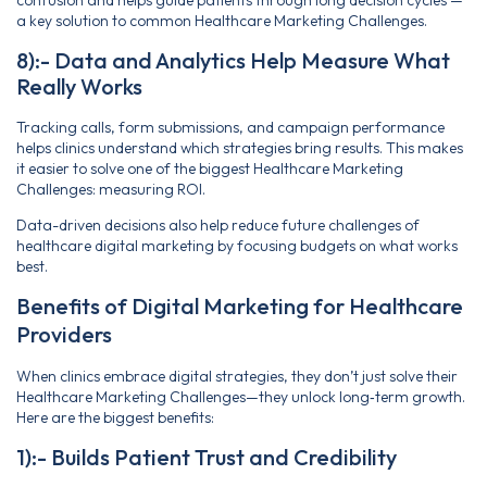
confusion and helps guide patients through long decision cycles —
a key solution to common Healthcare Marketing Challenges.
8):- Data and Analytics Help Measure What
Really Works
Tracking calls, form submissions, and campaign performance
helps clinics understand which strategies bring results. This makes
it easier to solve one of the biggest Healthcare Marketing
Challenges: measuring ROI.
Data-driven decisions also help reduce future challenges of
healthcare digital marketing by focusing budgets on what works
best.
Benefits of Digital Marketing for Healthcare
Providers
When clinics embrace digital strategies, they don’t just solve their
Healthcare Marketing Challenges—they unlock long‑term growth.
Here are the biggest benefits:
1):- Builds Patient Trust and Credibility