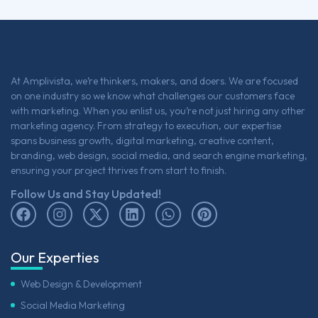
At Amplivista, we’re thinkers, makers, and doers. We are focused
on one industry so we know what challenges our customers face
with marketing. When you enlist us, you’re not just hiring any other
marketing agency. From strategy to execution, our expertise
spans business growth, digital marketing, creative content,
branding, web design, social media, and search engine marketing,
ensuring your project thrives from start to finish.
Follow Us and Stay Updated!
Our Experties
Web Design & Development
Social Media Marketing