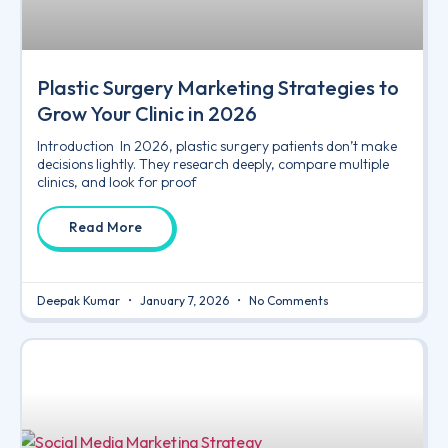
Plastic Surgery Marketing Strategies to
Grow Your Clinic in 2026
Introduction In 2026, plastic surgery patients don’t make
decisions lightly. They research deeply, compare multiple
clinics, and look for proof
Read More
Deepak Kumar
January 7, 2026
No Comments