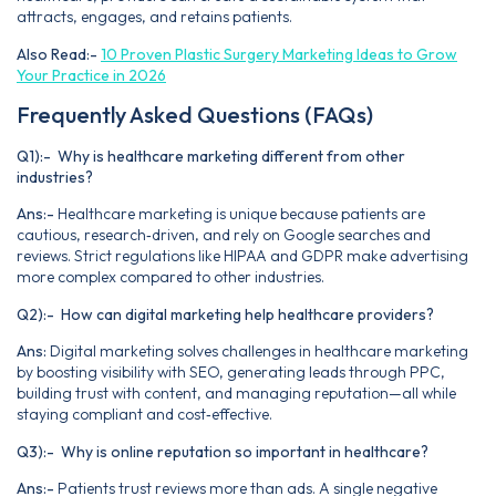
attracts, engages, and retains patients.
Also Read:-
10 Proven Plastic Surgery Marketing Ideas to Grow
Your Practice in 2026
Frequently Asked Questions (FAQs)
Q1):- Why is healthcare marketing different from other
industries?
Ans:-
Healthcare marketing is unique because patients are
cautious, research‑driven, and rely on Google searches and
reviews. Strict regulations like HIPAA and GDPR make advertising
more complex compared to other industries.
Q2):- How can digital marketing help healthcare providers?
Ans:
Digital marketing solves challenges in healthcare marketing
by boosting visibility with SEO, generating leads through PPC,
building trust with content, and managing reputation—all while
staying compliant and cost‑effective.
Q3):- Why is online reputation so important in healthcare?
Ans:-
Patients trust reviews more than ads. A single negative