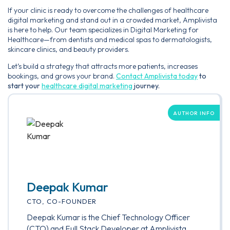
If your clinic is ready to overcome the challenges of healthcare
digital marketing and stand out in a crowded market, Amplivista
is here to help. Our team specializes in Digital Marketing for
Healthcare—from dentists and medical spas to dermatologists,
skincare clinics, and beauty providers.
Let’s build a strategy that attracts more patients, increases
bookings, and grows your brand.
Contact Amplivista today
to
start your
healthcare digital marketing
journey.
AUTHOR INFO
Deepak Kumar
CTO, CO-FOUNDER
Deepak Kumar is the Chief Technology Officer
(CTO) and Full Stack Developer at Amplivista,