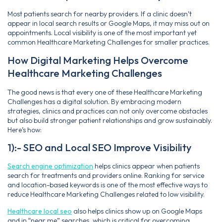
Most patients search for nearby providers. If a clinic doesn’t
appear in local search results or Google Maps, it may miss out on
appointments. Local visibility is one of the most important yet
common Healthcare Marketing Challenges for smaller practices.
How Digital Marketing Helps Overcome
Healthcare Marketing Challenges
The good news is that every one of these Healthcare Marketing
Challenges has a digital solution. By embracing modern
strategies, clinics and practices can not only overcome obstacles
but also build stronger patient relationships and grow sustainably.
Here’s how:
1):- SEO and Local SEO Improve Visibility
Search engine optimization
helps clinics appear when patients
search for treatments and providers online. Ranking for service
and location-based keywords is one of the most effective ways to
reduce Healthcare Marketing Challenges related to low visibility.
Healthcare local seo
also helps clinics show up on Google Maps
and in “near me” searches, which is critical for overcoming