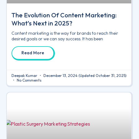
The Evolution Of Content Marketing:
What’s Next in 2025?
Content marketing is the way for brands to reach their
desired goals or we can say success. It has been
Read More
Deepak Kumar
December 13, 2024
(Updated October 31, 2025)
No Comments