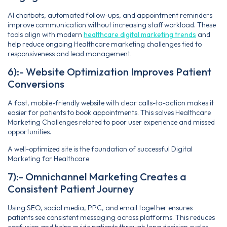
AI chatbots, automated follow-ups, and appointment reminders
improve communication without increasing staff workload. These
tools align with modern
healthcare digital marketing trends
and
help reduce ongoing Healthcare marketing challenges tied to
responsiveness and lead management.
6):- Website Optimization Improves Patient
Conversions
A fast, mobile-friendly website with clear calls-to-action makes it
easier for patients to book appointments. This solves Healthcare
Marketing Challenges related to poor user experience and missed
opportunities.
A well-optimized site is the foundation of successful Digital
Marketing for Healthcare
7):- Omnichannel Marketing Creates a
Consistent Patient Journey
Using SEO, social media, PPC, and email together ensures
patients see consistent messaging across platforms. This reduces