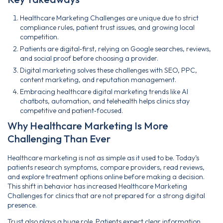
Healthcare Marketing Challenges are unique due to strict
compliance rules, patient trust issues, and growing local
competition.
Patients are digital‑first, relying on Google searches, reviews,
and social proof before choosing a provider.
Digital marketing solves these challenges with SEO, PPC,
content marketing, and reputation management.
Embracing healthcare digital marketing trends like AI
chatbots, automation, and telehealth helps clinics stay
competitive and patient‑focused.
Why Healthcare Marketing Is More
Challenging Than Ever
Healthcare marketing is not as simple as it used to be. Today’s
patients research symptoms, compare providers, read reviews,
and explore treatment options online before making a decision.
This shift in behavior has increased Healthcare Marketing
Challenges for clinics that are not prepared for a strong digital
presence.
Trust also plays a huge role. Patients expect clear information,