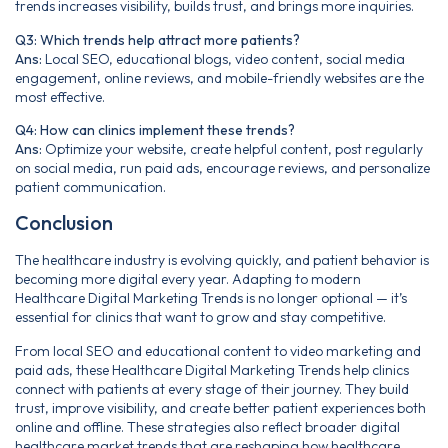
trends increases visibility, builds trust, and brings more inquiries.
Q3: Which trends help attract more patients?
Ans:
Local SEO, educational blogs, video content, social media
engagement, online reviews, and mobile-friendly websites are the
most effective.
Q4: How can clinics implement these trends?
Ans:
Optimize your website, create helpful content, post regularly
on social media, run paid ads, encourage reviews, and personalize
patient communication.
Conclusion
The healthcare industry is evolving quickly, and patient behavior is
becoming more digital every year. Adapting to modern
Healthcare Digital Marketing Trends is no longer optional — it’s
essential for clinics that want to grow and stay competitive.
From local SEO and educational content to video marketing and
paid ads, these Healthcare Digital Marketing Trends help clinics
connect with patients at every stage of their journey. They build
trust, improve visibility, and create better patient experiences both
online and offline. These strategies also reflect broader digital
healthcare market trends that are reshaping how healthcare