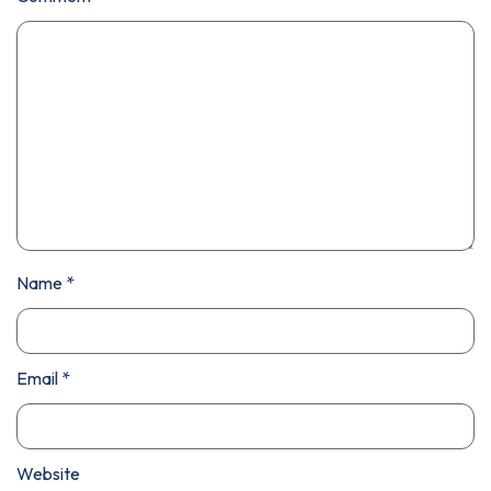
Name
*
Email
*
Website