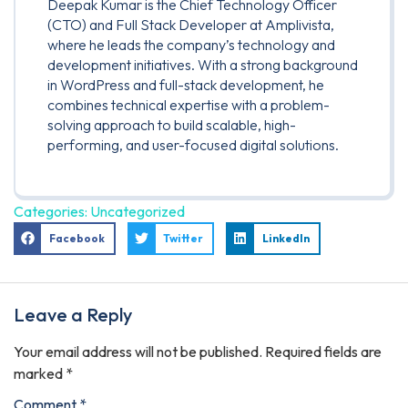
Deepak Kumar is the Chief Technology Officer
(CTO) and Full Stack Developer at Amplivista,
where he leads the company’s technology and
development initiatives. With a strong background
in WordPress and full-stack development, he
combines technical expertise with a problem-
solving approach to build scalable, high-
performing, and user-focused digital solutions.
Categories:
Uncategorized
Facebook
Twitter
LinkedIn
Leave a Reply
Your email address will not be published.
Required fields are
marked
*
Comment
*