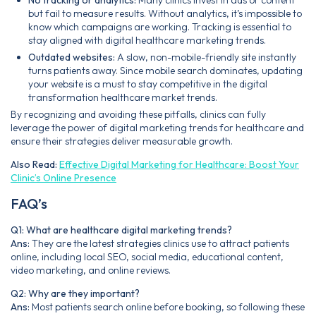
but fail to measure results. Without analytics, it’s impossible to
know which campaigns are working. Tracking is essential to
stay aligned with digital healthcare marketing trends.
Outdated websites:
A slow, non-mobile-friendly site instantly
turns patients away. Since mobile search dominates, updating
your website is a must to stay competitive in the digital
transformation healthcare market trends.
By recognizing and avoiding these pitfalls, clinics can fully
leverage the power of digital marketing trends for healthcare and
ensure their strategies deliver measurable growth.
Also Read:
Effective Digital Marketing for Healthcare: Boost Your
Clinic’s Online Presence
FAQ’s
Q1: What are healthcare digital marketing trends?
Ans:
They are the latest strategies clinics use to attract patients
online, including local SEO, social media, educational content,
video marketing, and online reviews.
Q2: Why are they important?
Ans:
Most patients search online before booking, so following these