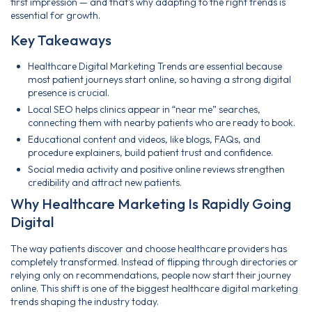
first impression — and that’s why adapting to the right trends is
essential for growth.
Key Takeaways
Healthcare Digital Marketing Trends are essential because
most patient journeys start online, so having a strong digital
presence is crucial.
Local SEO helps clinics appear in “near me” searches,
connecting them with nearby patients who are ready to book.
Educational content and videos, like blogs, FAQs, and
procedure explainers, build patient trust and confidence.
Social media activity and positive online reviews strengthen
credibility and attract new patients.
Why Healthcare Marketing Is Rapidly Going
Digital
The way patients discover and choose healthcare providers has
completely transformed. Instead of flipping through directories or
relying only on recommendations, people now start their journey
online. This shift is one of the biggest healthcare digital marketing
trends shaping the industry today.