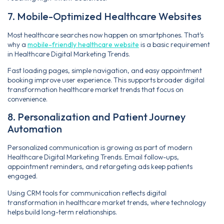
7. Mobile-Optimized Healthcare Websites
Most healthcare searches now happen on smartphones. That’s
why a
mobile-friendly healthcare website
is a basic requirement
in Healthcare Digital Marketing Trends.
Fast loading pages, simple navigation, and easy appointment
booking improve user experience. This supports broader digital
transformation healthcare market trends that focus on
convenience.
8. Personalization and Patient Journey
Automation
Personalized communication is growing as part of modern
Healthcare Digital Marketing Trends. Email follow-ups,
appointment reminders, and retargeting ads keep patients
engaged.
Using CRM tools for communication reflects digital
transformation in healthcare market trends, where technology
helps build long-term relationships.