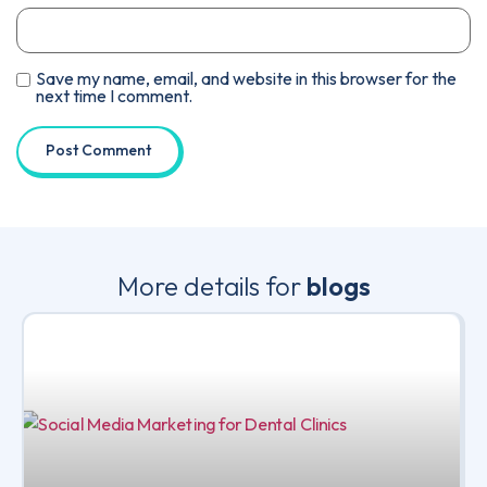
Save my name, email, and website in this browser for the
next time I comment.
More details for
blogs