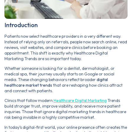
Introduction
Patients now select healthcare providers in a very different way.
Instead of relying only on referrals, people now search online, read
reviews, visit websites, and compare clinics before booking an
appointment. This shift is exactly why Healthcare Digital
Marketing Trends are so important today.
Whether someone is looking for a dentist, dermatologist, or
medical spa, their journey usually starts on Google or social
media. These changing behaviors reflect broader
digital
healthcare market trends
that are reshaping how clinics attract
and connect with patients.
Clinics that follow modern
Healthcare Digital Marketing
Trends
build stronger trust, improve visibility, and receive more patient
inquiries. Those that ignore digital marketing trends in healthcare
risk being invisible in a highly competitive market.
In today’s digital-first world, your online presence often creates the