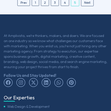
5
Next
Prev
1
2
3
4
At Amplivista, we’re thinkers, makers, and doers. We are focused
on one industry so we know what challenges our customers face
with marketing. When you enlist us, you’re not just hiring any other
marketing agency. From strategy to execution, our expertise
spans business growth, digital marketing, creative content,
branding, web design, social media, and search engine marketing,
ensuring your project thrives from start to finish.
Follow Us and Stay Updated!
Our Experties
Web Design & Development