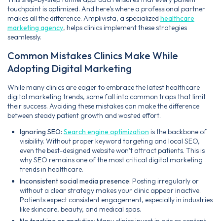
touchpoint is optimized. And here’s where a professional partner
makes all the difference. Amplivista, a specialized
healthcare
marketing agency
, helps clinics implement these strategies
seamlessly.
Common Mistakes Clinics Make While
Adopting Digital Marketing
While many clinics are eager to embrace the latest healthcare
digital marketing trends, some fall into common traps that limit
their success. Avoiding these mistakes can make the difference
between steady patient growth and wasted effort.
Ignoring SEO:
Search engine optimization
is the backbone of
visibility. Without proper keyword targeting and local SEO,
even the best-designed website won’t attract patients. This is
why SEO remains one of the most critical digital marketing
trends in healthcare.
Inconsistent social media presence:
Posting irregularly or
without a clear strategy makes your clinic appear inactive.
Patients expect consistent engagement, especially in industries
like skincare, beauty, and medical spas.
No tracking or analytics:
Many clinics invest in ads or content