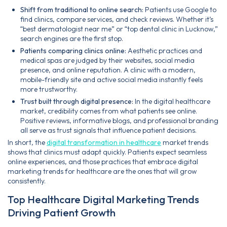
Shift from traditional to online search:
Patients use Google to
find clinics, compare services, and check reviews. Whether it’s
“best dermatologist near me” or “top dental clinic in Lucknow,”
search engines are the first stop.
Patients comparing clinics online:
Aesthetic practices and
medical spas are judged by their websites, social media
presence, and online reputation. A clinic with a modern,
mobile-friendly site and active social media instantly feels
more trustworthy.
Trust built through digital presence:
In the digital healthcare
market, credibility comes from what patients see online.
Positive reviews, informative blogs, and professional branding
all serve as trust signals that influence patient decisions.
In short, the
digital transformation in healthcare
market trends
shows that clinics must adapt quickly. Patients expect seamless
online experiences, and those practices that embrace digital
marketing trends for healthcare are the ones that will grow
consistently.
Top Healthcare Digital Marketing Trends
Driving Patient Growth