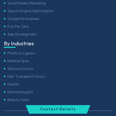
Social Media Marketing
Search Engine Optimization
Google My business
Pay Per Click
App Development
By Industries
Plastic Surgeons
Medical Spas
Skincare Clinics
Hair Transplant Clinics
Dentist
Dermatologists
Beauty Salon
Contact Details