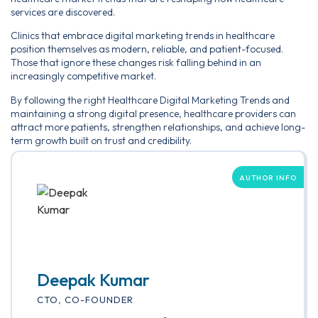
services are discovered.
Clinics that embrace digital marketing trends in healthcare
position themselves as modern, reliable, and patient-focused.
Those that ignore these changes risk falling behind in an
increasingly competitive market.
By following the right Healthcare Digital Marketing Trends and
maintaining a strong digital presence, healthcare providers can
attract more patients, strengthen relationships, and achieve long-
term growth built on trust and credibility.
AUTHOR INFO
Deepak Kumar
CTO, CO-FOUNDER