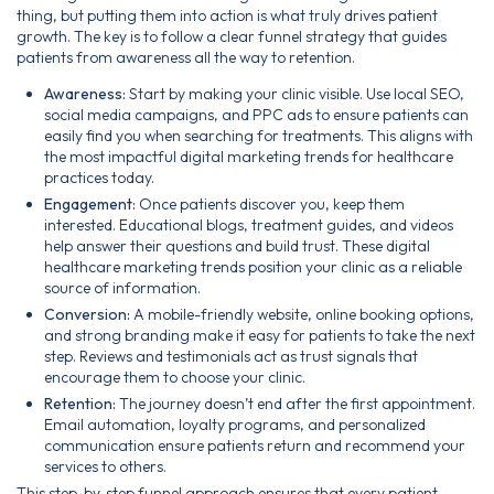
thing, but putting them into action is what truly drives patient
growth. The key is to follow a clear funnel strategy that guides
patients from awareness all the way to retention.
Awareness:
Start by making your clinic visible. Use local SEO,
social media campaigns, and PPC ads to ensure patients can
easily find you when searching for treatments. This aligns with
the most impactful digital marketing trends for healthcare
practices today.
Engagement:
Once patients discover you, keep them
interested. Educational blogs, treatment guides, and videos
help answer their questions and build trust. These digital
healthcare marketing trends position your clinic as a reliable
source of information.
Conversion:
A mobile-friendly website, online booking options,
and strong branding make it easy for patients to take the next
step. Reviews and testimonials act as trust signals that
encourage them to choose your clinic.
Retention:
The journey doesn’t end after the first appointment.
Email automation, loyalty programs, and personalized
communication ensure patients return and recommend your
services to others.
This step-by-step funnel approach ensures that every patient