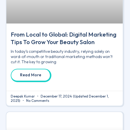
From Local to Global: Digital Marketing
Tips To Grow Your Beauty Salon
In today’s competitive beauty industry, relying solely on
word-of-mouth or traditional marketing methods won’t
cut it. The key to growing
Read More
Deepak Kumar
December 17, 2024
(Updated December 1,
2025)
No Comments