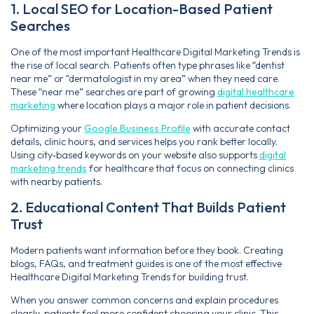
1. Local SEO for Location-Based Patient
Searches
One of the most important Healthcare Digital Marketing Trends is
the rise of local search. Patients often type phrases like “dentist
near me” or “dermatologist in my area” when they need care.
These “near me” searches are part of growing
digital healthcare
marketing
where location plays a major role in patient decisions.
Optimizing your
Google Business Profile
with accurate contact
details, clinic hours, and services helps you rank better locally.
Using city-based keywords on your website also supports
digital
marketing trends
for healthcare that focus on connecting clinics
with nearby patients.
2. Educational Content That Builds Patient
Trust
Modern patients want information before they book. Creating
blogs, FAQs, and treatment guides is one of the most effective
Healthcare Digital Marketing Trends for building trust.
When you answer common concerns and explain procedures
clearly, patients feel more confident choosing your clinic. This