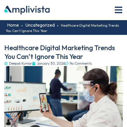
Home
Uncategorized
»
»
Healthcare Digital Marketing Trends
You Can’t Ignore This Year
Healthcare Digital Marketing Trends
You Can’t Ignore This Year
Deepak Kumar
January 30, 2026
No Comments