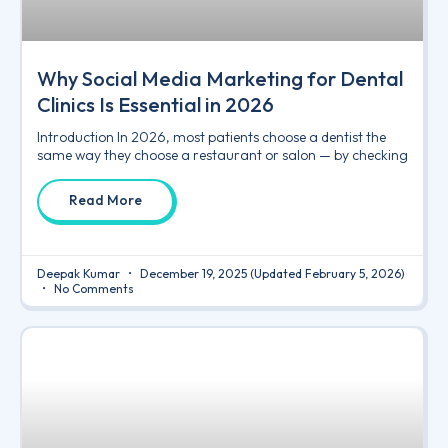
Why Social Media Marketing for Dental
Clinics Is Essential in 2026
Introduction In 2026, most patients choose a dentist the
same way they choose a restaurant or salon — by checking
Read More
Deepak Kumar
December 19, 2025
(Updated February 5, 2026)
No Comments