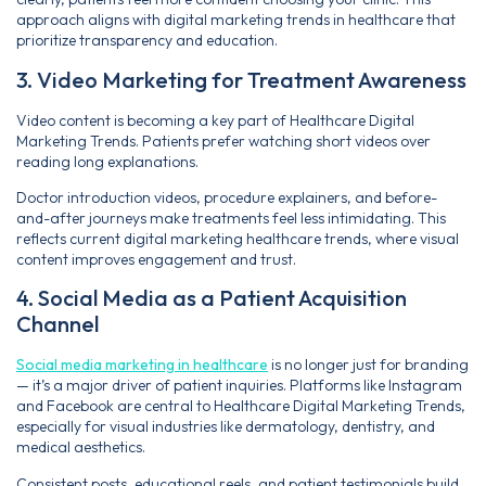
approach aligns with digital marketing trends in healthcare that
prioritize transparency and education.
3. Video Marketing for Treatment Awareness
Video content is becoming a key part of Healthcare Digital
Marketing Trends. Patients prefer watching short videos over
reading long explanations.
Doctor introduction videos, procedure explainers, and before-
and-after journeys make treatments feel less intimidating. This
reflects current digital marketing healthcare trends, where visual
content improves engagement and trust.
4. Social Media as a Patient Acquisition
Channel
Social media marketing in healthcare
is no longer just for branding
— it’s a major driver of patient inquiries. Platforms like Instagram
and Facebook are central to Healthcare Digital Marketing Trends,
especially for visual industries like dermatology, dentistry, and
medical aesthetics.
Consistent posts, educational reels, and patient testimonials build