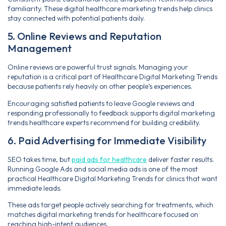
familiarity. These digital healthcare marketing trends help clinics
stay connected with potential patients daily.
5. Online Reviews and Reputation
Management
Online reviews are powerful trust signals. Managing your
reputation is a critical part of Healthcare Digital Marketing Trends
because patients rely heavily on other people’s experiences.
Encouraging satisfied patients to leave Google reviews and
responding professionally to feedback supports digital marketing
trends healthcare experts recommend for building credibility.
6. Paid Advertising for Immediate Visibility
SEO takes time, but
paid ads for healthcare
deliver faster results.
Running Google Ads and social media ads is one of the most
practical Healthcare Digital Marketing Trends for clinics that want
immediate leads.
These ads target people actively searching for treatments, which
matches digital marketing trends for healthcare focused on
reaching high-intent audiences.