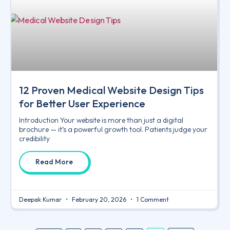
12 Proven Medical Website Design Tips
for Better User Experience
Introduction Your website is more than just a digital
brochure — it’s a powerful growth tool. Patients judge your
credibility
Read More
Deepak Kumar
February 20, 2026
1 Comment