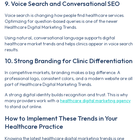
9. Voice Search and Conversational SEO
Voice search is changing how people find healthcare services.
Optimizing for question-based queries is one of the newer
Healthcare Digital Marketing Trends.
Using natural, conversational language supports digital
healthcare market trends and helps clinics appear in voice search
results.
10. Strong Branding for Clinic Differentiation
In competitive markets, branding makes a big difference. A
professional logo, consistent colors, and a modern website are all
part of Healthcare Digital Marketing Trends.
A strong digital identity builds recognition and trust. This is why
many providers work with a
healthcare digital marketing agency
to stand out online.
How to Implement These Trends in Your
Healthcare Practice
Knowing the latest healthcare digital marketing trends is one