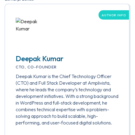
AUTHOR INFO
Deepak Kumar
CTO, CO-FOUNDER
Deepak Kumar is the Chief Technology Officer
(CTO) and Full Stack Developer at Amplivista,
where he leads the company’s technology and
development initiatives. With a strong background
in WordPress and full-stack development, he
combines technical expertise with a problem-
solving approach to build scalable, high-
performing, and user-focused digital solutions.