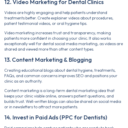
12. Video Marketing for Dental Clinics
Videos are highly engaging and help patients understand
treatments better. Create explainer videos about procedures,
patient testimonial videos, or oral hygiene tips.
Video marketing increases trust and transparency, making
patients more confident in choosing your clinic. It also works
exceptionally well for dental social media marketing, as videos are
shared and viewed more than other content types.
13. Content Marketing & Blogging
Creating educational blogs about dental hygiene, treatments,
FAQs, and common concerns improves SEO and positions your
clinic as an authority.
Content marketing is a long-term dental marketing idea that
keeps your clinic visible online, answers patient questions, and
builds trust. Well-written blogs can also be shared on social media
or in newsletters to attract more patients.
14. Invest in Paid Ads (PPC for Dentists)
Paid campaigns help capture patients who are ready to book.