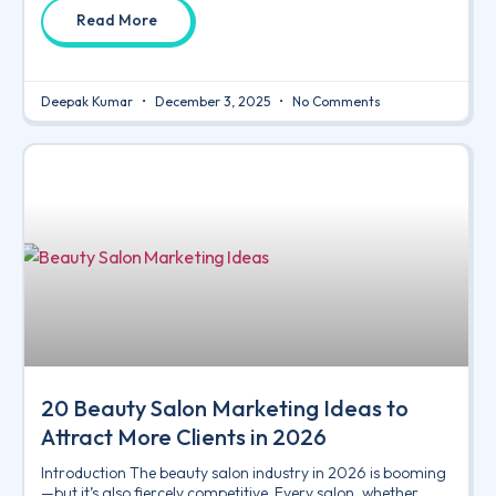
Read More
Deepak Kumar
December 3, 2025
No Comments
20 Beauty Salon Marketing Ideas to
Attract More Clients in 2026
Introduction The beauty salon industry in 2026 is booming
—but it’s also fiercely competitive. Every salon, whether