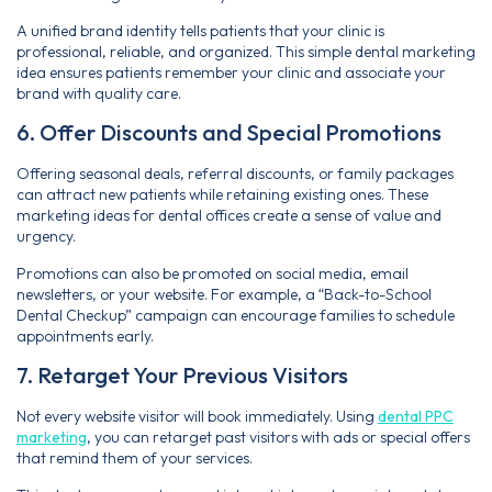
A unified brand identity tells patients that your clinic is
professional, reliable, and organized. This simple dental marketing
idea ensures patients remember your clinic and associate your
brand with quality care.
6. Offer Discounts and Special Promotions
Offering seasonal deals, referral discounts, or family packages
can attract new patients while retaining existing ones. These
marketing ideas for dental offices create a sense of value and
urgency.
Promotions can also be promoted on social media, email
newsletters, or your website. For example, a “Back-to-School
Dental Checkup” campaign can encourage families to schedule
appointments early.
7. Retarget Your Previous Visitors
Not every website visitor will book immediately. Using
dental PPC
marketing
, you can retarget past visitors with ads or special offers
that remind them of your services.