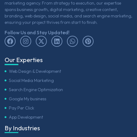
marketing agency. From strategy to execution, our expertise
spans business growth, digital marketing, creative content,
branding, web design, social media, and search engine marketing,
ensuring your project thrives from start to finish.
Follow Us and Stay Updated!
Our Experties
Web Design & Development
Social Media Marketing
Search Engine Optimization
Google My business
Pay Per Click
App Development
By Industries