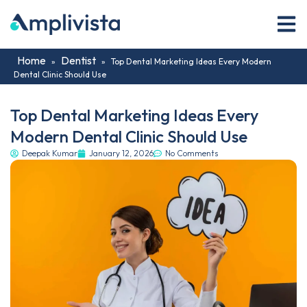
Home
Dentist
»
»
Top Dental Marketing Ideas Every Modern
Dental Clinic Should Use
Top Dental Marketing Ideas Every
Modern Dental Clinic Should Use
Deepak Kumar
January 12, 2026
No Comments