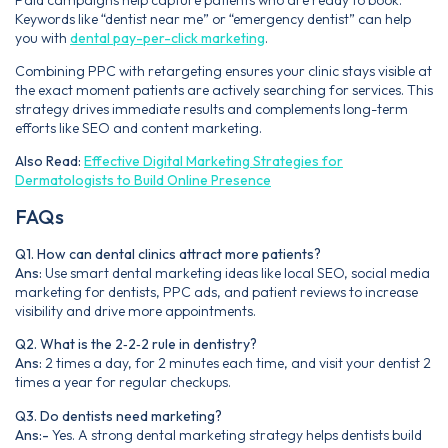
Keywords like “dentist near me” or “emergency dentist” can help
you with
dental pay-per-click marketing
.
Combining PPC with retargeting ensures your clinic stays visible at
the exact moment patients are actively searching for services. This
strategy drives immediate results and complements long-term
efforts like SEO and content marketing.
Also Read:
Effective Digital Marketing Strategies for
Dermatologists to Build Online Presence
FAQs
Q1. How can dental clinics attract more patients?
Ans:
Use smart dental marketing ideas like local SEO, social media
marketing for dentists, PPC ads, and patient reviews to increase
visibility and drive more appointments.
Q2. What is the 2‑2‑2 rule in dentistry?
Ans:
2 times a day, for 2 minutes each time, and visit your dentist 2
times a year for regular checkups.
Q3. Do dentists need marketing?
Ans:-
Yes. A strong dental marketing strategy helps dentists build