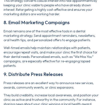
This strategy converts casual interest into real appointments by
keeping your clinic visible to people who have already shown
interest. Retargeting is highly cost-effective and ensures your
marketing dollars are working harder.
8. Email Marketing Campaigns
Email remains one of the most effective tools in a dental
marketing strategy. Send appointment reminders, newsletters,
oral health tips, and personalized offers to engage patients.
Well-timed emails help maintain relationships with patients,
encourage repeat visits, and make your clinic the first choice for
their dental needs. Personalized emails, such as “We Miss You”
campaigns, are especially effective for re-engaging lapsed
patients.
9. Distribute Press Releases
Press releases are an excellent way to announce new services,
awards, community events, or clinic expansions.
They build credibility, increase local awareness, and position your
clinic as active and trustworthy in the community. For instance,
sharing news about your clinic winning a local health award