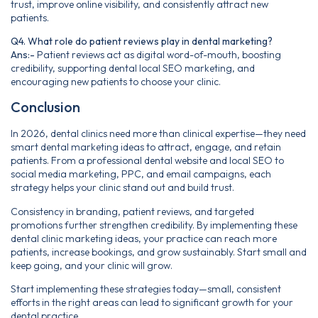
trust, improve online visibility, and consistently attract new
patients.
Q4. What role do patient reviews play in dental marketing?
Ans:-
Patient reviews act as digital word-of-mouth, boosting
credibility, supporting dental local SEO marketing, and
encouraging new patients to choose your clinic.
Conclusion
In 2026, dental clinics need more than clinical expertise—they need
smart dental marketing ideas to attract, engage, and retain
patients. From a professional dental website and local SEO to
social media marketing, PPC, and email campaigns, each
strategy helps your clinic stand out and build trust.
Consistency in branding, patient reviews, and targeted
promotions further strengthen credibility. By implementing these
dental clinic marketing ideas, your practice can reach more
patients, increase bookings, and grow sustainably. Start small and
keep going, and your clinic will grow.
Start implementing these strategies today—small, consistent
efforts in the right areas can lead to significant growth for your
dental practice.