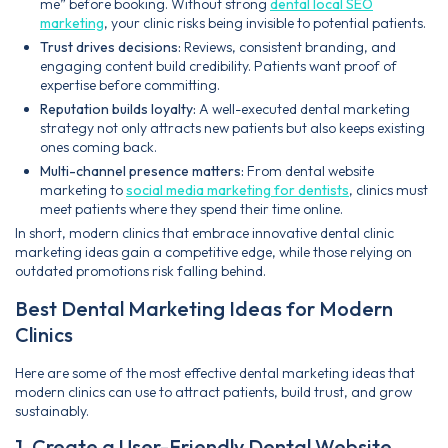
me” before booking. Without strong
dental local SEO
marketing
, your clinic risks being invisible to potential patients.
Trust drives decisions:
Reviews, consistent branding, and
engaging content build credibility. Patients want proof of
expertise before committing.
Reputation builds loyalty:
A well-executed dental marketing
strategy not only attracts new patients but also keeps existing
ones coming back.
Multi-channel presence matters:
From dental website
marketing to
social media marketing for dentists
, clinics must
meet patients where they spend their time online.
In short, modern clinics that embrace innovative dental clinic
marketing ideas gain a competitive edge, while those relying on
outdated promotions risk falling behind.
Best Dental Marketing Ideas for Modern
Clinics
Here are some of the most effective dental marketing ideas that
modern clinics can use to attract patients, build trust, and grow
sustainably.
1. Create a User-Friendly Dental Website