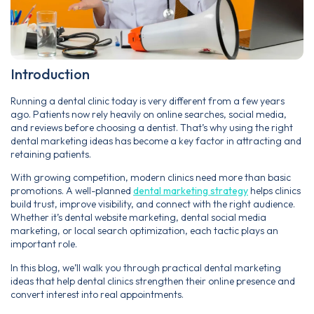
Introduction
Running a dental clinic today is very different from a few years
ago. Patients now rely heavily on online searches, social media,
and reviews before choosing a dentist. That’s why using the right
dental marketing ideas has become a key factor in attracting and
retaining patients.
With growing competition, modern clinics need more than basic
promotions. A well-planned
dental marketing strategy
helps clinics
build trust, improve visibility, and connect with the right audience.
Whether it’s dental website marketing, dental social media
marketing, or local search optimization, each tactic plays an
important role.
In this blog, we’ll walk you through practical dental marketing
ideas that help dental clinics strengthen their online presence and
convert interest into real appointments.