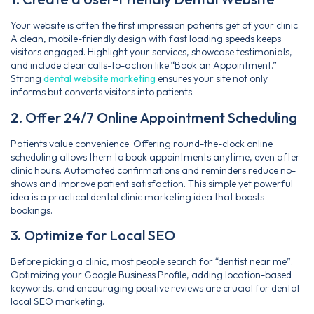
Your website is often the first impression patients get of your clinic.
A clean, mobile-friendly design with fast loading speeds keeps
visitors engaged. Highlight your services, showcase testimonials,
and include clear calls-to-action like “Book an Appointment.”
Strong
dental website marketing
ensures your site not only
informs but converts visitors into patients.
2. Offer 24/7 Online Appointment Scheduling
Patients value convenience. Offering round-the-clock online
scheduling allows them to book appointments anytime, even after
clinic hours. Automated confirmations and reminders reduce no-
shows and improve patient satisfaction. This simple yet powerful
idea is a practical dental clinic marketing idea that boosts
bookings.
3. Optimize for Local SEO
Before picking a clinic, most people search for “dentist near me”.
Optimizing your Google Business Profile, adding location-based
keywords, and encouraging positive reviews are crucial for dental
local SEO marketing.