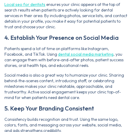
Local seo for dentists
ensures your clinic appears at the top of
search results when patients are actively looking for dental
services in their area. By including photos, service lists, and contact
details in your profile, you make it easy for potential patients to
trust and choose your clinic.
4. Establish Your Presence on Social Media
Patients spend a lot of time on platforms like Instagram,
Facebook, and TikTok. Using
dental social media marketing
, you
can engage them with before-and-after photos, patient success
stories, oral health tips, and educational reels.
Social media is also a great way to humanize your clinic. Sharing
behind-the-scenes content, introducing staff, or celebrating
milestones makes your clinic relatable, approachable, and
trustworthy. Active social engagement keeps your clinic top-of-
mind for when patients need dental care.
5. Keep Your Branding Consistent
Consistency builds recognition and trust. Using the same logo,
colors, fonts, and messaging across your website, social media,
and ads strengthens credibility.