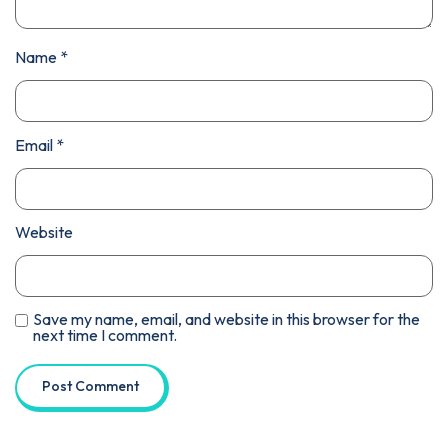
Name
*
Email
*
Website
Save my name, email, and website in this browser for the
next time I comment.