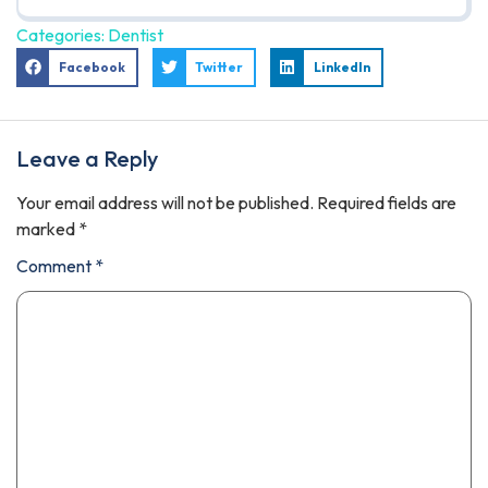
Categories:
Dentist
Facebook
Twitter
LinkedIn
Leave a Reply
Your email address will not be published.
Required fields are
marked
*
Comment
*