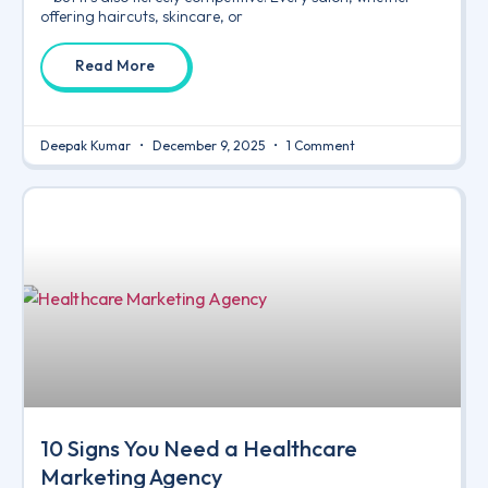
offering haircuts, skincare, or
Read More
Deepak Kumar
December 9, 2025
1 Comment
10 Signs You Need a Healthcare
Marketing Agency