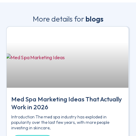
More details for
blogs
Med Spa Marketing Ideas That Actually
Work in 2026
Introduction The med spa industry has exploded in
popularity over the last few years, with more people
investing in skincare,