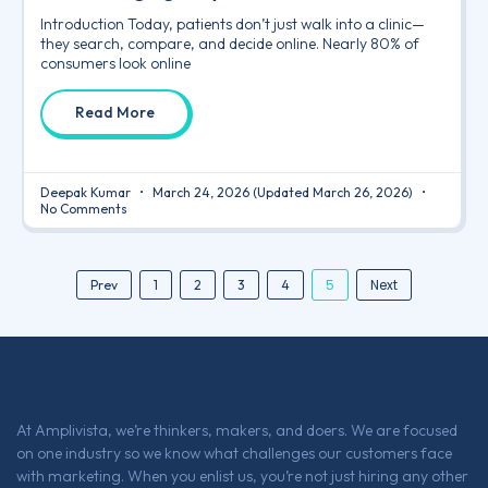
Introduction Today, patients don’t just walk into a clinic—
they search, compare, and decide online. Nearly 80% of
consumers look online
Read More
Deepak Kumar
March 24, 2026
(Updated March 26, 2026)
No Comments
5
Next
Prev
1
2
3
4
At Amplivista, we’re thinkers, makers, and doers. We are focused
on one industry so we know what challenges our customers face
with marketing. When you enlist us, you’re not just hiring any other