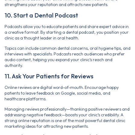
strengthens your reputation and attracts new patients.
10. Start a Dental Podcast
Podcasts allow you to educate patients and share expert advice in
a creative format. By starting a dental podcast, you position your
clinic as a thought leader in oral health.
Topics can include common dental concerns, oral hygiene tips, and
interviews with specialists. Podcasts reach audiences who prefer
audio content, helping you expand your clinic’s reach and
authority.
11. Ask Your Patients for Reviews
Online reviews are digital word-of-mouth. Encourage happy
patients to leave feedback on Google, social media, and
healthcare platforms.
Managing reviews professionally—thanking positive reviewers and
addressing negative feedback—boosts your clinic’s credibility. A
strong online reputation is one of the most powerful dental clinic
marketing ideas for attracting new patients.