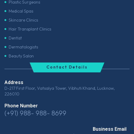
Plastic Surgeons
Medical Spas
Skincare Clinics
Hair Transplant Clinics
Dentist
Dermatologists
Beauty Salon
Contact Details
Address
D-217 First Floor, Vatsalya Tower, Vibhuti Khand, Lucknow,
226010
Phone Number
(+91) 988- 988- 8699
Business Email