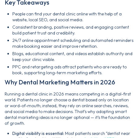
Key Takeaways
People can find your dental clinic online with the help of a
website, local SEO, and social media.
Consistent branding, positive reviews, and engaging content
build patient trust and credibility.
24/7 online appointment scheduling and automated reminders
make booking easier and improve retention.
Blogs, educational content, and videos establish authority and
keep your clinic visible.
PPC and retargeting ads attract patients who are ready to
book, supporting long-term marketing efforts.
Why Dental Marketing Matters in 2026
Running a dental clinic in 2026 means competing in a digital-first
world. Patients no longer choose a dentist based only on location
or word-of-mouth; instead, they rely on online searches, reviews,
and social media to make decisions. That’s why adopting smart
dental marketing ideas is no longer optional — it’s the foundation
of growth.
Digital visibility is essential:
Most patients search “dentist near