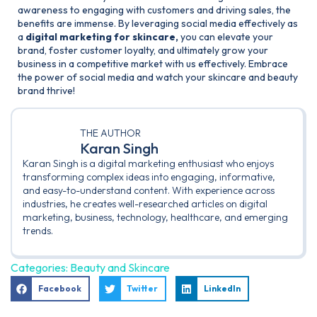
awareness to engaging with customers and driving sales, the
benefits are immense. By leveraging social media effectively as
a
digital marketing for skincare,
you can elevate your
brand, foster customer loyalty, and ultimately grow your
business in a competitive market with us effectively. Embrace
the power of social media and watch your skincare and beauty
brand thrive!
THE AUTHOR
Karan Singh
Karan Singh is a digital marketing enthusiast who enjoys
transforming complex ideas into engaging, informative,
and easy-to-understand content. With experience across
industries, he creates well-researched articles on digital
marketing, business, technology, healthcare, and emerging
trends.
Categories:
Beauty and Skincare
Facebook
Twitter
LinkedIn