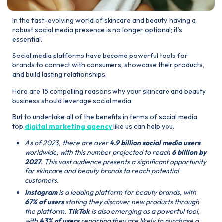
In the fast-evolving world of skincare and beauty, having a
robust social media presence is no longer optional; it’s
essential.
Social media platforms have become powerful tools for
brands to connect with consumers, showcase their products,
and build lasting relationships.
Here are 15 compelling reasons why your skincare and beauty
business should leverage social media.
But to undertake all of the benefits in terms of social media,
top
digital marketing agency
like us can help you.
As of 2023, there are over
4.9 billion social media users
worldwide, with this number projected to reach
6 billion by
2027
. This vast audience presents a significant opportunity
for skincare and beauty brands to reach potential
customers.
Instagram
is a leading platform for beauty brands, with
67% of users
stating they discover new products through
the platform.
TikTok
is also emerging as a powerful tool,
with
43% of users
reporting they are likely to purchase a