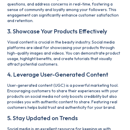
questions, and address concerns in real-time, fostering a
sense of community and loyalty among your followers. This
engagement can significantly enhance customer satisfaction
and retention.
3. Showcase Your Products Effectively
Visual content is crucial in the beauty industry. Social media
platforms are ideal for showcasing your products through
high-quality images and videos. You can demonstrate product
usage, highlight benefits, and create tutorials that visually
attract potential customers.
4. Leverage User-Generated Content
User-generated content (UGC) is a powerful marketing tool.
Encouraging customers to share their experiences with your
products on social media not only boosts credibility but also
provides you with authentic content to share. Featuring real
customers helps build trust and authenticity for your brand.
5. Stay Updated on Trends
Social media is an excellent resource for keeping up with