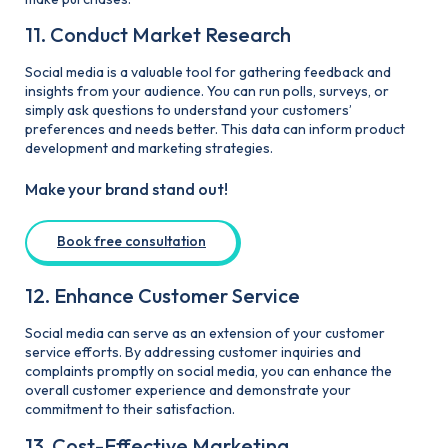
11. Conduct Market Research
Social media is a valuable tool for gathering feedback and
insights from your audience. You can run polls, surveys, or
simply ask questions to understand your customers’
preferences and needs better. This data can inform product
development and marketing strategies.
Make your brand stand out!
Book free consultation
12. Enhance Customer Service
Social media can serve as an extension of your customer
service efforts. By addressing customer inquiries and
complaints promptly on social media, you can enhance the
overall customer experience and demonstrate your
commitment to their satisfaction.
13. Cost-Effective Marketing