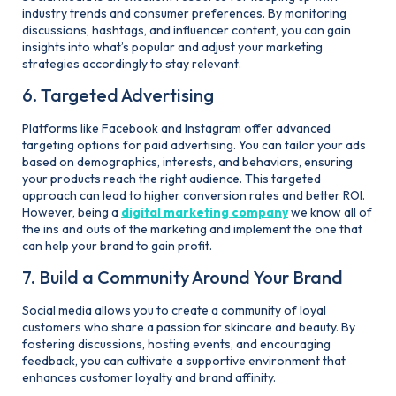
industry trends and consumer preferences. By monitoring
discussions, hashtags, and influencer content, you can gain
insights into what’s popular and adjust your marketing
strategies accordingly to stay relevant.
6. Targeted Advertising
Platforms like Facebook and Instagram offer advanced
targeting options for paid advertising. You can tailor your ads
based on demographics, interests, and behaviors, ensuring
your products reach the right audience. This targeted
approach can lead to higher conversion rates and better ROI.
However, being a
digital marketing company
we know all of
the ins and outs of the marketing and implement the one that
can help your brand to gain profit.
7. Build a Community Around Your Brand
Social media allows you to create a community of loyal
customers who share a passion for skincare and beauty. By
fostering discussions, hosting events, and encouraging
feedback, you can cultivate a supportive environment that
enhances customer loyalty and brand affinity.