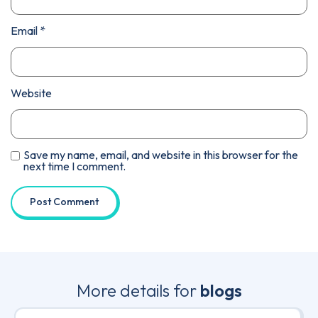
Email
*
Website
Save my name, email, and website in this browser for the
next time I comment.
More details for
blogs