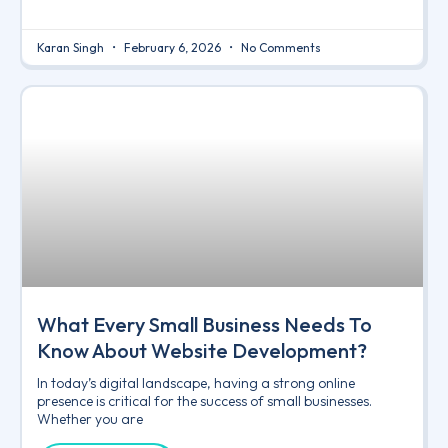
Karan Singh
February 6, 2026
No Comments
What Every Small Business Needs To
Know About Website Development?
In today’s digital landscape, having a strong online
presence is critical for the success of small businesses.
Whether you are