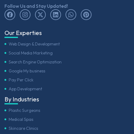
Follow Us and Stay Updated!
Our Experties
Web Design & Development
Social Media Marketing
Search Engine Optimization
Google My business
Pay Per Click
App Development
By Industries
Plastic Surgeons
Medical Spas
Skincare Clinics