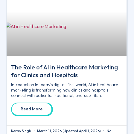
The Role of AI in Healthcare Marketing
for Clinics and Hospitals
Introduction In today’s digital-first world, AI in healthcare
marketing is transforming how clinics and hospitals
connect with patients. Traditional, one-size-fits-all
Read More
Karan Singh
March 11, 2026
(Updated April 1, 2026)
No