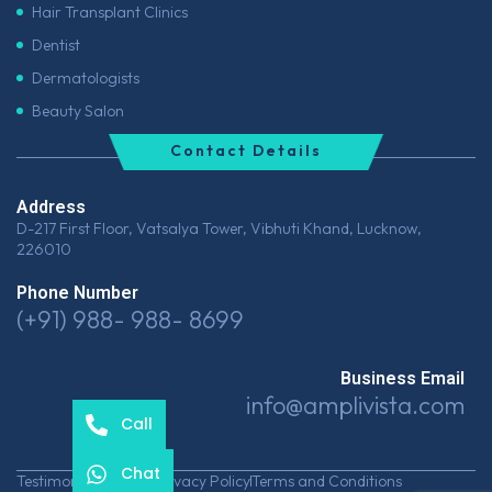
Hair Transplant Clinics
Dentist
Dermatologists
Beauty Salon
Contact Details
Address
D-217 First Floor, Vatsalya Tower, Vibhuti Khand, Lucknow,
226010
Phone Number
(+91) 988- 988- 8699
Business Email
info@amplivista.com
Call
Chat
Testimonials
Career
Privacy Policy
Terms and Conditions