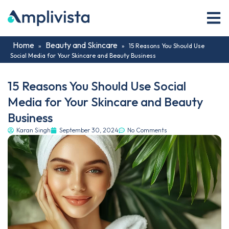
Home
Beauty and Skincare
»
»
15 Reasons You Should Use
Social Media for Your Skincare and Beauty Business
15 Reasons You Should Use Social
Media for Your Skincare and Beauty
Business
Karan Singh
September 30, 2024
No Comments