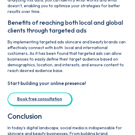
doesn’t, enabling you to optimize your strategies for better
results over time.
Benefits of reaching both local and global
clients through targeted ads
By implementing targeted ads skincare and beauty brands can
effectively connect with both local and international
customers. As it has been found that targeted ads can allow
businesses to easily define their target audience based on
demographics, location, and interests, and ensure content to
reach desired audience base.
Start building your online presence!
Book free consultation
Conclusion
In today’s digital landscape, social media is indispensable for
skincare and beauty businesses. From building brand