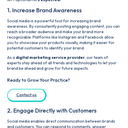
1. Increase Brand Awareness
Social media is a powerful tool for increasing brand
awareness. By consistently posting engaging content, you can
reach a broader audience and make your brand more
recognizable. Platforms like Instagram and Facebook allow
you to showcase your products visually, making it easier for
potential customers to identify your brand.
As a
digital marketing service provider
, our team of
experts stay ahead of all trends and technologies to let your
brand be ahead and grow for future aspects.
Ready to Grow Your Practice?
Contact us
2. Engage Directly with Customers
Social media enables direct communication between brands
and customers. You can respond to comments, answer