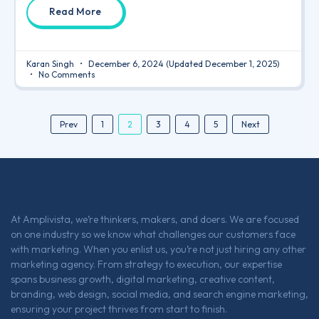
Read More
Karan Singh
December 6, 2024
(Updated December 1, 2025)
No Comments
2
Prev
1
3
4
5
Next
At Amplivista, we’re thinkers, makers, and doers. We are focused
on one industry so we know what challenges our customers face
with marketing. When you enlist us, you’re not just hiring any other
marketing agency. From strategy to execution, our expertise
spans business growth, digital marketing, creative content,
branding, web design, social media, and search engine marketing,
ensuring your project thrives from start to finish.