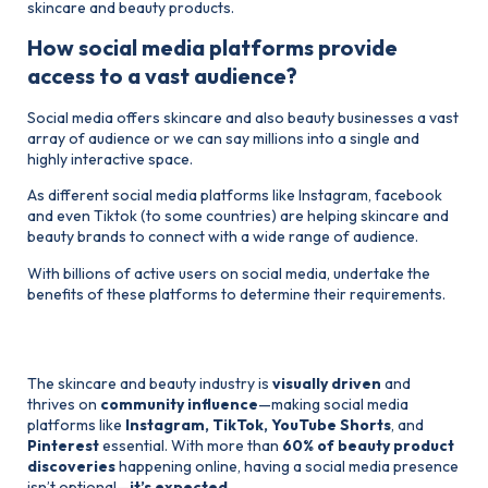
skincare and beauty products.
How social media platforms provide
access to a vast audience?
Social media offers skincare and also beauty businesses a vast
array of audience or we can say millions into a single and
highly interactive space.
As different social media platforms like Instagram, facebook
and even Tiktok (to some countries) are helping skincare and
beauty brands to connect with a wide range of audience.
With billions of active users on social media, undertake the
benefits of these platforms to determine their requirements.
Beauty Industry is Social-First
The skincare and beauty industry is
visually driven
and
thrives on
community influence
—making social media
platforms like
Instagram, TikTok, YouTube Shorts
, and
Pinterest
essential. With more than
60% of beauty product
discoveries
happening online, having a social media presence
isn’t optional—
it’s expected.