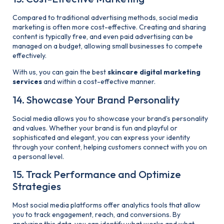
Compared to traditional advertising methods, social media
marketing is often more cost-effective. Creating and sharing
content is typically free, and even paid advertising can be
managed on a budget, allowing small businesses to compete
effectively.
With us, you can gain the best
skincare digital marketing
services
and within a cost-effective manner.
14. Showcase Your Brand Personality
Social media allows you to showcase your brand’s personality
and values. Whether your brand is fun and playful or
sophisticated and elegant, you can express your identity
through your content, helping customers connect with you on
a personal level.
15. Track Performance and Optimize
Strategies
Most social media platforms offer analytics tools that allow
you to track engagement, reach, and conversions. By
analyzing this data, you can identify what works and what