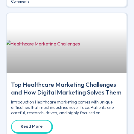
Comments
Top Healthcare Marketing Challenges
and How Digital Marketing Solves Them
Introduction Healthcare marketing comes with unique
difficulties that most industries never face. Patients are
careful, research-driven, and highly focused on
Read More