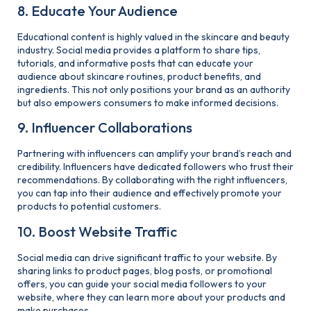
8. Educate Your Audience
Educational content is highly valued in the skincare and beauty
industry. Social media provides a platform to share tips,
tutorials, and informative posts that can educate your
audience about skincare routines, product benefits, and
ingredients. This not only positions your brand as an authority
but also empowers consumers to make informed decisions.
9. Influencer Collaborations
Partnering with influencers can amplify your brand’s reach and
credibility. Influencers have dedicated followers who trust their
recommendations. By collaborating with the right influencers,
you can tap into their audience and effectively promote your
products to potential customers.
10. Boost Website Traffic
Social media can drive significant traffic to your website. By
sharing links to product pages, blog posts, or promotional
offers, you can guide your social media followers to your
website, where they can learn more about your products and
make purchases.