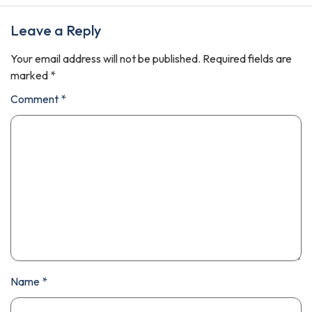
Leave a Reply
Your email address will not be published.
Required fields are
marked
*
Comment
*
Name
*