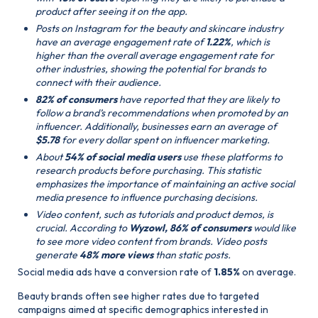
product after seeing it on the app.
Posts on Instagram for the beauty and skincare industry
have an average engagement rate of
1.22%
, which is
higher than the overall average engagement rate for
other industries, showing the potential for brands to
connect with their audience.
82% of consumers
have reported that they are likely to
follow a brand’s recommendations when promoted by an
influencer. Additionally, businesses earn an average of
$5.78
for every dollar spent on influencer marketing.
About
54% of social media users
use these platforms to
research products before purchasing. This statistic
emphasizes the importance of maintaining an active social
media presence to influence purchasing decisions.
Video content, such as tutorials and product demos, is
crucial. According to
Wyzowl, 86% of consumers
would like
to see more video content from brands. Video posts
generate
48% more views
than static posts.
Social media ads have a conversion rate of
1.85%
on average.
Beauty brands often see higher rates due to targeted
campaigns aimed at specific demographics interested in