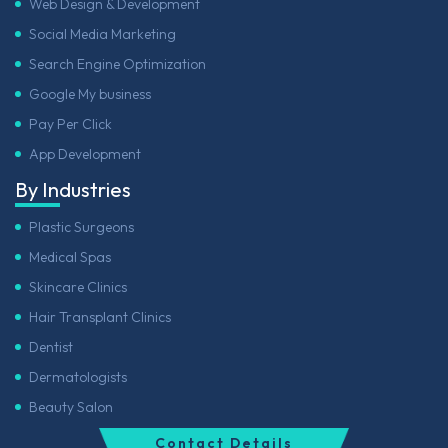
Web Design & Development
Social Media Marketing
Search Engine Optimization
Google My business
Pay Per Click
App Development
By Industries
Plastic Surgeons
Medical Spas
Skincare Clinics
Hair Transplant Clinics
Dentist
Dermatologists
Beauty Salon
Contact Details