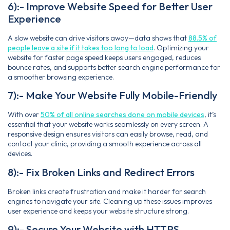
6):- Improve Website Speed for Better User
Experience
A slow website can drive visitors away—data shows that
88.5% of
people leave a site if it takes too long to load
. Optimizing your
website for faster page speed keeps users engaged, reduces
bounce rates, and supports better search engine performance for
a smoother browsing experience.
7):- Make Your Website Fully Mobile-Friendly
With over
50% of all online searches done on mobile devices
, it’s
essential that your website works seamlessly on every screen. A
responsive design ensures visitors can easily browse, read, and
contact your clinic, providing a smooth experience across all
devices.
8):- Fix Broken Links and Redirect Errors
Broken links create frustration and make it harder for search
engines to navigate your site. Cleaning up these issues improves
user experience and keeps your website structure strong.
9):- Secure Your Website with HTTPS