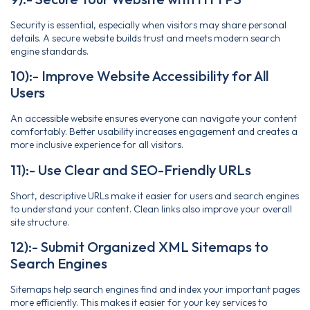
Security is essential, especially when visitors may share personal
details. A secure website builds trust and meets modern search
engine standards.
10):- Improve Website Accessibility for All
Users
An accessible website ensures everyone can navigate your content
comfortably. Better usability increases engagement and creates a
more inclusive experience for all visitors.
11):- Use Clear and SEO-Friendly URLs
Short, descriptive URLs make it easier for users and search engines
to understand your content. Clean links also improve your overall
site structure.
12):- Submit Organized XML Sitemaps to
Search Engines
Sitemaps help search engines find and index your important pages
more efficiently. This makes it easier for your key services to