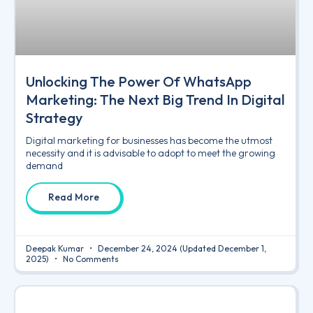
Unlocking The Power Of WhatsApp
Marketing: The Next Big Trend In Digital
Strategy
Digital marketing for businesses has become the utmost
necessity and it is advisable to adopt to meet the growing
demand
Read More
Deepak Kumar
December 24, 2024
(Updated December 1,
2025)
No Comments