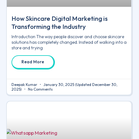
How Skincare Digital Marketing is
Transforming the Industry
Introduction The way people discover and choose skincare
solutions has completely changed. Instead of walking into a
store and trying
Read More
Deepak Kumar
January 30, 2025
(Updated December 30,
2025)
No Comments