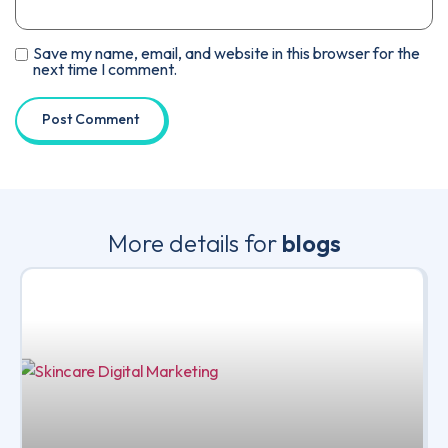
Save my name, email, and website in this browser for the
next time I comment.
More details for
blogs