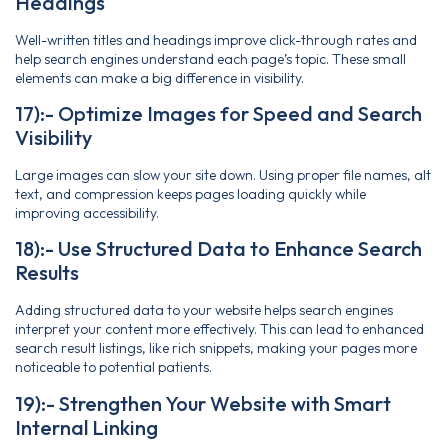
Headings
Well-written titles and headings improve click-through rates and
help search engines understand each page’s topic. These small
elements can make a big difference in visibility.
17):- Optimize Images for Speed and Search
Visibility
Large images can slow your site down. Using proper file names, alt
text, and compression keeps pages loading quickly while
improving accessibility.
18):- Use Structured Data to Enhance Search
Results
Adding structured data to your website helps search engines
interpret your content more effectively. This can lead to enhanced
search result listings, like rich snippets, making your pages more
noticeable to potential patients.
19):- Strengthen Your Website with Smart
Internal Linking