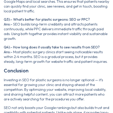
Google Maps and local searches. This ensures that patients nearby
can quickly find your clinic, see reviews, and get in touch, boosting
local patient traffic.
Q3):- What’s better for plastic surgeons: SEO or PPC?
Ans:-
SEO builds long-term credibility and attracts patients
continuously, while PPC delivers immediate traffic through paid
ads. Using both together provides instant visibility and sustainable
growth.
Q4):- How long does it usually take to see results from SEO?
Ans:-
Most plastic surgery clinics start seeing noticeable results
within 2-4 months. SEO is a gradual process, but it provides
steady, long-term growth for website traffic and patient inquiries.
Conclusion
Investing in SEO for plastic surgeons is no longer optional — it’s
essential for growing your clinic and staying ahead of the
competition. By optimizing your website, improving local visibility,
and sharing helpful content, you can attract more patients who
are actively searching for the procedures you offer.
SEO not only boosts your Google rankings but also builds trust and
credibility with potential patients. Unlike ads alone, it provides long-