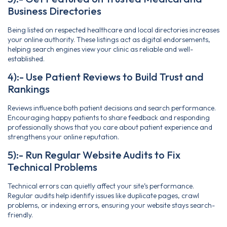
Business Directories
Being listed on respected healthcare and local directories increases
your online authority. These listings act as digital endorsements,
helping search engines view your clinic as reliable and well-
established.
4):- Use Patient Reviews to Build Trust and
Rankings
Reviews influence both patient decisions and search performance.
Encouraging happy patients to share feedback and responding
professionally shows that you care about patient experience and
strengthens your online reputation.
5):- Run Regular Website Audits to Fix
Technical Problems
Technical errors can quietly affect your site’s performance.
Regular audits help identify issues like duplicate pages, crawl
problems, or indexing errors, ensuring your website stays search-
friendly.