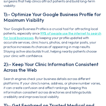
surgeons that help clinics attract patients and build long‑term
visibility:
1):- Optimize Your Google Business Profile for
Maximum Visibility
Your Google Business Profile is a crucial tool for attracting local
patients, especially since
99% of people use the internet to search
for local businesses
. By keeping your profile updated with
accurate services, clinic hours, photos, and regular posts, your
practice increases its chances of appearing in map results.
Staying active also builds trust, helping nearby patients choose
your clinic with confidence.
2):- Keep Your Clinic Information Consistent
Across the Web
Search engines check your business details across different
platforms. If your clinic’s name, address, or phone number varies,
it can create confusion and affect rankings. Keeping this
information consistent across directories and listings builds
credibility and improves local visibility.
3):- Get Featured on Trusted Medical and