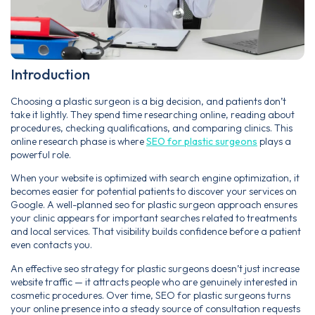
Introduction
Choosing a plastic surgeon is a big decision, and patients don’t
take it lightly. They spend time researching online, reading about
procedures, checking qualifications, and comparing clinics. This
online research phase is where
SEO for plastic surgeons
plays a
powerful role.
When your website is optimized with search engine optimization, it
becomes easier for potential patients to discover your services on
Google. A well-planned seo for plastic surgeon approach ensures
your clinic appears for important searches related to treatments
and local services. That visibility builds confidence before a patient
even contacts you.
An effective seo strategy for plastic surgeons doesn’t just increase
website traffic — it attracts people who are genuinely interested in
cosmetic procedures. Over time, SEO for plastic surgeons turns
your online presence into a steady source of consultation requests