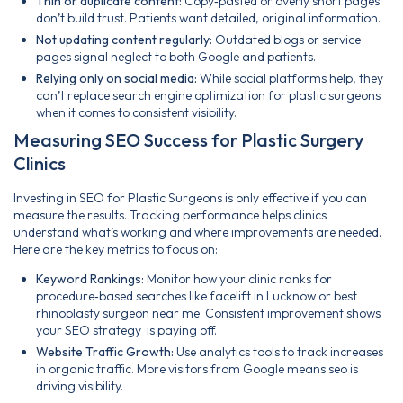
Thin or duplicate content:
Copy‑pasted or overly short pages
don’t build trust. Patients want detailed, original information.
Not updating content regularly:
Outdated blogs or service
pages signal neglect to both Google and patients.
Relying only on social media:
While social platforms help, they
can’t replace search engine optimization for plastic surgeons
when it comes to consistent visibility.
Measuring SEO Success for Plastic Surgery
Clinics
Investing in SEO for Plastic Surgeons is only effective if you can
measure the results. Tracking performance helps clinics
understand what’s working and where improvements are needed.
Here are the key metrics to focus on:
Keyword Rankings:
Monitor how your clinic ranks for
procedure‑based searches like facelift in Lucknow or best
rhinoplasty surgeon near me. Consistent improvement shows
your SEO strategy is paying off.
Website Traffic Growth:
Use analytics tools to track increases
in organic traffic. More visitors from Google means seo is
driving visibility.