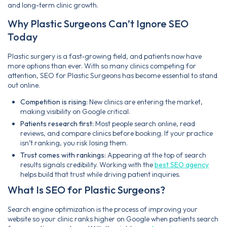
and long-term clinic growth.
Why Plastic Surgeons Can’t Ignore SEO
Today
Plastic surgery is a fast‑growing field, and patients now have
more options than ever. With so many clinics competing for
attention, SEO for Plastic Surgeons has become essential to stand
out online.
Competition is rising:
New clinics are entering the market,
making visibility on Google critical.
Patients research first:
Most people search online, read
reviews, and compare clinics before booking. If your practice
isn’t ranking, you risk losing them.
Trust comes with rankings:
Appearing at the top of search
results signals credibility. Working with the
best SEO agency
helps build that trust while driving patient inquiries.
What Is SEO for Plastic Surgeons?
Search engine optimization is the process of improving your
website so your clinic ranks higher on Google when patients search