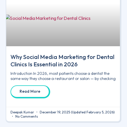
Why Social Media Marketing for Dental
Clinics Is Essential in 2026
Introduction In 2026, most patients choose a dentist the
same way they choose a restaurant or salon — by checking
Read More
Deepak Kumar
December 19, 2025
(Updated February 5, 2026)
No Comments