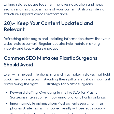
Linking related pages together improves navigation and helps
search engines discover more of your content. A strong internal
structure supports overall performance.
20):- Keep Your Content Updated and
Relevant
Refreshing older pages and updating information shows that your
website stays current. Regular updates help maintain strong
visibility and keep visitors engaged.
Common SEO Mistakes Plastic Surgeons
Should Avoid
Even with the best intentions, many clinics make mistakes that hold
back their online growth. Avoiding these pitfalls is just as important
as following the right SEO strategy for plastic surgeons:
Keyword stuffing:
Overusing terms like SEO for Plastic
Surgeons makes content look unnatural and hurts rankings.
Ignoring mobile optimization:
Most patients search on their
phones. A site that isn’t mobile‑friendly will lose leads quickly.