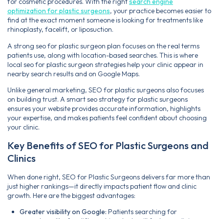
for cosmetic procedures. With the right
search engine
optimization for plastic surgeons
, your practice becomes easier to
find at the exact moment someone is looking for treatments like
rhinoplasty, facelift, or liposuction.
A strong seo for plastic surgeon plan focuses on the real terms
patients use, along with location-based searches. This is where
local seo for plastic surgeon strategies help your clinic appear in
nearby search results and on Google Maps.
Unlike general marketing, SEO for plastic surgeons also focuses
on building trust. A smart seo strategy for plastic surgeons
ensures your website provides accurate information, highlights
your expertise, and makes patients feel confident about choosing
your clinic.
Key Benefits of SEO for Plastic Surgeons and
Clinics
When done right, SEO for Plastic Surgeons delivers far more than
just higher rankings—it directly impacts patient flow and clinic
growth. Here are the biggest advantages:
Greater visibility on Google:
Patients searching for