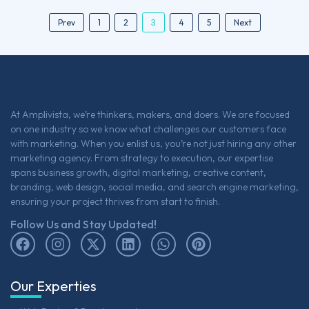
3
Prev
1
2
4
5
Next
At Amplivista, we’re thinkers, makers, and doers. We are focused
on one industry so we know what challenges our customers face
with marketing. When you enlist us, you’re not just hiring any other
marketing agency. From strategy to execution, our expertise
spans business growth, digital marketing, creative content,
branding, web design, social media, and search engine marketing,
ensuring your project thrives from start to finish.
Follow Us and Stay Updated!
Our Experties