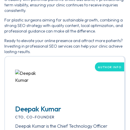
term visibility, ensuring your clinic continues to receive inquiries
consistently.
For plastic surgeons aiming for sustainable growth, combining a
strong SEO strategy with quality content, local optimization, and
professional guidance can make all the difference.
Ready to elevate your online presence and attract more patients?
Investing in professional SEO services can help your clinic achieve
lasting results.
AUTHOR INFO
Deepak Kumar
CTO, CO-FOUNDER
Deepak Kumar is the Chief Technology Officer