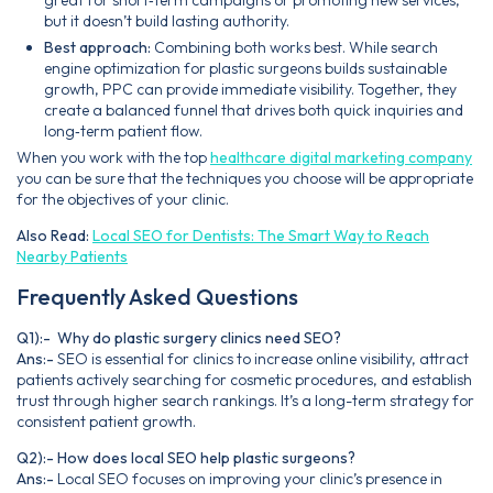
but it doesn’t build lasting authority.
Best approach:
Combining both works best. While search
engine optimization for plastic surgeons builds sustainable
growth, PPC can provide immediate visibility. Together, they
create a balanced funnel that drives both quick inquiries and
long‑term patient flow.
When you work with the top
healthcare digital marketing company
you can be sure that the techniques you choose will be appropriate
for the objectives of your clinic.
Also Read:
Local SEO for Dentists: The Smart Way to Reach
Nearby Patients
Frequently Asked Questions
Q1):- Why do plastic surgery clinics need SEO?
Ans:-
SEO is essential for clinics to increase online visibility, attract
patients actively searching for cosmetic procedures, and establish
trust through higher search rankings. It’s a long-term strategy for
consistent patient growth.
Q2):- How does local SEO help plastic surgeons?
Ans:-
Local SEO focuses on improving your clinic’s presence in