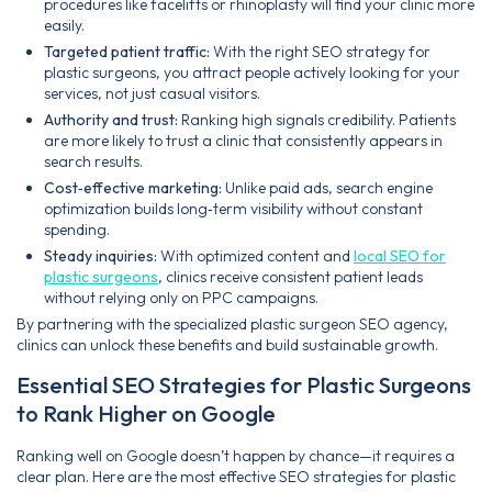
procedures like facelifts or rhinoplasty will find your clinic more
easily.
Targeted patient traffic:
With the right SEO strategy for
plastic surgeons, you attract people actively looking for your
services, not just casual visitors.
Authority and trust:
Ranking high signals credibility. Patients
are more likely to trust a clinic that consistently appears in
search results.
Cost‑effective marketing:
Unlike paid ads, search engine
optimization builds long‑term visibility without constant
spending.
Steady inquiries:
With optimized content and
local SEO for
plastic surgeons
, clinics receive consistent patient leads
without relying only on PPC campaigns.
By partnering with the specialized plastic surgeon SEO agency,
clinics can unlock these benefits and build sustainable growth.
Essential SEO Strategies for Plastic Surgeons
to Rank Higher on Google
Ranking well on Google doesn’t happen by chance—it requires a
clear plan. Here are the most effective SEO strategies for plastic