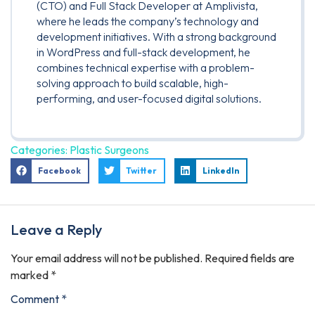
(CTO) and Full Stack Developer at Amplivista,
where he leads the company’s technology and
development initiatives. With a strong background
in WordPress and full-stack development, he
combines technical expertise with a problem-
solving approach to build scalable, high-
performing, and user-focused digital solutions.
Categories:
Plastic Surgeons
Facebook
Twitter
LinkedIn
Leave a Reply
Your email address will not be published.
Required fields are
marked
*
Comment
*