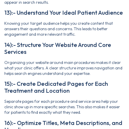
appear in search results.
13):- Understand Your Ideal Patient Audience
Knowing your target audience helps you create content that
answers their questions and concerns. This leads to better
engagement and more relevant traffic.
14):- Structure Your Website Around Core
Services
Organizing your website around main procedures makes it clear
what your clinic offers. A clear structure improves navigation and
helps search engines understand your expertise.
15):- Create Dedicated Pages for Each
Treatment and Location
Separate pages for each procedure and service area help your
clinic show up in more specific searches. This also makes it easier
for patients to find exactly what they need.
16):- Optimize Titles, Meta Descriptions, and