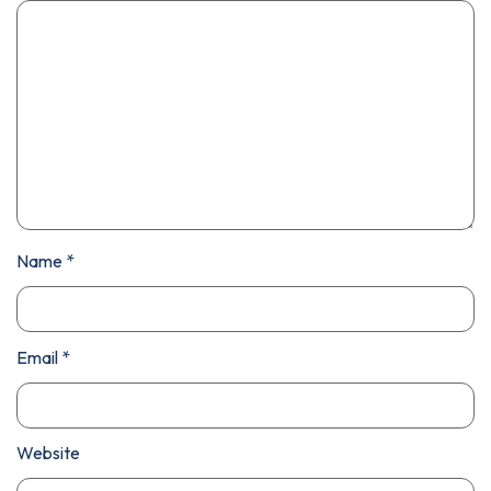
Name
*
Email
*
Website