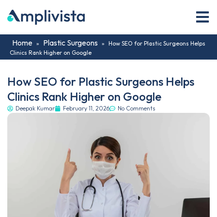
Home
Plastic Surgeons
»
»
How SEO for Plastic Surgeons Helps
Clinics Rank Higher on Google
How SEO for Plastic Surgeons Helps
Clinics Rank Higher on Google
Deepak Kumar
February 11, 2026
No Comments