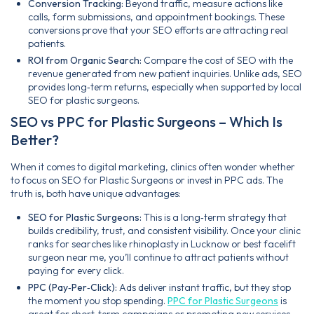
Conversion Tracking:
Beyond traffic, measure actions like
calls, form submissions, and appointment bookings. These
conversions prove that your SEO efforts are attracting real
patients.
ROI from Organic Search:
Compare the cost of SEO with the
revenue generated from new patient inquiries. Unlike ads, SEO
provides long‑term returns, especially when supported by local
SEO for plastic surgeons.
SEO vs PPC for Plastic Surgeons – Which Is
Better?
When it comes to digital marketing, clinics often wonder whether
to focus on SEO for Plastic Surgeons or invest in PPC ads. The
truth is, both have unique advantages:
SEO for Plastic Surgeons:
This is a long‑term strategy that
builds credibility, trust, and consistent visibility. Once your clinic
ranks for searches like rhinoplasty in Lucknow or best facelift
surgeon near me, you’ll continue to attract patients without
paying for every click.
PPC (Pay‑Per‑Click):
Ads deliver instant traffic, but they stop
the moment you stop spending.
PPC for Plastic Surgeons
is
great for short‑term campaigns or promoting new services,