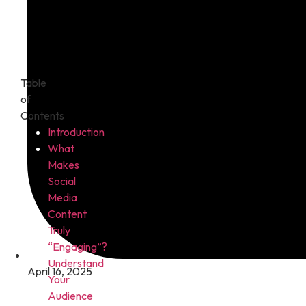
Table
of
Contents
Introduction
What
Makes
Social
Media
Content
Truly
“Engaging”?
Understand
April 16, 2025
Your
Audience