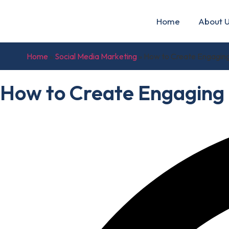
Home
About 
Home
»
Social Media Marketing
»
How to Create Engaging
How to Create Engaging 