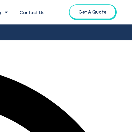
Get A Quote
g
Contact Us