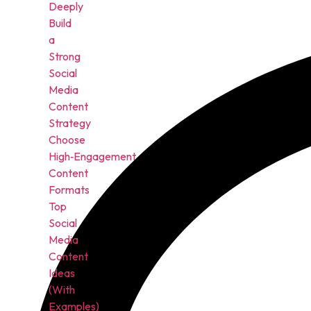
Deeply
Build
a
Strong
Social
Media
Content
Strategy
Choose
High‑Engagement
Content
Formats
Top
Social
Media
Content
Ideas
(With
Examples)