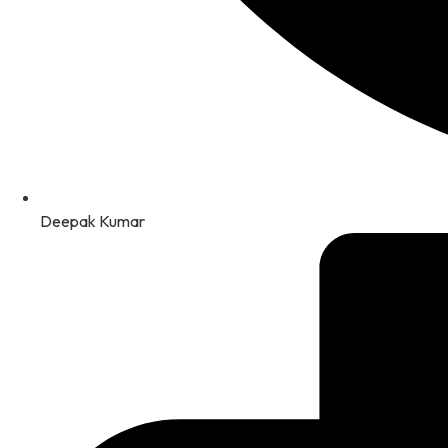
Deepak Kumar