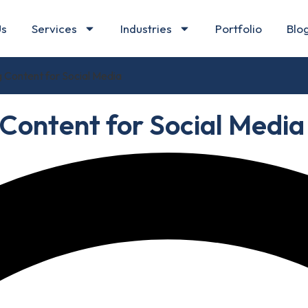
Us
Services
Industries
Portfolio
Blo
 Content for Social Media
Content for Social Media