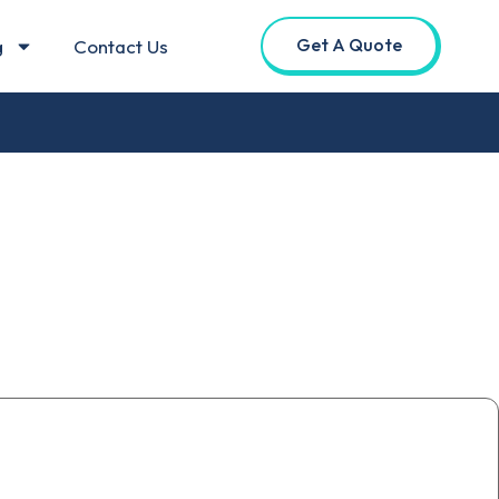
Get A Quote
g
Contact Us