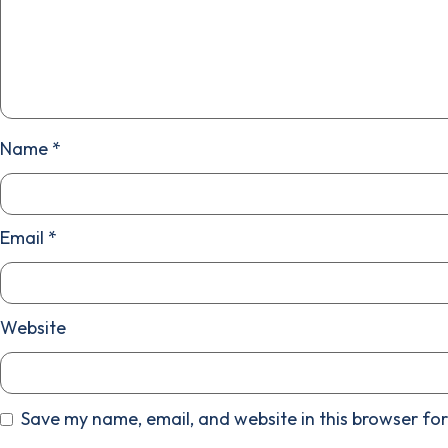
Name
*
Email
*
Website
Save my name, email, and website in this browser for