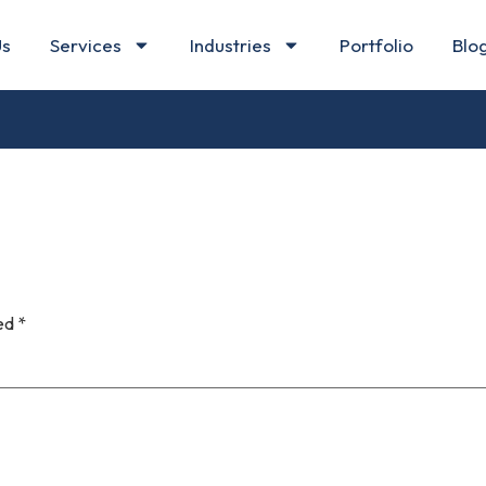
Us
Services
Industries
Portfolio
Blo
ked
*