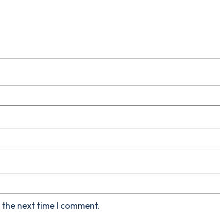
 the next time I comment.