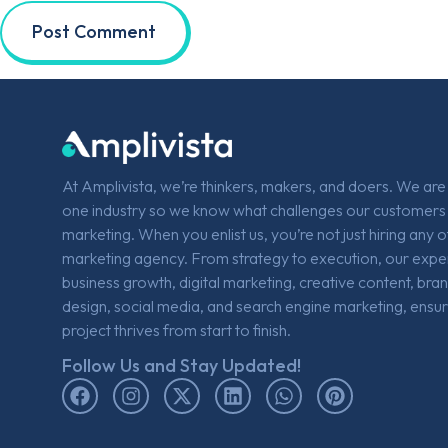
At Amplivista, we’re thinkers, makers, and doers. We ar
one industry so we know what challenges our customers 
marketing. When you enlist us, you’re not just hiring any 
marketing agency. From strategy to execution, our expe
business growth, digital marketing, creative content, bra
design, social media, and search engine marketing, ensur
project thrives from start to finish.
Follow Us and Stay Updated!