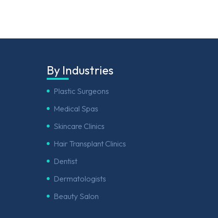
By Industries
Plastic Surgeons
Medical Spas
Skincare Clinics
Hair Transplant Clinics
Dentist
Dermatologists
Beauty Salon