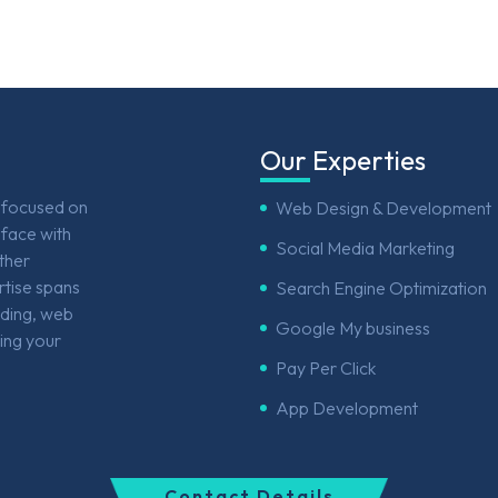
Our Experties
e focused on
Web Design & Development
face with
Social Media Marketing
other
rtise spans
Search Engine Optimization
nding, web
Google My business
ing your
Pay Per Click
App Development
Contact Details