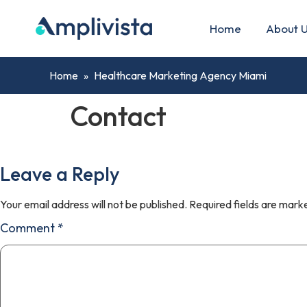
Home
About 
Home
»
Healthcare Marketing Agency Miami
Contact
Leave a Reply
Your email address will not be published.
Required fields are mar
Comment
*