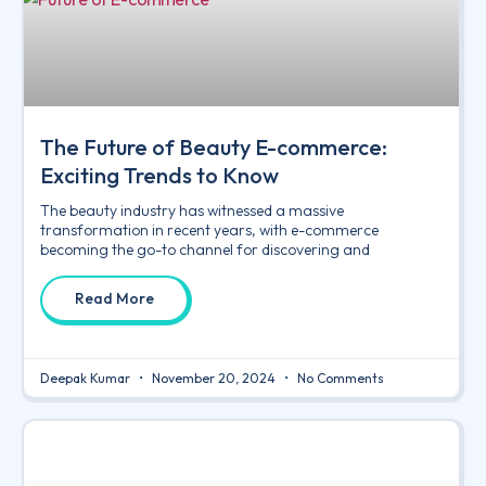
The Future of Beauty E-commerce:
Exciting Trends to Know
The beauty industry has witnessed a massive
transformation in recent years, with e-commerce
becoming the go-to channel for discovering and
Read More
Deepak Kumar
November 20, 2024
No Comments