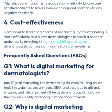
Yelp helps potential patients gauge your credibility. Encourage
satisfied patients to leave reviews and respond promptly to any
negative feedback.
4. Cost-effectiveness
Compared to traditional forms of marketing, digital marketing is
more affordable and allows dermatologists to reach a broader
audience. By investing in
digital marketing strategies
,
dermatologists can see significant returns on investment.
Frequently Asked Questions (FAQs)
Q1: What is digital marketing for
dermatologists?
Ans:
Digital marketing for dermatologists involves using online
tools like websites, social media, SEO, and paid ads to attract,
engage, and retain patients. It helps dermatology clinics grow
their online visibility and bring in more appointments.
Q2: Why is digital marketing