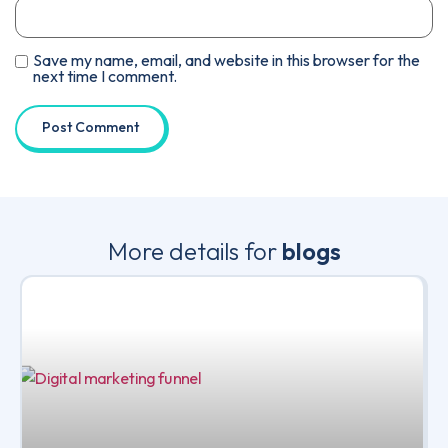
Save my name, email, and website in this browser for the
next time I comment.
More details for
blogs