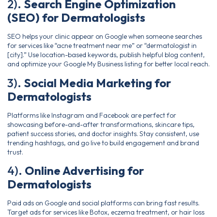
2).
Search Engine Optimization
(SEO) for Dermatologists
SEO helps your clinic appear on Google when someone searches
for services like “acne treatment near me” or “dermatologist in
[city].” Use location-based keywords, publish helpful blog content,
and optimize your Google My Business listing for better local reach.
3).
Social Media Marketing for
Dermatologists
Platforms like Instagram and Facebook are perfect for
showcasing before-and-after transformations, skincare tips,
patient success stories, and doctor insights. Stay consistent, use
trending hashtags, and go live to build engagement and brand
trust.
4).
Online Advertising for
Dermatologists
Paid ads on Google and social platforms can bring fast results.
Target ads for services like Botox, eczema treatment, or hair loss