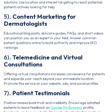
solutions. Use location and interest targeting to reach potential
patients actively looking for help.
5).
Content Marketing for
Dermatologists
Educational blog posts, skincare guides, FAQs, and short videos
can position you as an expert in your field. Answer common
patient questions online to build authority and improve SEO
rankings.
6).
Telemedicine and Virtual
Consultations
Offering virtual consultations increases convenience for patients
and expands your reach beyond your immediate location.
Promote this service on your website, ads, and social profiles.
7).
Patient Testimonials
Positive reviews build trust and credibility. Encourage satisfied
patients to leave feedback on
Google My Business
profile,