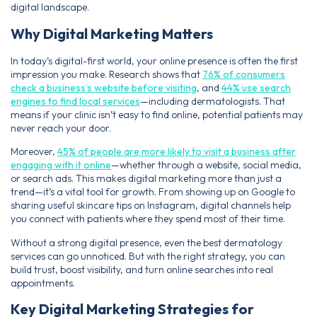
digital landscape.
Why Digital Marketing Matters
In today’s digital-first world, your online presence is often the first
impression you make. Research shows that
76% of consumers
check a business’s website before visiting
, and
44% use search
engines to find local services
—including dermatologists. That
means if your clinic isn’t easy to find online, potential patients may
never reach your door.
Moreover,
45% of people are more likely to visit a business after
engaging with it online
—whether through a website, social media,
or search ads. This makes digital marketing more than just a
trend—it’s a vital tool for growth. From showing up on Google to
sharing useful skincare tips on Instagram, digital channels help
you connect with patients where they spend most of their time.
Without a strong digital presence, even the best dermatology
services can go unnoticed. But with the right strategy, you can
build trust, boost visibility, and turn online searches into real
appointments.
Key Digital Marketing Strategies for