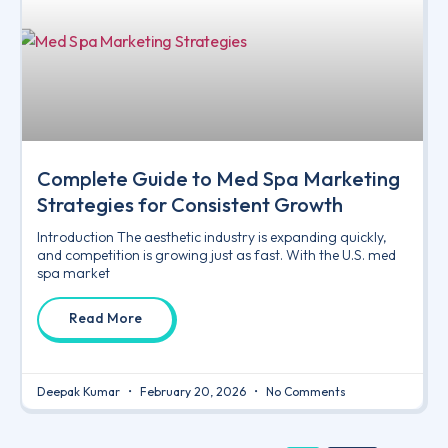
Complete Guide to Med Spa Marketing
Strategies for Consistent Growth
Introduction The aesthetic industry is expanding quickly,
and competition is growing just as fast. With the U.S. med
spa market
Read More
Deepak Kumar
February 20, 2026
No Comments