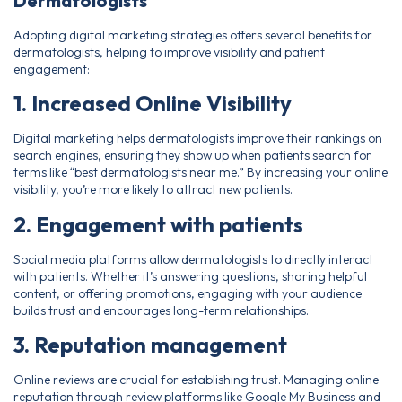
Dermatologists
Adopting digital marketing strategies offers several benefits for
dermatologists, helping to improve visibility and patient
engagement:
1. Increased Online Visibility
Digital marketing helps dermatologists improve their rankings on
search engines, ensuring they show up when patients search for
terms like “best dermatologists near me.” By increasing your online
visibility, you’re more likely to attract new patients.
2. Engagement with patients
Social media platforms allow dermatologists to directly interact
with patients. Whether it’s answering questions, sharing helpful
content, or offering promotions, engaging with your audience
builds trust and encourages long-term relationships.
3. Reputation management
Online reviews are crucial for establishing trust. Managing online
reputation through review platforms like Google My Business and