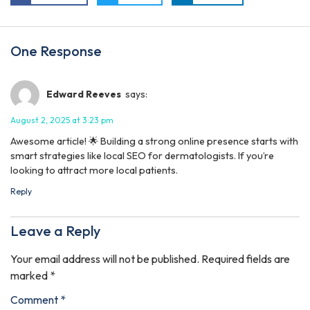
One Response
Edward Reeves
says:
August 2, 2025 at 3:23 pm
Awesome article! 🌟 Building a strong online presence starts with
smart strategies like local SEO for dermatologists. If you’re
looking to attract more local patients.
Reply
Leave a Reply
Your email address will not be published.
Required fields are
marked
*
Comment
*