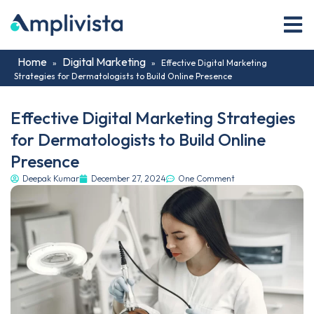
Home
Digital Marketing
»
»
Effective Digital Marketing
Strategies for Dermatologists to Build Online Presence
Effective Digital Marketing Strategies
for Dermatologists to Build Online
Presence
Deepak Kumar
December 27, 2024
One Comment