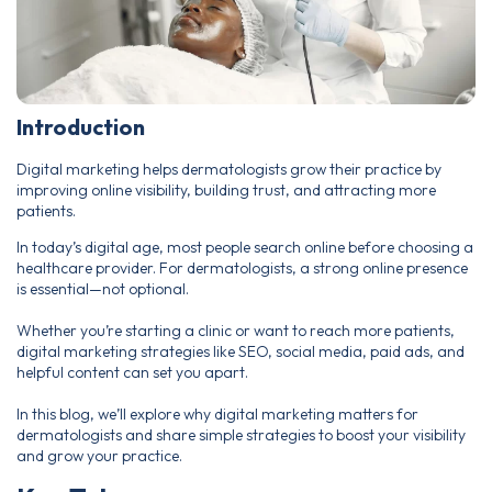
Introduction
Digital marketing helps dermatologists grow their practice by
improving online visibility, building trust, and attracting more
patients.
In today’s digital age, most people search online before choosing a
healthcare provider. For dermatologists, a strong online presence
is essential—not optional.
Whether you’re starting a clinic or want to reach more patients,
digital marketing strategies like SEO, social media, paid ads, and
helpful content can set you apart.
In this blog, we’ll explore why digital marketing matters for
dermatologists and share simple strategies to boost your visibility
and grow your practice.