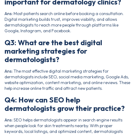
important for dermatology clinics?
Ans:
Most patients search online before booking a consultation.
Digital marketing builds trust, improves visibility, and allows
dermatologists to reach more people through platforms like
Google, Instagram, and Facebook.
Q3: What are the best digital
marketing strategies for
dermatologists?
Ans:
The most effective digital marketing strategies for
dermatologists include SEO, social media marketing, Google Ads,
website optimization, content marketing, and online reviews. These
help increase online traffic and attract new patients.
Q4: How can SEO help
dermatologists grow their practice?
Ans:
SEO helps dermatologists appear in search engine results
when people look for skin treatments nearby. With proper
keywords, local listings, and optimized content, dermatologists