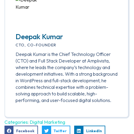
Deepak Kumar
CTO, CO-FOUNDER
Deepak Kumar is the Chief Technology Officer
(CTO) and Full Stack Developer at Amplivista,
where he leads the company’s technology and
development initiatives. With a strong background
in WordPress and full-stack development, he
combines technical expertise with a problem-
solving approach to build scalable, high-
performing, and user-focused digital solutions.
Categories:
Digital Marketing
Facebook
Twitter
LinkedIn