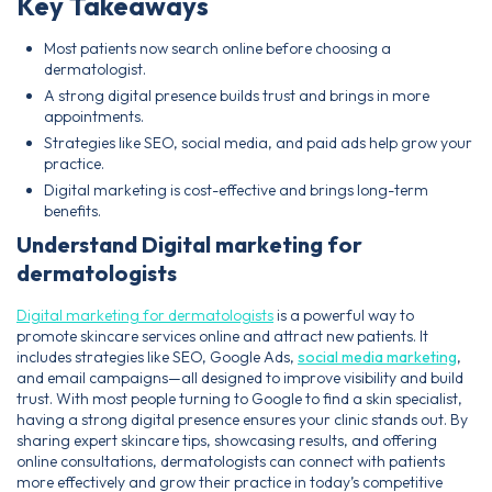
Key Takeaways
Most patients now search online before choosing a
dermatologist.
A strong digital presence builds trust and brings in more
appointments.
Strategies like SEO, social media, and paid ads help grow your
practice.
Digital marketing is cost-effective and brings long-term
benefits.
Understand Digital marketing for
dermatologists
Digital marketing for dermatologists
is a powerful way to
promote skincare services online and attract new patients. It
includes strategies like SEO, Google Ads,
social media marketing
,
and email campaigns—all designed to improve visibility and build
trust. With most people turning to Google to find a skin specialist,
having a strong digital presence ensures your clinic stands out. By
sharing expert skincare tips, showcasing results, and offering
online consultations, dermatologists can connect with patients
more effectively and grow their practice in today’s competitive