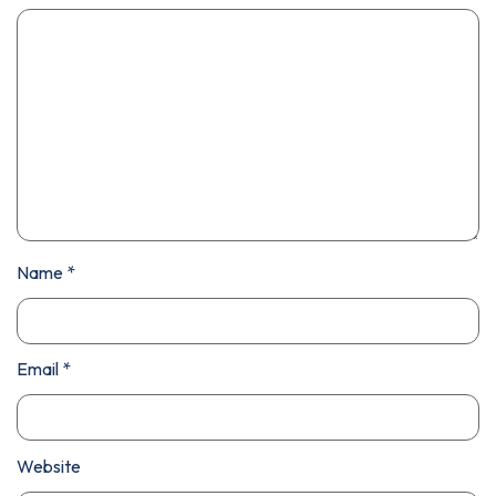
Name
*
Email
*
Website