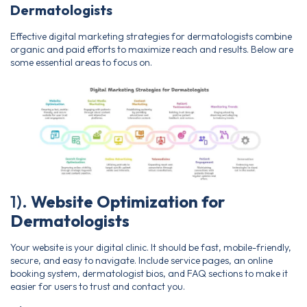
Dermatologists
Effective digital marketing strategies for dermatologists combine
organic and paid efforts to maximize reach and results. Below are
some essential areas to focus on.
1).
Website Optimization for
Dermatologists
Your website is your digital clinic. It should be fast, mobile-friendly,
secure, and easy to navigate. Include service pages, an online
booking system, dermatologist bios, and FAQ sections to make it
easier for users to trust and contact you.