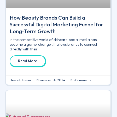
How Beauty Brands Can Build a
Successful Digital Marketing Funnel for
Long-Term Growth
In the competitive world of skincare, social media has
become a game-changer. It allows brands to connect
directly with their
Read More
Deepak Kumar
November 14, 2024
No Comments