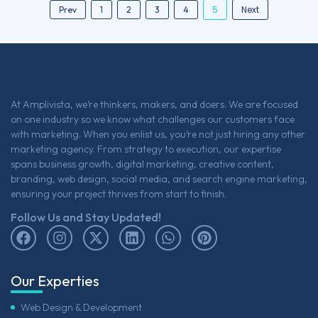
5
Next
Prev
1
2
3
4
At Amplivista, we’re thinkers, makers, and doers. We are focused
on one industry so we know what challenges our customers face
with marketing. When you enlist us, you’re not just hiring any other
marketing agency. From strategy to execution, our expertise
spans business growth, digital marketing, creative content,
branding, web design, social media, and search engine marketing,
ensuring your project thrives from start to finish.
Follow Us and Stay Updated!
Our Experties
Web Design & Development