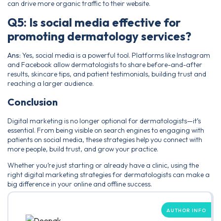
can drive more organic traffic to their website.
Q5: Is social media effective for
promoting dermatology services?
Ans:
Yes, social media is a powerful tool. Platforms like Instagram
and Facebook allow dermatologists to share before-and-after
results, skincare tips, and patient testimonials, building trust and
reaching a larger audience.
Conclusion
Digital marketing is no longer optional for dermatologists—it’s
essential. From being visible on search engines to engaging with
patients on social media, these strategies help you connect with
more people, build trust, and grow your practice.
Whether you’re just starting or already have a clinic, using the
right digital marketing strategies for dermatologists can make a
big difference in your online and offline success.
AUTHOR INFO