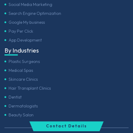
Social Media Marketing
Search Engine Optimization
Google My business
Pay Per Click
App Development
By Industries
Plastic Surgeons
Medical Spas
Skincare Clinics
Hair Transplant Clinics
Dentist
Dermatologists
Beauty Salon
Contact Details