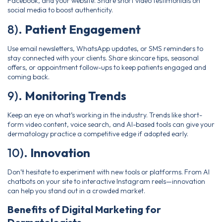
Facebook, and your website. Share short video testimonials on
social media to boost authenticity.
8).
Patient Engagement
Use email newsletters, WhatsApp updates, or SMS reminders to
stay connected with your clients. Share skincare tips, seasonal
offers, or appointment follow-ups to keep patients engaged and
coming back.
9).
Monitoring Trends
Keep an eye on what’s working in the industry. Trends like short-
form video content, voice search, and AI-based tools can give your
dermatology practice a competitive edge if adopted early.
10).
Innovation
Don’t hesitate to experiment with new tools or platforms. From AI
chatbots on your site to interactive Instagram reels—innovation
can help you stand out in a crowded market.
Benefits of Digital Marketing for