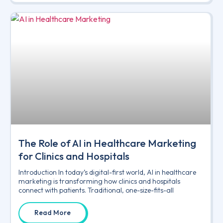
The Role of AI in Healthcare Marketing
for Clinics and Hospitals
Introduction In today’s digital-first world, AI in healthcare
marketing is transforming how clinics and hospitals
connect with patients. Traditional, one-size-fits-all
Read More