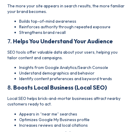
The more your site appears in search results, the more familiar
your brand becomes.
Builds top-of-mind awareness
Reinforces authority through repeated exposure
Strengthens brand recall
7.
Helps You Understand Your Audience
SEO tools offer valuable data about your users, helping you
tailor content and campaigns.
Insights from Google Analytics/Search Console
Understand demographics and
behavior
Identify content preferences and keyword trends
8.
Boosts Local Business (Local SEO)
Local SEO helps brick-and-mortar businesses attract nearby
customers ready to act.
Appears in “near me” searches
Optimizes Google My Business profile
Increases reviews and local citations