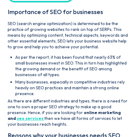
Importance of SEO for businesses
SEO (search engine optimization) is determined to be the
practice of growing websites to rank on top of SERPs. This
means by optimizing content, technical aspects, keywords and
other essential elements, SEO lets your business website help
to grow and help you to achieve your potential.
As per the report, it has been found that nearly 63% of
small businesses invest in SEO. This in turn has highlighted
the growing demand or the benefit of SEO among
businesses of all types.
Many businesses, especially in competitive industries rely
heavily on SEO practices and maintain a strong online
presence.
As there are different industries and types, there is a need for
one to own a proper SEO strategy to make up a good
presence. Hence, if you are looking for
online marketing
and
seo services
then we have all forms of services to let
your businesses reach heights.
Reasons why your businesses needs SEO