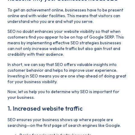
To get an achievement online, businesses have to be present
online and with wider facilities. This means that visitors can
understand who you are and what you serve.
SEO no doubt enhances your website visibility so that when
customers find you appear to be on top of Google SERP. This
means by implementing effective SEO strategies businesses
can not only increase website traffic but also gain trust and
credibility with their audience.
In short, we can say that SEO offers valuable insights into
customer behavior and helps to improve user experience.
Investing in SEO means you are one step ahead of doing great
for your business visibility.
Now, let us help you to determine why SEO is important for
your business.
1. Increased website traffic
SEO ensures your business shows up where people are
searching—on the first page of search engines like Google.