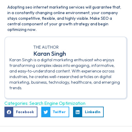
Adopting seo internet marketing services will guarantee that,
in a constantly changing online environment, your company
stays competitive, flexible, and highly visible. Make SEO a
central component of your growth strategy and begin
optimizing now.
THE AUTHOR
Karan Singh
Karan Singh is a digital marketing enthusiast who enjoys
transforming complex ideas into engaging, informative,
and easy-to-understand content. With experience across
industries, he creates well-researched articles on digital
marketing, business, technology, healthcare, and emerging
trends.
Categories:
Search Engine Optimization
Facebook
Twitter
LinkedIn