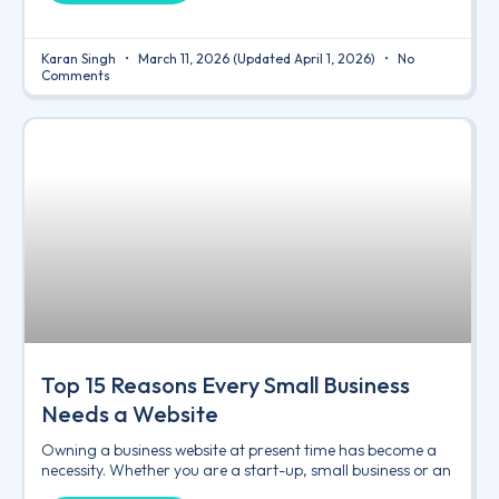
Karan Singh
March 11, 2026
(Updated April 1, 2026)
No
Comments
Top 15 Reasons Every Small Business
Needs a Website
Owning a business website at present time has become a
necessity. Whether you are a start-up, small business or an