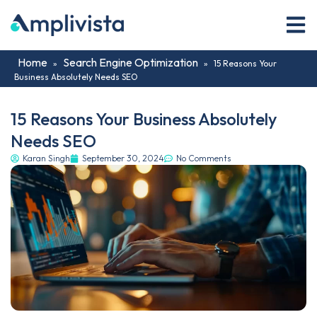
Home
Search Engine Optimization
»
»
15 Reasons Your
Business Absolutely Needs SEO
15 Reasons Your Business Absolutely
Needs SEO
Karan Singh
September 30, 2024
No Comments