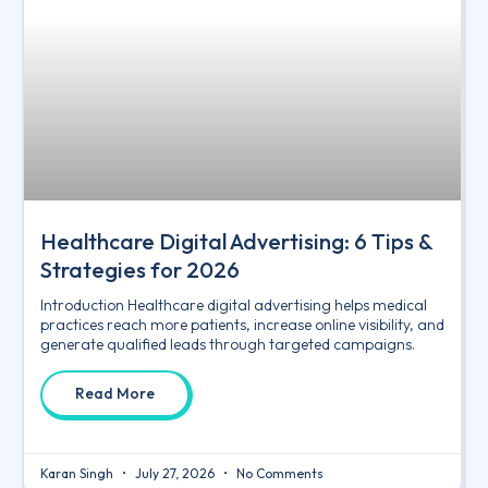
Healthcare Digital Advertising: 6 Tips &
Strategies for 2026
Introduction Healthcare digital advertising helps medical
practices reach more patients, increase online visibility, and
generate qualified leads through targeted campaigns.
Read More
Karan Singh
July 27, 2026
No Comments