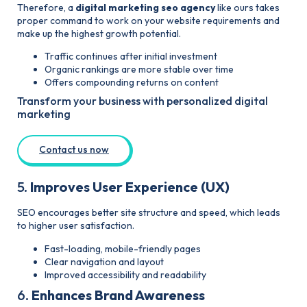
Therefore, a
digital marketing seo agency
like ours takes
proper command to work on your website requirements and
make up the highest growth potential.
Traffic continues after
initial
investment
Organic rankings are more stable over time
Offers compounding returns on content
Transform your business with personalized digital
marketing
Contact us now
5.
Improves User Experience (UX)
SEO encourages better site structure and speed, which leads
to higher user satisfaction.
Fast-loading, mobile-friendly pages
Clear navigation and layout
Improved accessibility and readability
6.
Enhances Brand Awareness