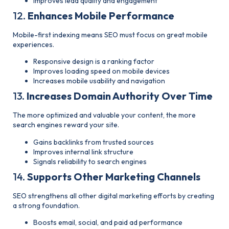
Improves lead quality and engagement
12.
Enhances Mobile Performance
Mobile-first indexing means SEO must focus on great mobile
experiences.
Responsive design is a ranking factor
Improves loading speed on mobile devices
Increases mobile usability and navigation
13.
Increases Domain Authority Over Time
The more optimized and valuable your content, the more
search engines reward your site.
Gains backlinks from trusted sources
Improves internal link structure
Signals reliability to search engines
14.
Supports Other Marketing Channels
SEO strengthens all other digital marketing efforts by creating
a strong foundation.
Boosts email, social, and paid ad performance