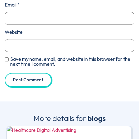
Email
*
Website
Save my name, email, and website in this browser for the
next time I comment.
More details for
blogs