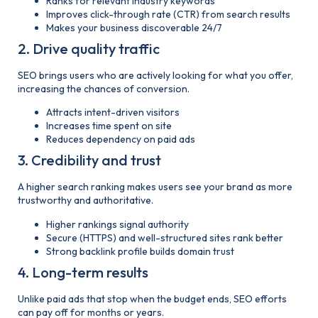
Ranks for relevant industry keywords
Improves click-through rate (CTR) from search results
Makes your business discoverable 24/7
2. Drive quality traffic
SEO brings users who are actively looking for what you offer,
increasing the chances of conversion.
Attracts intent-driven visitors
Increases time spent on site
Reduces dependency on paid ads
3. Credibility and trust
A higher search ranking makes users see your brand as more
trustworthy and authoritative.
Higher rankings signal authority
Secure (HTTPS) and well-structured sites rank better
Strong
backlink profile builds domain trust
4. Long-term results
Unlike paid ads that stop when the budget ends, SEO efforts
can pay off for months or years.