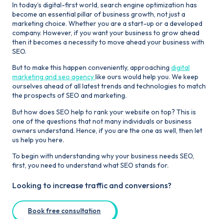
In today’s digital-first world, search engine optimization has
become an essential pillar of business growth, not just a
marketing choice. Whether you are a start-up or a developed
company. However, if you want your business to grow ahead
then it becomes a necessity to move ahead your business with
SEO.
But to make this happen conveniently, approaching
digital
marketing and seo agency
like ours would help you. We keep
ourselves ahead of all latest trends and technologies to match
the prospects of SEO and marketing.
But how does SEO help to rank your website on top? This is
one of the questions that not many individuals or business
owners understand. Hence, if you are the one as well, then let
us help you here.
To begin with understanding why your business needs SEO,
first, you need to understand what SEO stands for.
Looking to increase traffic and conversions?
Book free consultation