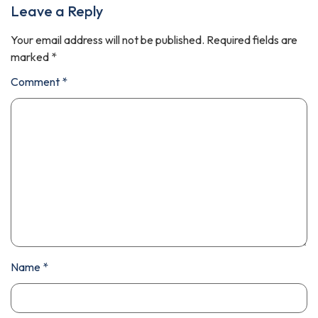
Leave a Reply
Your email address will not be published.
Required fields are
marked
*
Comment
*
Name
*