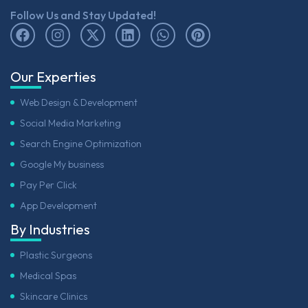
Follow Us and Stay Updated!
Our Experties
Web Design & Development
Social Media Marketing
Search Engine Optimization
Google My business
Pay Per Click
App Development
By Industries
Plastic Surgeons
Medical Spas
Skincare Clinics