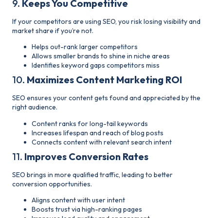
9.
Keeps You Competitive
If your competitors are using SEO, you risk losing visibility and
market share if you’re not.
Helps out-rank larger competitors
Allows smaller brands to shine in niche areas
Identifies keyword gaps competitors miss
10.
Maximizes Content Marketing ROI
SEO ensures your content gets found and appreciated by the
right audience.
Content ranks for long-tail keywords
Increases lifespan and reach of blog posts
Connects content with relevant search intent
11.
Improves Conversion Rates
SEO brings in more qualified traffic, leading to better
conversion opportunities.
Aligns content with user intent
Boosts trust via high-ranking pages