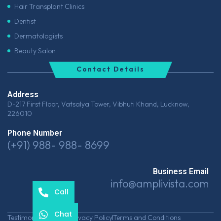
Hair Transplant Clinics
Dentist
Dermatologists
Beauty Salon
Contact Details
Address
D-217 First Floor, Vatsalya Tower, Vibhuti Khand, Lucknow,
226010
Phone Number
(+91) 988- 988- 8699
Business Email
info@amplivista.com
Call
Chat
Testimonials
Career
Privacy Policy
Terms and Conditions