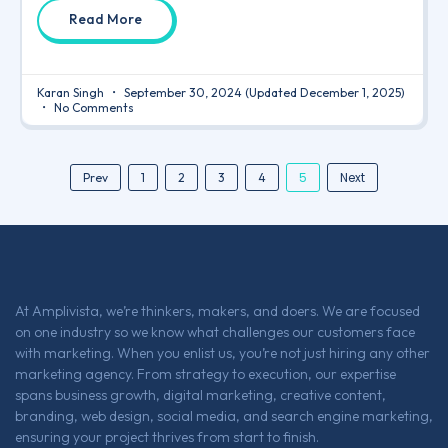
Read More
Karan Singh
September 30, 2024
(Updated December 1, 2025)
No Comments
5
Next
Prev
1
2
3
4
At Amplivista, we’re thinkers, makers, and doers. We are focused
on one industry so we know what challenges our customers face
with marketing. When you enlist us, you’re not just hiring any other
marketing agency. From strategy to execution, our expertise
spans business growth, digital marketing, creative content,
branding, web design, social media, and search engine marketing,
ensuring your project thrives from start to finish.