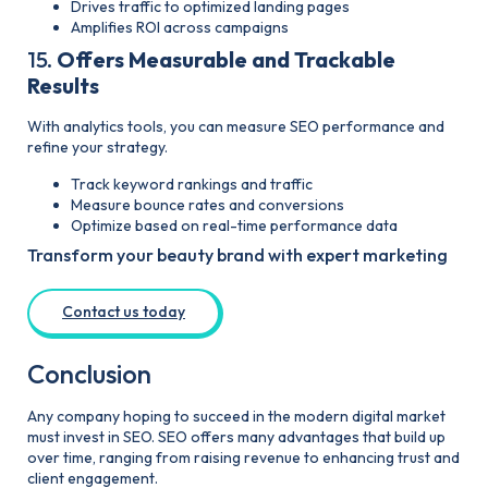
Drives traffic to optimized landing pages
Amplifies ROI across campaigns
15.
Offers Measurable and Trackable
Results
With analytics tools, you can measure SEO performance and
refine your strategy.
Track keyword rankings and traffic
Measure bounce rates and conversions
Optimize based on real-time performance data
Transform your beauty brand with expert marketing
Contact us today
Conclusion
Any company hoping to succeed in the modern digital market
must invest in SEO. SEO offers many advantages that build up
over time, ranging from raising revenue to enhancing trust and
client engagement.