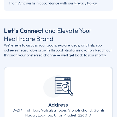
from Amplivista in accordance with our
Privacy Policy
Let’s Connect
and Elevate Your
Healthcare Brand
We’re here to discuss your goals, explore ideas, and help you
achieve measurable growth through digital innovation. Reach out
through your preferred channel — we’ll get back to you shortly.
Address
D-217 First Floor, Vatsalya Tower, Vibhuti Khand, Gomti
Nagar, Lucknow, Uttar Pradesh 226010