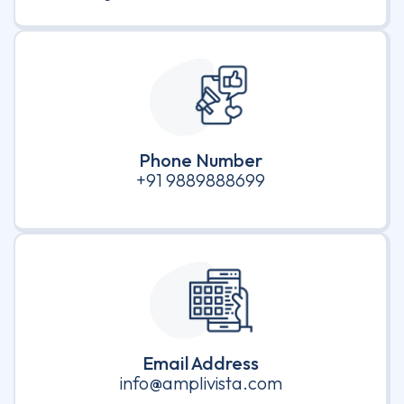
Phone Number
+91 9889888699
Email Address
info@amplivista.com