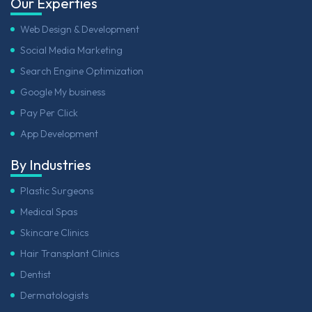
Our Experties
Web Design & Development
Social Media Marketing
Search Engine Optimization
Google My business
Pay Per Click
App Development
By Industries
Plastic Surgeons
Medical Spas
Skincare Clinics
Hair Transplant Clinics
Dentist
Dermatologists