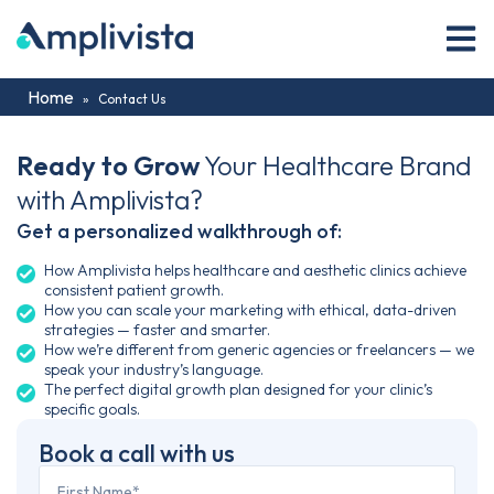
Home
»
Contact Us
Ready to Grow
Your Healthcare Brand
with Amplivista?
Get a personalized walkthrough of:
How Amplivista helps healthcare and aesthetic clinics achieve
consistent patient growth.
How you can scale your marketing with ethical, data-driven
strategies — faster and smarter.
How we’re different from generic agencies or freelancers — we
speak your industry’s language.
The perfect digital growth plan designed for your clinic’s
specific goals.
Book a call with us