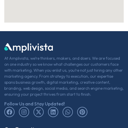
At Amplivista, we’re thinkers, makers, and doers. We are focused
on one industry so we know what challenges our customers face
with marketing. When you enlist us, you’re not just hiring any other
marketing agency. From strategy to execution, our expertise
spans business growth, digital marketing, creative content,
branding, web design, social media, and search engine marketing,
ensuring your project thrives from start to finish.
Follow Us and Stay Updated!