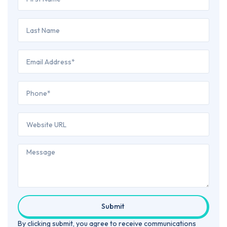
Submit
By clicking submit, you agree to receive communications