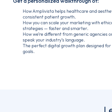
Get a personalized walkthrough of:
How Amplivista helps healthcare and aestheti
consistent patient growth.
How you can scale your marketing with ethic
strategies — faster and smarter.
How we’re different from generic agencies o
speak your industry’s language.
The perfect digital growth plan designed for y
goals.
L