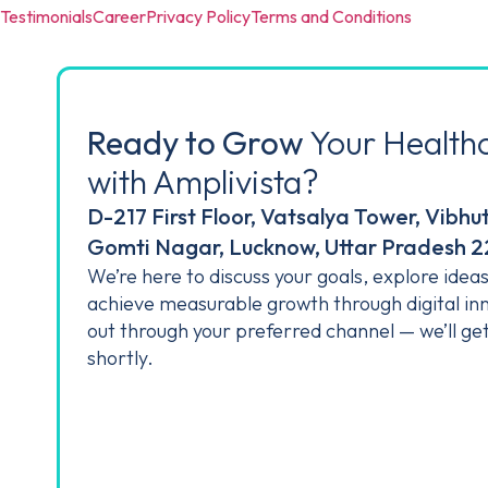
Testimonials
Career
Privacy Policy
Terms and Conditions
Ready to Grow
Your Health
with Amplivista?
D-217 First Floor, Vatsalya Tower, Vibhu
Gomti Nagar, Lucknow, Uttar Pradesh 
We’re here to discuss your goals, explore idea
achieve measurable growth through digital in
out through your preferred channel — we’ll ge
shortly.