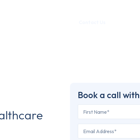
Portfolio
Blog
Contact Us
Book a call with
althcare