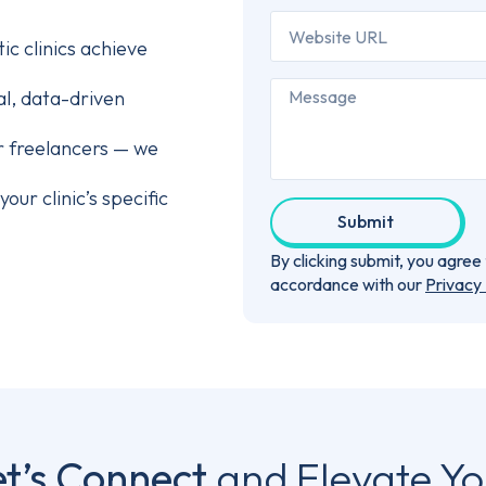
c clinics achieve
al, data-driven
r freelancers — we
our clinic’s specific
Submit
By clicking submit, you agre
accordance with our
Privacy 
et’s Connect
and Elevate Yo