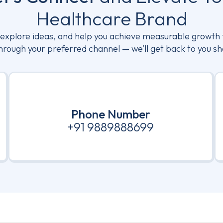
Healthcare Brand
, explore ideas, and help you achieve measurable growth 
hrough your preferred channel — we’ll get back to you sh
Phone Number
+91 9889888699