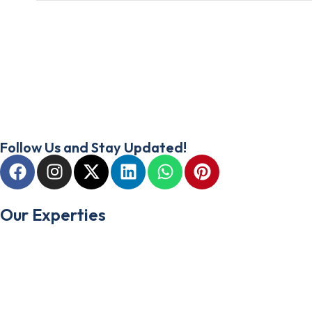
At Amplivista, we’re thinkers, makers, and doers. We are focused 
marketing agency. From strategy to execution, our expertise spans
your project thrives from start to finish.
Follow Us and Stay Updated!
Our Experties
Web Design & Development
Social Media Marketing
Search Engine Optimization