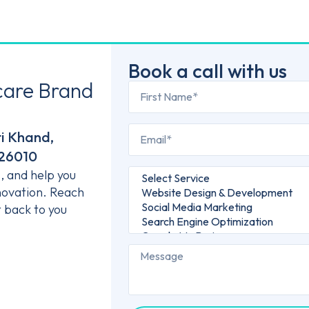
Book a call with us
care Brand
ti Khand,
226010
s, and help you
novation. Reach
t back to you