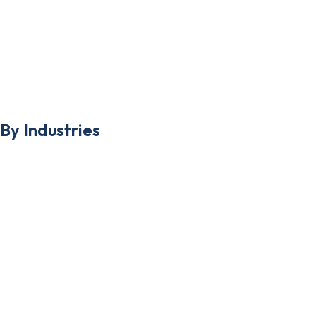
Google My business
Pay Per Click
App Development
By Industries
Plastic Surgeons
Medical Spas
Skincare Clinics
Hair Transplant Clinics
Dentist