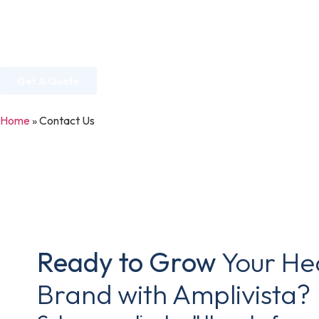
Home
About Us
Services
Industries
Get A Quote
Home
»
Contact Us
Ready to Grow
Your He
Brand with Amplivista?