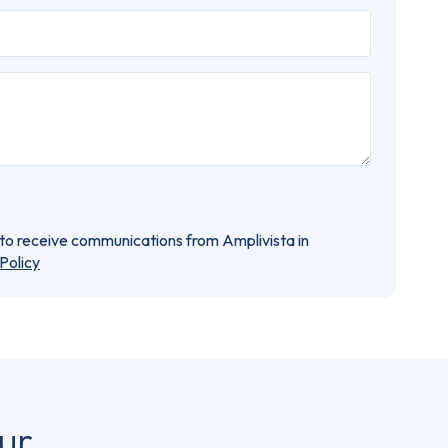
e to receive communications from Amplivista in
Policy
ur