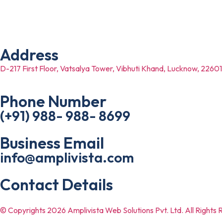
Dermatologists
Beauty Salon
Address
D-217 First Floor, Vatsalya Tower, Vibhuti Khand, Lucknow, 2260
Phone Number
(+91) 988- 988- 8699
Business Email
info@amplivista.com
Contact Details
© Copyrights 2026 Amplivista Web Solutions Pvt. Ltd. All Rights 