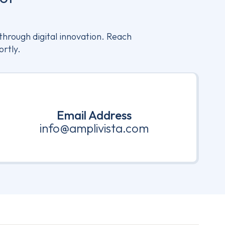
through digital innovation. Reach
ortly.
Email Address
info@amplivista.com