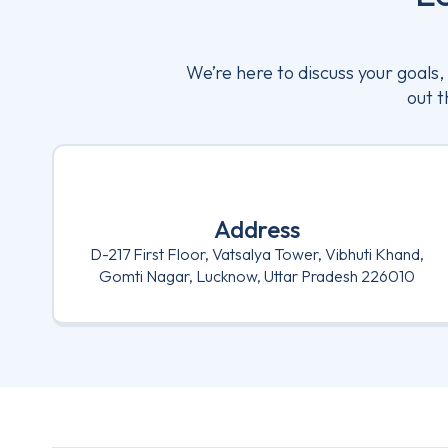
We’re here to discuss your goals
out t
Address
D-217 First Floor, Vatsalya Tower, Vibhuti Khand,
Gomti Nagar, Lucknow, Uttar Pradesh 226010